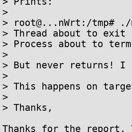
> Prints:

> 

> root@...nWrt:/tmp# ./
> Thread about to exit

> Process about to term
> 

> But never returns! I 
> 

> This happens on targe
> 

> Thanks,

Thanks for the report. 