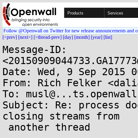
Products
Services
Follow @Openwall on Twitter for new release announcements and o
[<prev]
[next>]
[<thread-prev]
[day]
[month]
[year]
[list]
Message-ID: 
<20150909044733.GA17773
Date: Wed, 9 Sep 2015 0
From: Rich Felker <dali
To: musl@...ts.openwall.
Subject: Re: process do
closing streams from

 another thread
