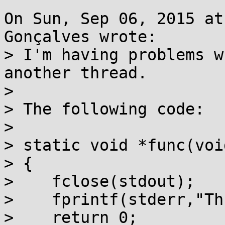
On Sun, Sep 06, 2015 at
Gonçalves wrote:

> I'm having problems w
another thread.

> 

> The following code:

> 

> static void *func(voi
> {

>    fclose(stdout);

>    fprintf(stderr,"Th
>    return 0;
