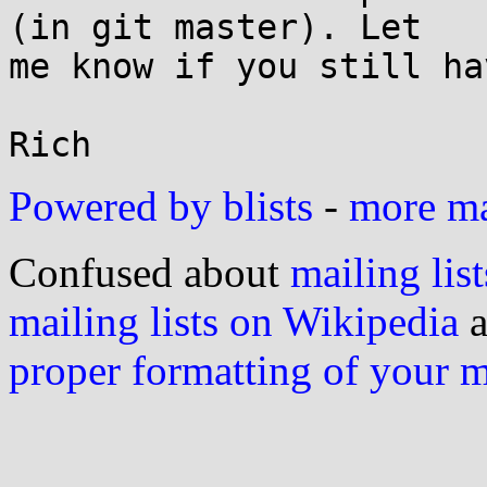
(in git master). Let

me know if you still ha
Powered by blists
-
more mai
Confused about
mailing list
mailing lists on Wikipedia
a
proper formatting of your 