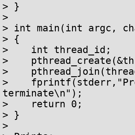
> }

> 

> int main(int argc, ch
> {

>    int thread_id;

>    pthread_create(&th
>    pthread_join(threa
>    fprintf(stderr,"Pr
terminate\n");

>    return 0;

> }

> 
