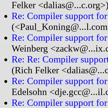
Felker <dalias@...c.org>
Re: Compiler support for 
(<Paul_Koning@...l.com
Re: Compiler support for 
Weinberg <zackw@...ix
Re: Re: Compiler support 
(Rich Felker <dalias@...
Re: Compiler support for 
Edelsohn <dje.gcc@...il
Re: Compiler support for 