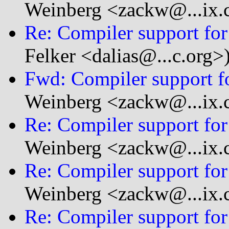
Weinberg <zackw@...ix
Re: Compiler support for 
Felker <dalias@...c.org>
Fwd: Compiler support for
Weinberg <zackw@...ix
Re: Compiler support for 
Weinberg <zackw@...ix
Re: Compiler support for 
Weinberg <zackw@...ix
Re: Compiler support for 