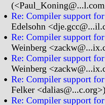
(<Paul_Koning@...l.com
Re: Compiler support for 
Edelsohn <dje.gcc@...il
Re: Compiler support for 
Weinberg <zackw@...ix
Re: Compiler support for 
Weinberg <zackw@...ix
Re: Compiler support for 
Felker <dalias@...c.org>
Re: Compiler support for 