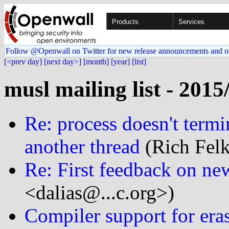
Products
Services
Follow @Openwall on Twitter for new release announcements and o
[<prev day]
[next day>]
[month]
[year]
[list]
musl mailing list - 2015
Re: process doesn't term
another thread
(Rich Felk
Re: First feedback on ne
<dalias@...c.org>)
Compiler support for eras