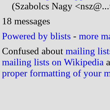
(Szabolcs Nagy <nsz@...
18 messages
Powered by blists
-
more mai
Confused about
mailing list
mailing lists on Wikipedia
a
proper formatting of your 