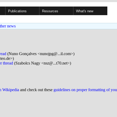
Publications
Resources
What's new
ther news
read
(Nuno Gonçalves <nunojpg@...il.com>)
.teo.de>)
r thread
(Szabolcs Nagy <nsz@...t70.net>)
on Wikipedia
and check out these
guidelines on proper formatting of yo