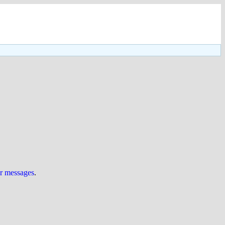
ur messages
.