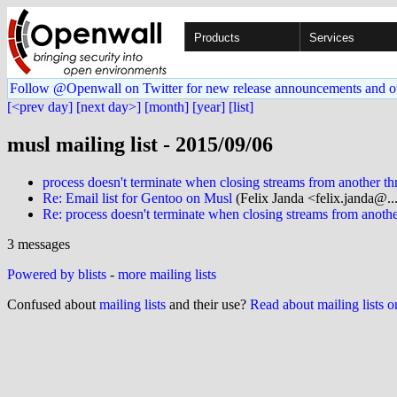
Products
Services
Follow @Openwall on Twitter for new release announcements and o
[<prev day]
[next day>]
[month]
[year]
[list]
musl mailing list - 2015/09/06
process doesn't terminate when closing streams from another th
Re: Email list for Gentoo on Musl
(Felix Janda <felix.janda@..
Re: process doesn't terminate when closing streams from anothe
3 messages
Powered by blists
-
more mailing lists
Confused about
mailing lists
and their use?
Read about mailing lists 