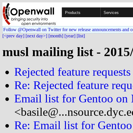
Products
Services
Follow @Openwall on Twitter for new release announcements and o
[<prev day]
[next day>]
[month]
[year]
[list]
musl mailing list - 2015
Rejected feature requests
Re: Rejected feature requ
Email list for Gentoo on
<basile@...nsource.dyc.
Re: Email list for Gento