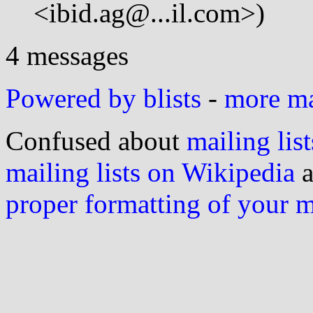
<ibid.ag@...il.com>)
4 messages
Powered by blists
-
more mai
Confused about
mailing list
mailing lists on Wikipedia
a
proper formatting of your 