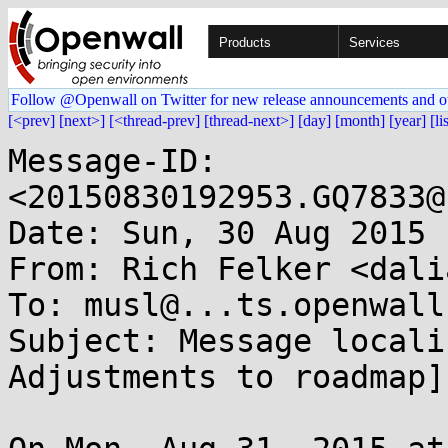
Products
Services
Follow @Openwall on Twitter for new release announcements and o
[<prev]
[next>]
[<thread-prev]
[thread-next>]
[day]
[month]
[year]
[li
Message-ID: 
<20150830192953.GQ7833@
Date: Sun, 30 Aug 2015 
From: Rich Felker <dali
To: musl@...ts.openwall.
Subject: Message locali
Adjustments to roadmap]
