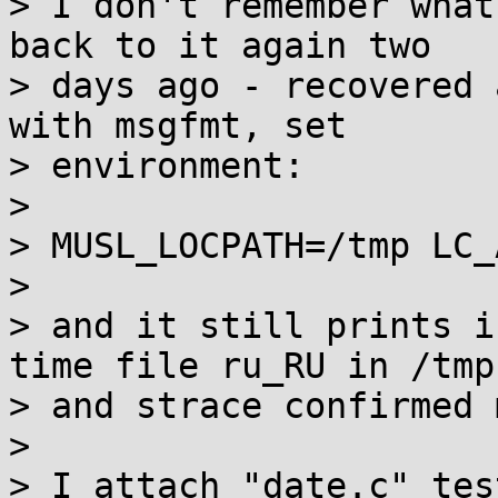
> I don't remember what
back to it again two

> days ago - recovered 
with msgfmt, set

> environment:

> 

> MUSL_LOCPATH=/tmp LC_
> 

> and it still prints i
time file ru_RU in /tmp

> and strace confirmed 
> 

> I attach "date.c" tes