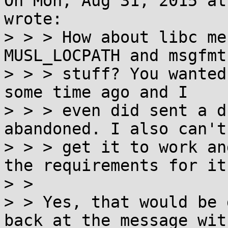
On Mon, Aug 31, 2015 at
wrote:

> > > How about libc me
MUSL_LOCPATH and msgfmt

> > > stuff? You wanted
some time ago and I

> > > even did sent a d
abandoned. I also can't

> > > get it to work an
the requirements for it.
> > 

> > Yes, that would be 
back at the message with