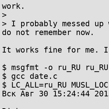
work.

> 

> I probably messed up 
do not remember now.

It works fine for me. I
$ msgfmt -o ru_RU ru_RU.
$ gcc date.c

$ LC_ALL=ru_RU MUSL_LOC
Вск Авг 30 15:24:44 2015