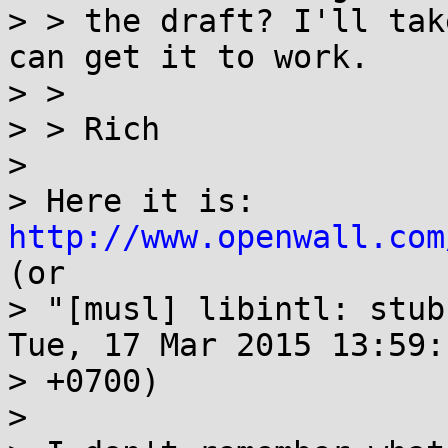
> > the draft? I'll tak
can get it to work.

> > 

> > Rich

> 

> Here it is: 
http://www.openwall.com
(or

> "[musl] libintl: stub
Tue, 17 Mar 2015 13:59:1
> +0700)

> 
