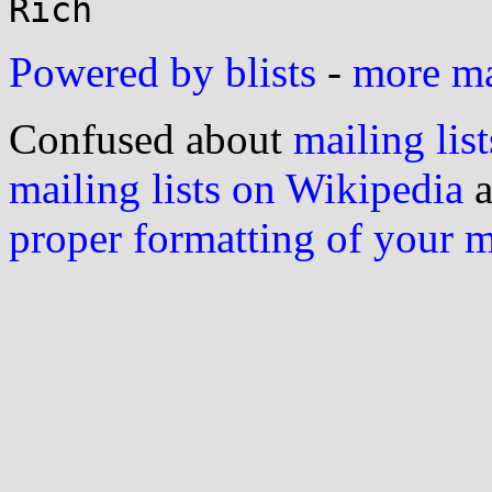
Powered by blists
-
more mai
Confused about
mailing list
mailing lists on Wikipedia
a
proper formatting of your 