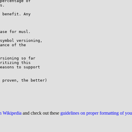
percentage of

s.

 benefit. Any

ase for musl.

symbol versioning,

ance of the

rsioning so far

ritizing this

easons to support

 proven, the better)

on Wikipedia
and check out these
guidelines on proper formatting of yo