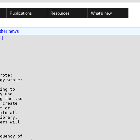
Publications
Resources
What's new
ther news
st]
rote:

gy wrote:

ing to

y use

g the .so

 create

t or

ild all

ibrary,

ers will

quency of
