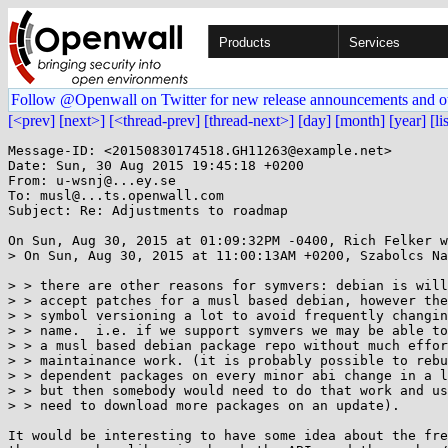
Products
Services
Follow @Openwall on Twitter for new release announcements and o
[<prev]
[next>]
[<thread-prev]
[thread-next>]
[day]
[month]
[year]
[li
Message-ID: <20150830174518.GH11263@example.net>

Date: Sun, 30 Aug 2015 19:45:18 +0200

From: u-wsnj@...ey.se

To: musl@...ts.openwall.com

Subject: Re: Adjustments to roadmap

On Sun, Aug 30, 2015 at 01:09:32PM -0400, Rich Felker w
> On Sun, Aug 30, 2015 at 11:00:13AM +0200, Szabolcs Na
> > there are other reasons for symvers: debian is will
> > accept patches for a musl based debian, however the
> > symbol versioning a lot to avoid frequently changin
> > name.  i.e. if we support symvers we may be able to
> > a musl based debian package repo without much effor
> > maintainance work. (it is probably possible to rebu
> > dependent packages on every minor abi change in a l
> > but then somebody would need to do that work and us
> > need to download more packages on an update).

It would be interesting to have some idea about the fre