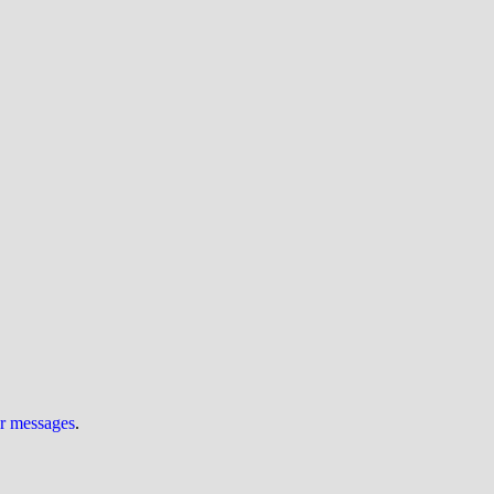
ur messages
.