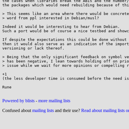
the cases when libraries break the ABIs and the number/
the packages which would need rebuilding because of thi
> This seems like an area where there would be concrete
> word from ppl interested in Debian/musl?

Indeed it would be interesting to hear from Debian.

Such a port would be of course a nice testbed and showc
If despite the expectations this could be done without 
then it would also serve as an indication of the import
versioning or lack thereof.

> Being that the only significant feedback on symbol ve
> has been negative, I lean towards holding off on prio
> issue while we wait for more opinions or compelling r
+1

(the less developer time is consumed before the need is
Rune

Powered by blists
-
more mailing lists
Confused about
mailing lists
and their use?
Read about mailing lists 