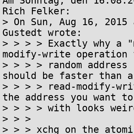
Am Sonntag, den 16.08.2
Rich Felker:

> On Sun, Aug 16, 2015 
Gustedt wrote:

> > > > Exactly why a "
modify-write operation 
> > > > random address 
should be faster than a

> > > > read-modify-wri
the address you want to
> > > > with looks weird
> > > 

> > > xchg on the atomi