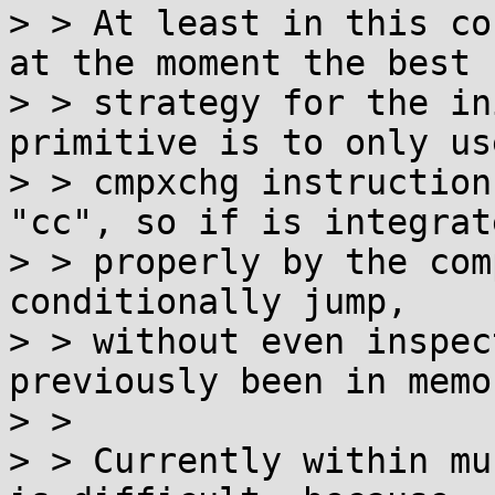
> > At least in this co
at the moment the best

> > strategy for the in
primitive is to only use
> > cmpxchg instruction
"cc", so if is integrate
> > properly by the com
conditionally jump,

> > without even inspec
previously been in memor
> > 

> > Currently within mu