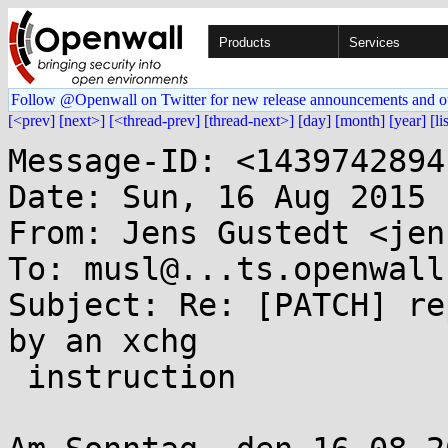
Products
Services
Follow @Openwall on Twitter for new release announcements and o
[<prev]
[next>]
[<thread-prev]
[thread-next>]
[day]
[month]
[year]
[li
Message-ID: <1439742894
Date: Sun, 16 Aug 2015 
From: Jens Gustedt <jen
To: musl@...ts.openwall.
Subject: Re: [PATCH] re
by an xchg

 instruction
