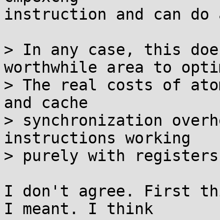
instruction and can do 
> In any case, this doe
worthwhile area to opti
> The real costs of ato
and cache

> synchronization overh
instructions working

> purely with registers.
I don't agree. First th
I meant. I think
