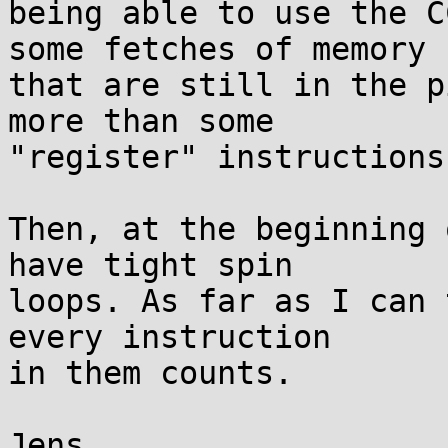
being able to use the C
some fetches of memory

that are still in the p
more than some

"register" instructions.
Then, at the beginning 
have tight spin

loops. As far as I can 
every instruction

in them counts.

Jens
