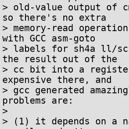
> old-value output of c
so there's no extra

> memory-read operation
with GCC asm-goto

> labels for sh4a ll/sc
the result out of the

> cc bit into a registe
expensive there, and

> gcc generated amazing
problems are:

> 

> (1) it depends on a n