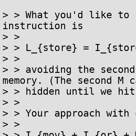
> > What you'd like to 
instruction is

> > 

> > L_{store} = I_{stor
> > 

> > avoiding the second
memory. (The second M c
> > hidden until we hit
> > 

> > Your approach with 
> > 

> > I_{mov} + I_{or} + M