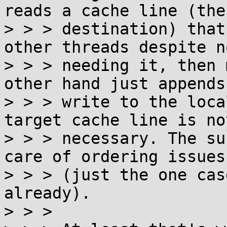
reads a cache line (the
> > > destination) that
other threads despite no
> > > needing it, then 
other hand just appends 
> > > write to the loca
target cache line is not
> > > necessary. The su
care of ordering issues

> > > (just the one cas
already).

> > > 
