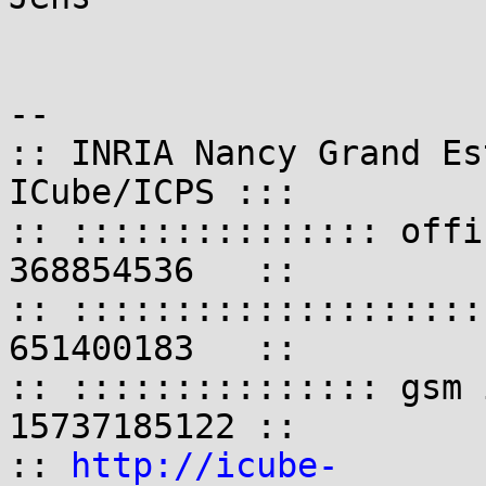
-- 

:: INRIA Nancy Grand Es
ICube/ICPS :::

:: ::::::::::::::: offi
368854536   ::

:: ::::::::::::::::::::
651400183   ::

:: ::::::::::::::: gsm 
15737185122 ::

:: 
http://icube-