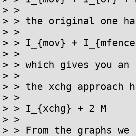
> > 

> > the original one has
> > 

> > I_{mov} + I_{mfence
> > 

> > which gives you an 
> > 

> > the xchg approach ha
> > 

> > I_{xchg} + 2 M

> > 

> > From the graphs we 