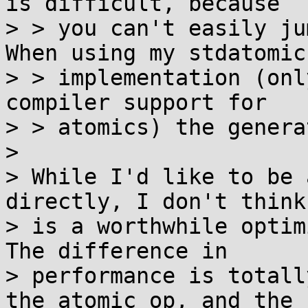
is difficult, because

> > you can't easily ju
When using my stdatomic

> > implementation (onl
compiler support for

> > atomics) the genera
> 

> While I'd like to be 
directly, I don't think
> is a worthwhile optim
The difference in

> performance is totall
the atomic op, and the
