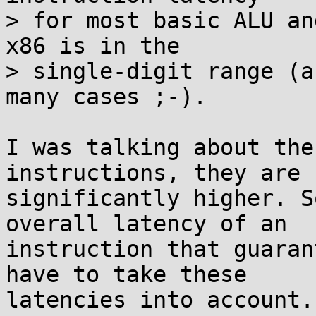
> for most basic ALU an
x86 is in the

> single-digit range (a
many cases ;-).

I was talking about the
instructions, they are

significantly higher. S
overall latency of an

instruction that guaran
have to take these

latencies into account.
