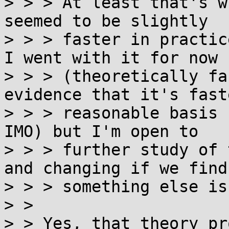
> > > At least that's w
seemed to be slightly

> > > faster in practic
I went with it for now

> > > (theoretically fa
evidence that it's faste
> > > reasonable basis 
IMO) but I'm open to

> > > further study of 
and changing if we find

> > > something else is
> > 

> > Yes, that theory pr