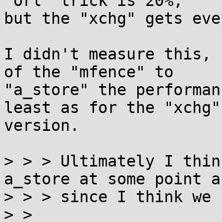
"orl" trick is 20%,

but the "xchg" gets eve
I didn't measure this, 
of the "mfence" to

"a_store" the performan
least as for the "xchg"

version.

> > > Ultimately I thin
a_store at some point a
> > > since I think we 
> > 
