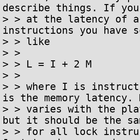
describe things. If you
> > at the latency of a
instructions you have s
> > like

> > 

> > L = I + 2 M

> > 

> > where I is instruct
is the memory latency. M
> > varies with the pla
but it should be the sam
> > for all lock instru