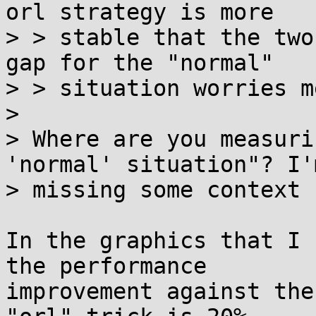
orl strategy is more

> > stable that the two
gap for the "normal"

> > situation worries me
> 

> Where are you measuri
'normal' situation"? I'm
> missing some context 
In the graphics that I 
the performance

improvement against the