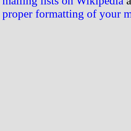
mailing lists on Wikipedia
a
proper formatting of your 