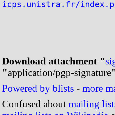
icps.unistra.fr/index.p
Download attachment "
si
"
application/pgp-signature
Powered by blists
-
more mai
Confused about
mailing list