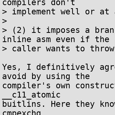
compilers don't

> implement well or at 
> 

> (2) it imposes a bran
inline asm even if the

> caller wants to throw
Yes, I definitively agr
avoid by using the

compiler's own construc
__c11_atomic

buitlins. Here they kno
cmpexchg
