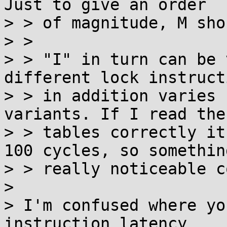
Just to give an order

> > of magnitude, M sho
> > 

> > "I" in turn can be 
different lock instruct
> > in addition varies 
variants. If I read the

> > tables correctly it
100 cycles, so something
> > really noticeable c
> 

> I'm confused where yo
instruction latency
