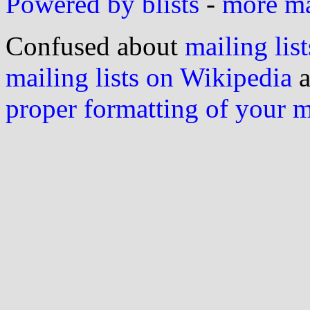
Powered by blists
-
more mai
Confused about
mailing list
mailing lists on Wikipedia
a
proper formatting of your 