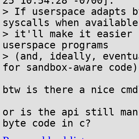
25 10:54:28 -0700]:

> If userspace adapts b
syscalls when available,
> it'll make it easier 
userspace programs

> (and, ideally, eventu
for sandbox-aware code).
btw is there a nice cmd
or is the api still man