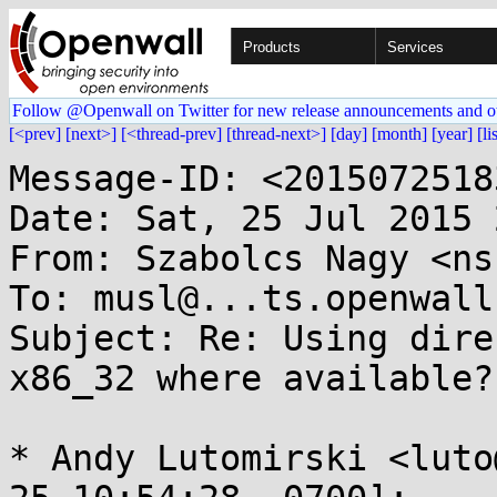
Products
Services
Follow @Openwall on Twitter for new release announcements and o
[<prev]
[next>]
[<thread-prev]
[thread-next>]
[day]
[month]
[year]
[li
Message-ID: <2015072518
Date: Sat, 25 Jul 2015 
From: Szabolcs Nagy <ns
To: musl@...ts.openwall.
Subject: Re: Using dire
x86_32 where available?

* Andy Lutomirski <luto