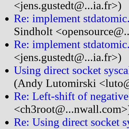
<jens.gustedt@...ia.fr>)
Re: implement stdatomic.h
Sindholt <opensource@.
Re: implement stdatomic.h
<jens.gustedt@...ia.fr>)
Using direct socket sysc
(Andy Lutomirski <luto@.
Re: Left-shift of negativ
<ch3root@...nwall.com>
Re: Using direct socket 