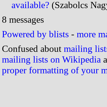
available?
(Szabolcs Nagy
8 messages
Powered by blists
-
more mai
Confused about
mailing list
mailing lists on Wikipedia
a
proper formatting of your 