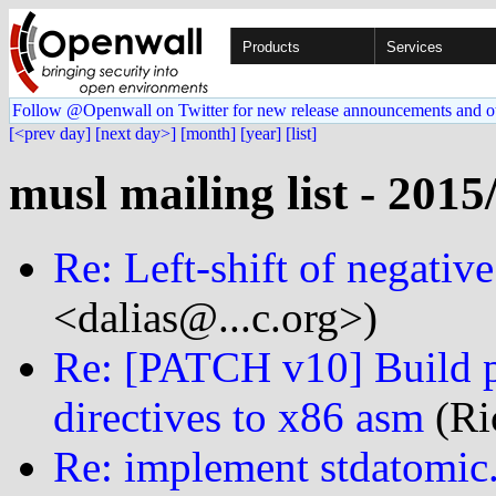
Products
Services
Follow @Openwall on Twitter for new release announcements and o
[<prev day]
[next day>]
[month]
[year]
[list]
musl mailing list - 2015
Re: Left-shift of negativ
<dalias@...c.org>)
Re: [PATCH v10] Build pr
directives to x86 asm
(Ri
Re: implement stdatomic.h