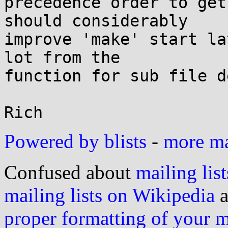
precedence order to get
should considerably

improve 'make' start la
lot from the

function for sub file d
Powered by blists
-
more mai
Confused about
mailing list
mailing lists on Wikipedia
a
proper formatting of your 