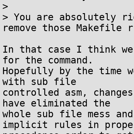
> 

> You are absolutely ri
remove those Makefile r
In that case I think we
for the command.

Hopefully by the time w
with sub file

controlled asm, changes
have eliminated the

whole sub file mess and
implicit rules in proper