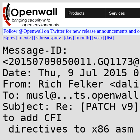
Products
Services
Follow @Openwall on Twitter for new release announcements and o
[<prev]
[next>]
[<thread-prev]
[day]
[month]
[year]
[list]
Message-ID: 
<20150709050011.GQ1173@
Date: Thu, 9 Jul 2015 0
From: Rich Felker <dali
To: musl@...ts.openwall.
Subject: Re: [PATCH v9]
to add CFI

 directives to x86 asm
