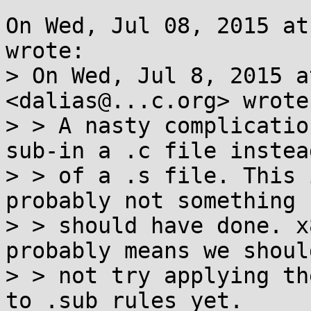
On Wed, Jul 08, 2015 at
wrote:

> On Wed, Jul 8, 2015 a
<dalias@...c.org> wrote:
> > A nasty complicatio
sub-in a .c file instead
> > of a .s file. This 
probably not something I
> > should have done. x
probably means we should
> > not try applying th
to .sub rules yet.
