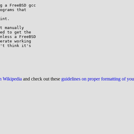
g a FreeBSD gcc

ograms that

int.

t manually

ed to get the

nless a FreeBSD

erate working

't think it's

on Wikipedia
and check out these
guidelines on proper formatting of yo