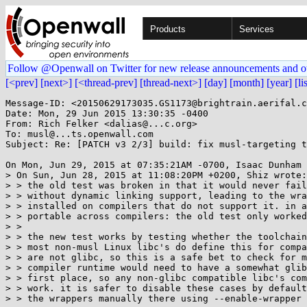
Products
Services
Follow @Openwall on Twitter for new release announcements and o
[<prev]
[next>]
[<thread-prev]
[thread-next>]
[day]
[month]
[year]
[li
Message-ID: <20150629173035.GS1173@brightrain.aerifal.c
Date: Mon, 29 Jun 2015 13:30:35 -0400

From: Rich Felker <dalias@...c.org>

To: musl@...ts.openwall.com

Subject: Re: [PATCH v3 2/3] build: fix musl-targeting t
On Mon, Jun 29, 2015 at 07:35:21AM -0700, Isaac Dunham 
> On Sun, Jun 28, 2015 at 11:08:20PM +0200, Shiz wrote:

> > the old test was broken in that it would never fail
> > without dynamic linking support, leading to the wra
> > installed on compilers that do not support it. in a
> > portable across compilers: the old test only worked
> > 

> > the new test works by testing whether the toolchain
> > most non-musl Linux libc's do define this for compa
> > are not glibc, so this is a safe bet to check for m
> > compiler runtime would need to have a somewhat glib
> > first place, so any non-glibc compatible libc's com
> > work. it is safer to disable these cases by default
> > the wrappers manually there using --enable-wrapper 