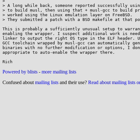
> 

> A long while back, someone reported successfully usin
> to build musl, then using that + musl-gcc to build pr
> worked using the Linux emulation layer on FreeBSD.

> They submitted a patch with a BSD makefile at that po
This is probably a sufficiently unusual setup to warran
enabling the wrapper. I suspect additional work is need
linker to output the right OS type in the ELF header. U
GCC toolchain wrapped by musl-gcc can automatically gen
binaries with no further modification or options, I don
appropriate to auto-enable the wrapper there.

Powered by blists
-
more mailing lists
Confused about
mailing lists
and their use?
Read about mailing lists 