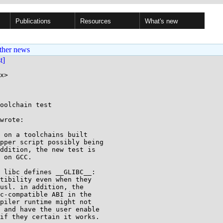
Publications
Resources
What's new
ther news
st]
x>

oolchain test

wrote:

 on a toolchains built

pper script possibly being

ddition, the new test is

 on GCC.

 libc defines __GLIBC__:

tibility even when they

usl. in addition, the

c-compatible ABI in the

piler runtime might not

 and have the user enable

if they certain it works.
