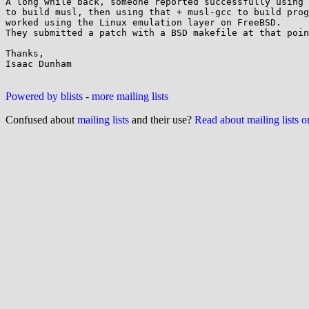
A long while back, someone reported successfully using 
to build musl, then using that + musl-gcc to build prog
worked using the Linux emulation layer on FreeBSD.

They submitted a patch with a BSD makefile at that poin
Thanks,

Isaac Dunham

Powered by blists
-
more mailing lists
Confused about
mailing lists
and their use?
Read about mailing lists 