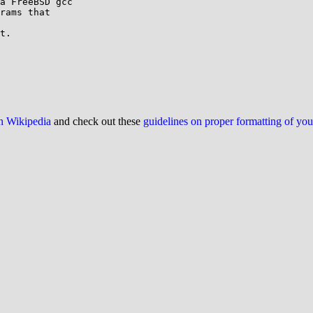
a FreeBSD gcc

rams that

t.

on Wikipedia
and check out these
guidelines on proper formatting of yo