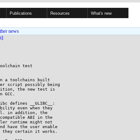
Publications
Resources
What's new
ther news
st]
oolchain test

n a toolchains built

er script possibly being

ition, the new test is

n GCC.

ibc defines __GLIBC__:

bility even when they

l. in addition, the

compatible ABI in the

ler runtime might not

nd have the user enable

 they certain it works.
