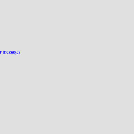
ur messages
.