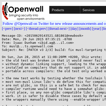
Products
Services
Follow @Openwall on Twitter for new release announcements and o
[<prev]
[next>]
[<thread-prev]
[thread-next>]
[day]
[month]
[year]
[li
Message-ID: <20150629143521.GB1861@newbook>

Date: Mon, 29 Jun 2015 07:35:21 -0700

From: Isaac Dunham <ibid.ag@...il.com>

To: musl@...ts.openwall.com

Subject: Re: [PATCH v3 2/3] build: fix musl-targeting t
On Sun, Jun 28, 2015 at 11:08:20PM +0200, Shiz wrote:

> the old test was broken in that it would never fail o
> without dynamic linking support, leading to the wrapp
> installed on compilers that do not support it. in add
> portable across compilers: the old test only worked o
> 

> the new test works by testing whether the toolchain l
> most non-musl Linux libc's do define this for compati
> are not glibc, so this is a safe bet to check for mus
> compiler runtime would need to have a somewhat glibc-
> first place, so any non-glibc compatible libc's compi
> work. it is safer to disable these cases by default a
> the wrappers manually there using --enable-wrapper if