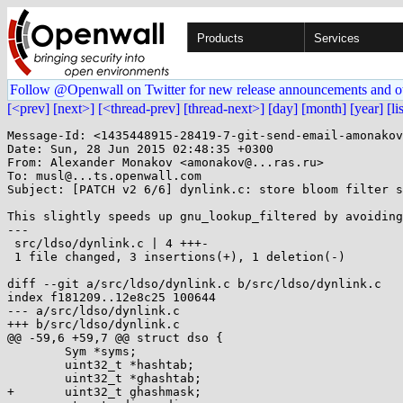
Products
Services
Follow @Openwall on Twitter for new release announcements and o
[<prev]
[next>]
[<thread-prev]
[thread-next>]
[day]
[month]
[year]
[li
Message-Id: <1435448915-28419-7-git-send-email-amonakov
Date: Sun, 28 Jun 2015 02:48:35 +0300

From: Alexander Monakov <amonakov@...ras.ru>

To: musl@...ts.openwall.com

Subject: [PATCH v2 6/6] dynlink.c: store bloom filter s
This slightly speeds up gnu_lookup_filtered by avoiding
---

 src/ldso/dynlink.c | 4 +++-

 1 file changed, 3 insertions(+), 1 deletion(-)

diff --git a/src/ldso/dynlink.c b/src/ldso/dynlink.c

index f181209..12e8c25 100644

--- a/src/ldso/dynlink.c

+++ b/src/ldso/dynlink.c

@@ -59,6 +59,7 @@ struct dso {

 	Sym *syms;

 	uint32_t *hashtab;

 	uint32_t *ghashtab;

+	uint32_t ghashmask;
