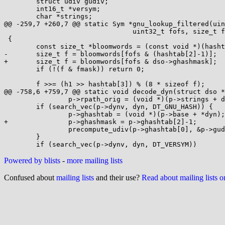
 	struct udiv gudiv;

 	int16_t *versym;

 	char *strings;

@@ -259,7 +260,7 @@ static Sym *gnu_lookup_filtered(uin
 				uint32_t fofs, size_t fmask)

 {

 	const size_t *bloomwords = (const void *)(hashtab+4);

-	size_t f = bloomwords[fofs & (hashtab[2]-1)];

+	size_t f = bloomwords[fofs & dso->ghashmask];

 	if (!(f & fmask)) return 0;

 	f >>= (h1 >> hashtab[3]) % (8 * sizeof f);

@@ -758,6 +759,7 @@ static void decode_dyn(struct dso *
 		p->rpath_orig = (void *)(p->strings + dyn[DT_RUNPATH]);

 	if (search_vec(p->dynv, dyn, DT_GNU_HASH)) {

 		p->ghashtab = (void *)(p->base + *dyn);

+		p->ghashmask = p->ghashtab[2]-1;

 		precompute_udiv(p->ghashtab[0], &p->gudiv);

 	}

Powered by blists
-
more mailing lists
Confused about
mailing lists
and their use?
Read about mailing lists 