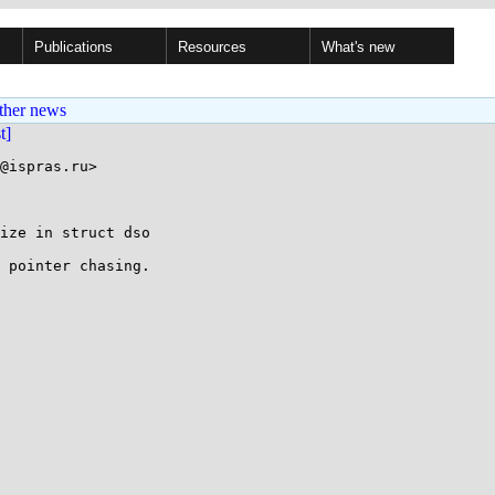
Publications
Resources
What's new
ther news
st]
@ispras.ru>

ize in struct dso

 pointer chasing.
