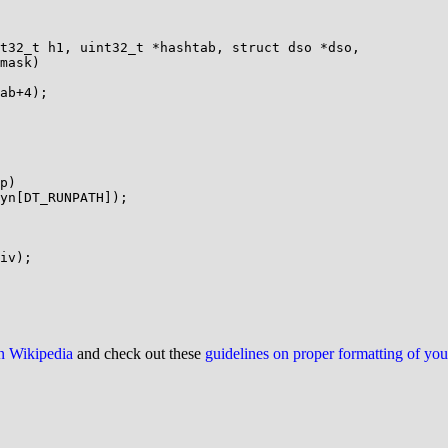
t32_t h1, uint32_t *hashtab, struct dso *dso,

p)

on Wikipedia
and check out these
guidelines on proper formatting of yo