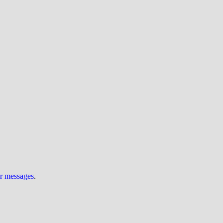
ur messages
.