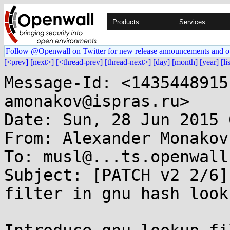
Products
Services
Follow @Openwall on Twitter for new release announcements and o
[<prev]
[next>]
[<thread-prev]
[thread-next>]
[day]
[month]
[year]
[li
Message-Id: <1435448915
amonakov@ispras.ru>

Date: Sun, 28 Jun 2015 
From: Alexander Monakov
To: musl@...ts.openwall.
Subject: [PATCH v2 2/6]
filter in gnu hash looku