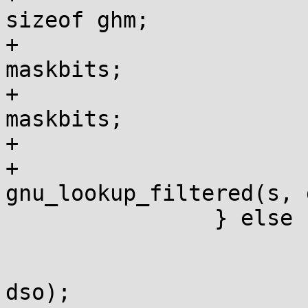
sizeof ghm;

+				gho = gh / 
maskbits;

+				ghm = 1ul << gh % 
maskbits;

+			}

+			sym = 
gnu_lookup_filtered(s, 
 		} else {

 			if (!h) h = sysv_hash(s);

 			sym = sysv_lookup(s, h, 