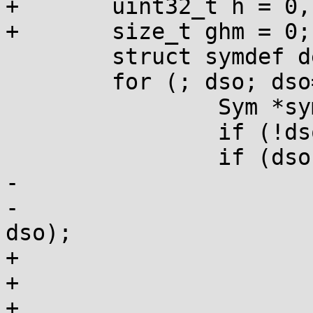
+	uint32_t h = 0, gh, gho;

+	size_t ghm = 0;

 	struct symdef def = {0};

 	for (; dso; dso=dso->next) {

 		Sym *sym;

 		if (!dso->global) continue;

 		if (dso->ghashtab) {

-			if (!gh) gh = gnu_hash(s);

-			sym = gnu_lookup(s, gh, 
dso);

+			if (!ghm) {

+				gh = gnu_hash(s);

+				int maskbits = 8 * 