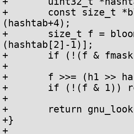
+	uint32_t *hashtab = dso->ghashtab;

+	const size_t *bloomwords = (const void *)
(hashtab+4);

+	size_t f = bloomwords[fofs & 
(hashtab[2]-1)];

+	if (!(f & fmask)) return 0;

+

+	f >>= (h1 >> hashtab[3]) % (8 * sizeof f);

+	if (!(f & 1)) return 0;

+

+	return gnu_lookup(s, h1, dso);

+}

+
