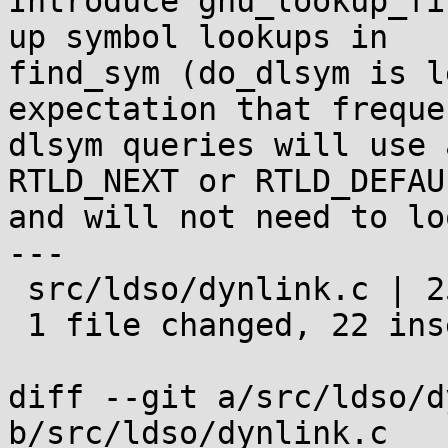
Introduce gnu_lookup_fi
up symbol lookups in

find_sym (do_dlsym is l
expectation that frequen
dlsym queries will use 
RTLD_NEXT or RTLD_DEFAUL
and will not need to lo
---

 src/ldso/dynlink.c | 25 ++++++++++++++++++++++---

 1 file changed, 22 insertions(+), 3 deletions(-)

diff --git a/src/ldso/d
b/src/ldso/dynlink.c
