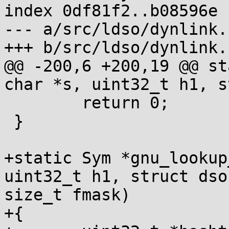
index 0df81f2..b08596e 
--- a/src/ldso/dynlink.c
+++ b/src/ldso/dynlink.c
@@ -200,6 +200,19 @@ st
char *s, uint32_t h1, s
 	return 0;

 }

+static Sym *gnu_lookup
uint32_t h1, struct dso
size_t fmask)

+{
