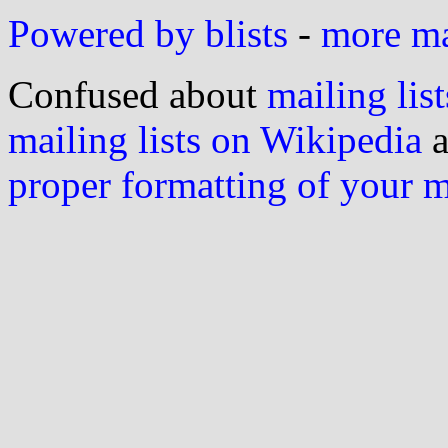
Powered by blists
-
more mai
Confused about
mailing list
mailing lists on Wikipedia
a
proper formatting of your 