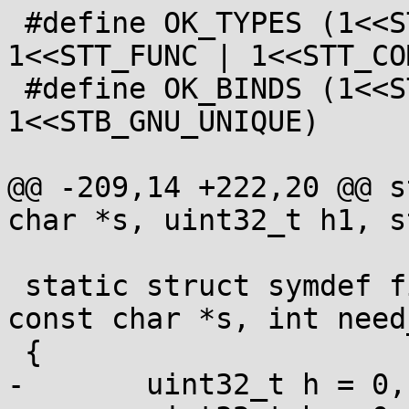
 #define OK_TYPES (1<<STT_NOTYPE | 1<<STT_OBJECT | 
1<<STT_FUNC | 1<<STT_CO
 #define OK_BINDS (1<<STB_GLOBAL | 1<<STB_WEAK | 
1<<STB_GNU_UNIQUE)

@@ -209,14 +222,20 @@ s
char *s, uint32_t h1, s
 static struct symdef find_sym(struct dso *dso, 
const char *s, int need
 {

-	uint32_t h = 0, gh = 0;
