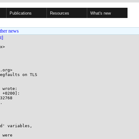
Publications
Resources
What's new
ther news
st]
x>

egfaults on TLS

 wrote:

 +0200]:

32768

.

d' variables,

 were
