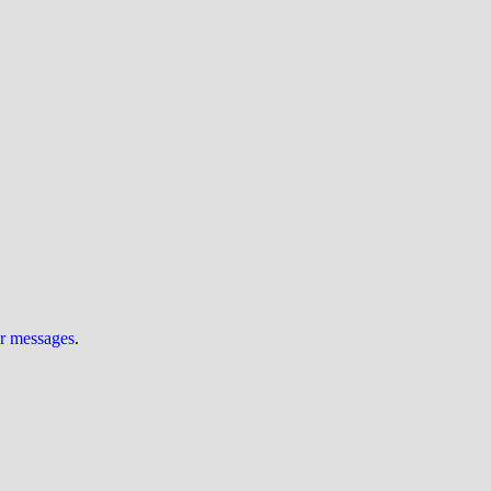
ur messages
.