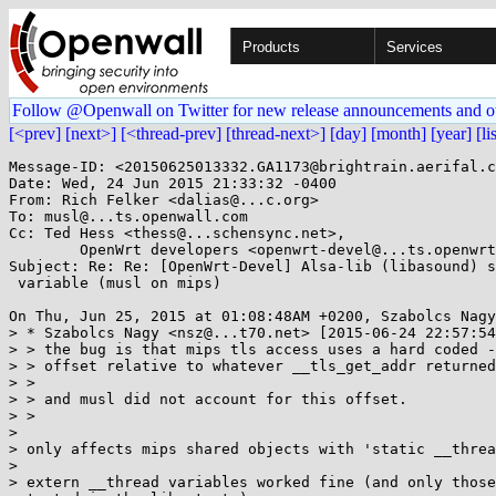
Products
Services
Follow @Openwall on Twitter for new release announcements and o
[<prev]
[next>]
[<thread-prev]
[thread-next>]
[day]
[month]
[year]
[li
Message-ID: <20150625013332.GA1173@brightrain.aerifal.c
Date: Wed, 24 Jun 2015 21:33:32 -0400

From: Rich Felker <dalias@...c.org>

To: musl@...ts.openwall.com

Cc: Ted Hess <thess@...schensync.net>,

	OpenWrt developers <openwrt-devel@...ts.openwrt.org>

Subject: Re: Re: [OpenWrt-Devel] Alsa-lib (libasound) s
 variable (musl on mips)

On Thu, Jun 25, 2015 at 01:08:48AM +0200, Szabolcs Nagy
> * Szabolcs Nagy <nsz@...t70.net> [2015-06-24 22:57:54
> > the bug is that mips tls access uses a hard coded -
> > offset relative to whatever __tls_get_addr returned
> > 

> > and musl did not account for this offset.

> > 

> 

> only affects mips shared objects with 'static __threa
> 

> extern __thread variables worked fine (and only those