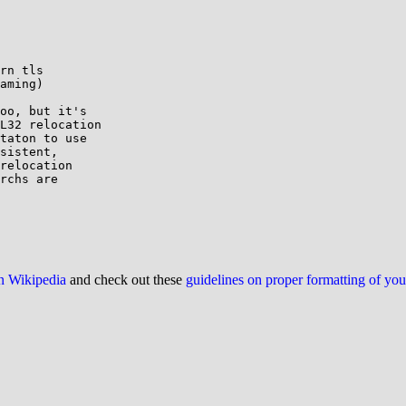
rn tls

aming)

oo, but it's

L32 relocation

taton to use

sistent,

relocation

rchs are

on Wikipedia
and check out these
guidelines on proper formatting of yo