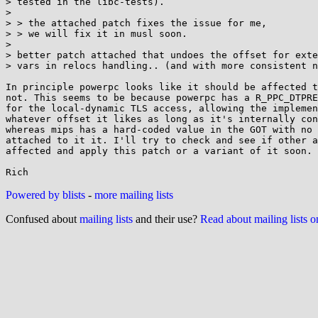
> tested in the libc-tests).

> 

> > the attached patch fixes the issue for me,

> > we will fix it in musl soon.

> 

> better patch attached that undoes the offset for exte
> vars in relocs handling.. (and with more consistent n
In principle powerpc looks like it should be affected t
not. This seems to be because powerpc has a R_PPC_DTPRE
for the local-dynamic TLS access, allowing the implemen
whatever offset it likes as long as it's internally con
whereas mips has a hard-coded value in the GOT with no 
attached to it it. I'll try to check and see if other a
affected and apply this patch or a variant of it soon.

Powered by blists
-
more mailing lists
Confused about
mailing lists
and their use?
Read about mailing lists 