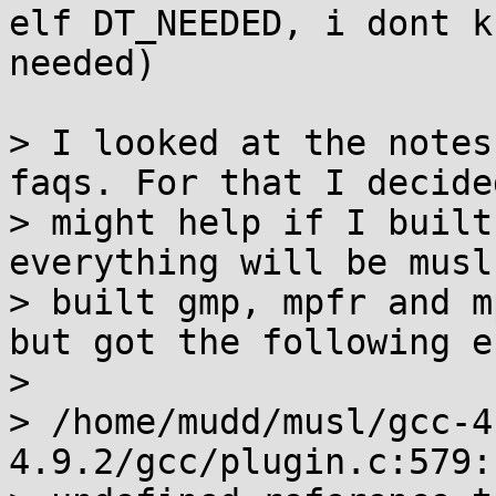
elf DT_NEEDED, i dont k
needed)

> I looked at the notes
faqs. For that I decided
> might help if I built
everything will be musl
> built gmp, mpfr and m
but got the following e
> 

> /home/mudd/musl/gcc-4
4.9.2/gcc/plugin.c:579:
