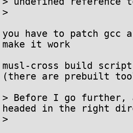
> undefined reference t
> 

you have to patch gcc a
make it work

musl-cross build script
(there are prebuilt too
> Before I go further, 
headed in the right dir
> 
