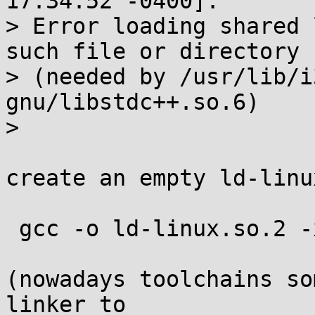
17:34:52 -0400]:

> Error loading shared 
such file or directory

> (needed by /usr/lib/i
gnu/libstdc++.so.6)

> 

create an empty ld-linu
 gcc -o ld-linux.so.2 -xc -shared - </dev/null

(nowadays toolchains so
linker to
