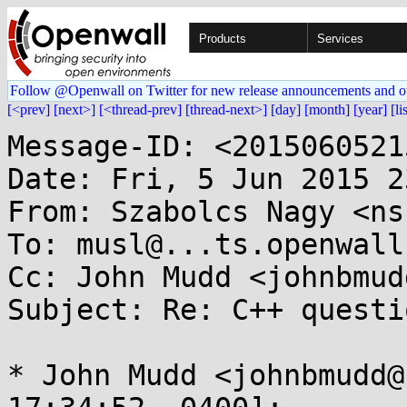
Products
Services
Follow @Openwall on Twitter for new release announcements and o
[<prev]
[next>]
[<thread-prev]
[thread-next>]
[day]
[month]
[year]
[li
Message-ID: <2015060521
Date: Fri, 5 Jun 2015 2
From: Szabolcs Nagy <ns
To: musl@...ts.openwall.
Cc: John Mudd <johnbmud
Subject: Re: C++ questio
* John Mudd <johnbmudd@