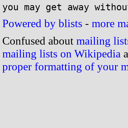
Powered by blists
-
more mai
Confused about
mailing list
mailing lists on Wikipedia
a
proper formatting of your 