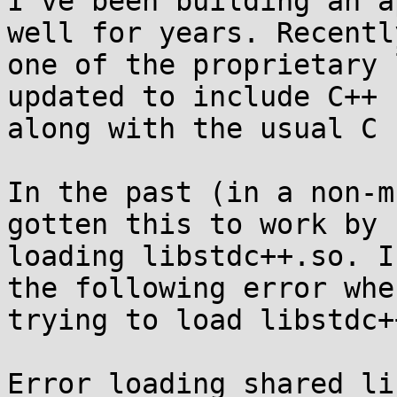
I've been building an a
well for years. Recently
one of the proprietary 
updated to include C++ c
along with the usual C 
In the past (in a non-m
gotten this to work by

loading libstdc++.so. I
the following error when
trying to load libstdc+
Error loading shared li