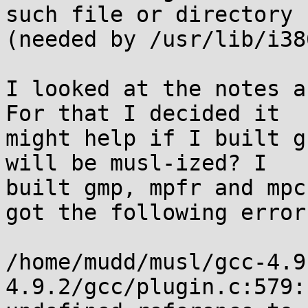
such file or directory

(needed by /usr/lib/i38
I looked at the notes a
For that I decided it

might help if I built g
will be musl-ized? I

built gmp, mpfr and mpc
got the following error.
/home/mudd/musl/gcc-4.9
4.9.2/gcc/plugin.c:579:
