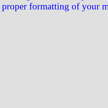
proper formatting of your 