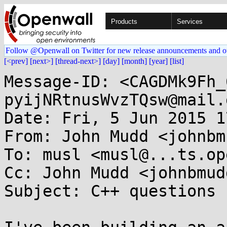
Products
Services
Follow @Openwall on Twitter for new release announcements and o
[<prev]
[next>]
[thread-next>]
[day]
[month]
[year]
[list]
Message-ID: <CAGDMk9Fh_
pyijNRtnusWvzTQsw@mail.
Date: Fri, 5 Jun 2015 1
From: John Mudd <johnbm
To: musl <musl@...ts.op
Cc: John Mudd <johnbmud
Subject: C++ questions
