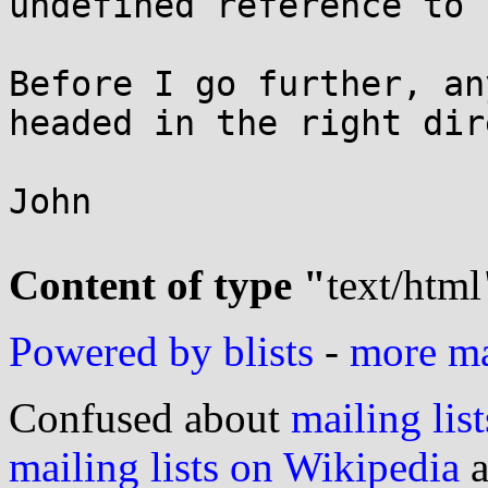
undefined reference to 
Before I go further, an
headed in the right dir
John

Content of type "
text/html
Powered by blists
-
more mai
Confused about
mailing list
mailing lists on Wikipedia
a