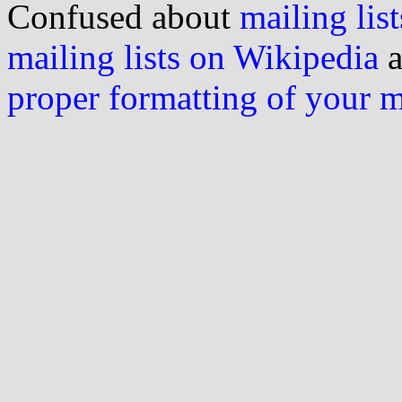
Confused about
mailing list
mailing lists on Wikipedia
a
proper formatting of your 