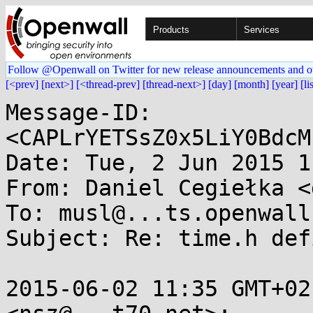
Products
Services
Follow @Openwall on Twitter for new release announcements and o
[<prev]
[next>]
[<thread-prev]
[thread-next>]
[day]
[month]
[year]
[li
Message-ID: 
<CAPLrYETSsZ0x5LiY0BdcM
Date: Tue, 2 Jun 2015 1
From: Daniel Cegiełka <
To: musl@...ts.openwall.
Subject: Re: time.h def
2015-06-02 11:35 GMT+02