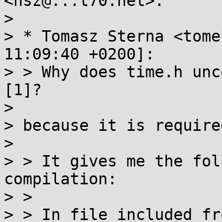
<nsz@...t70.net>:

>

> * Tomasz Sterna <tome
11:09:40 +0200]:

> > Why does time.h unc
[1]?

>

> because it is required
>

> > It gives me the fol
compilation:

> >

> > In file included fro