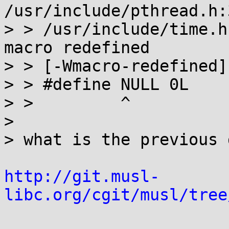
/usr/include/pthread.h:3
> > /usr/include/time.h
macro redefined

> > [-Wmacro-redefined]

> > #define NULL 0L

> >         ^

>

> what is the previous 
http://git.musl-
libc.org/cgit/musl/tree