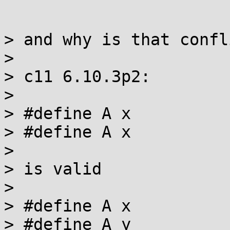
> and why is that confl
>

> c11 6.10.3p2:

>

> #define A x

> #define A x

>

> is valid

>

> #define A x

> #define A y
