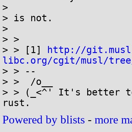
>

> is not.

>

> >

> > [1] 
http://git.musl
libc.org/cgit/musl/tree

> > --

> >  /o__

> > (_<^' It's better t
Powered by blists
-
more mai