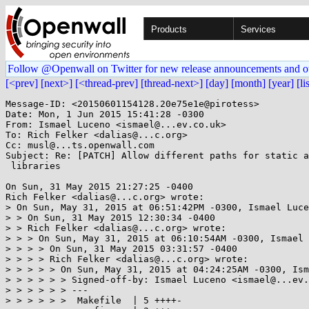
Products
Services
Follow @Openwall on Twitter for new release announcements and o
[<prev]
[next>]
[<thread-prev]
[thread-next>]
[day]
[month]
[year]
[li
Message-ID: <20150601154128.20e75e1e@pirotess>

Date: Mon, 1 Jun 2015 15:41:28 -0300

From: Ismael Luceno <ismael@...ev.co.uk>

To: Rich Felker <dalias@...c.org>

Cc: musl@...ts.openwall.com

Subject: Re: [PATCH] Allow different paths for static a
 libraries

On Sun, 31 May 2015 21:27:25 -0400

Rich Felker <dalias@...c.org> wrote:

> On Sun, May 31, 2015 at 06:51:42PM -0300, Ismael Luce
> > On Sun, 31 May 2015 12:30:34 -0400

> > Rich Felker <dalias@...c.org> wrote:

> > > On Sun, May 31, 2015 at 06:10:54AM -0300, Ismael 
> > > > On Sun, 31 May 2015 03:31:57 -0400

> > > > Rich Felker <dalias@...c.org> wrote:

> > > > > On Sun, May 31, 2015 at 04:24:25AM -0300, Ism
> > > > > > Signed-off-by: Ismael Luceno <ismael@...ev.
> > > > > > ---

> > > > > >  Makefile  | 5 ++++-
