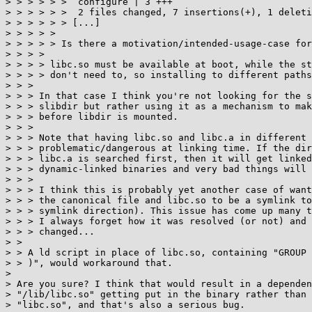
> > > > > >  configure | 3 +++

> > > > > >  2 files changed, 7 insertions(+), 1 deleti
> > > > > > [...]

> > > > > 

> > > > > Is there a motivation/intended-usage-case for
> > > > 

> > > > libc.so must be available at boot, while the st
> > > > don't need to, so installing to different paths
> > > 

> > > In that case I think you're not looking for the s
> > > slibdir but rather using it as a mechanism to mak
> > > before libdir is mounted.

> > > 

> > > Note that having libc.so and libc.a in different 
> > > problematic/dangerous at linking time. If the dir
> > > libc.a is searched first, then it will get linked
> > > dynamic-linked binaries and very bad things will 
> > > 

> > > I think this is probably yet another case of want
> > > the canonical file and libc.so to be a symlink to
> > > symlink direction). This issue has come up many t
> > > I always forget how it was resolved (or not) and 
> > > changed...

> > 

> > A ld script in place of libc.so, containing "GROUP 
> > )", would workaround that.

> 

> Are you sure? I think that would result in a dependen
> "/lib/libc.so" getting put in the binary rather than 
> "libc.so", and that's also a serious bug.
