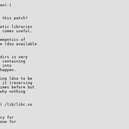
on(-)

 this patch?

atic libraries

 comes useful.

emantics of

e ldso available

dirs is very

 containing

 into

happen.

ing ldso to be

 it (reversing

imes before but

why nothing

( /lib/libc.so

cy for

one for
