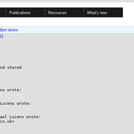
Publications
Resources
What's new
ther news
st]
nd shared

no wrote:

Luceno wrote:

ael Luceno wrote:

co.uk>
