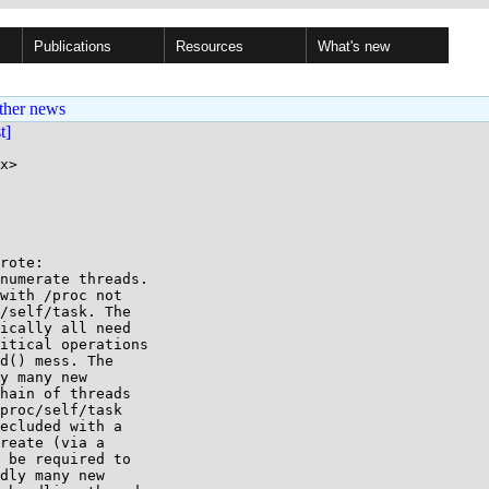
Publications
Resources
What's new
ther news
st]
x>

rote:

numerate threads.

with /proc not

/self/task. The

ically all need

itical operations

d() mess. The

y many new

hain of threads

proc/self/task

ecluded with a

reate (via a

 be required to

dly many new
