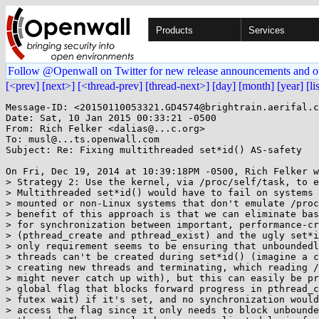
Products
Services
Follow @Openwall on Twitter for new release announcements and o
[<prev]
[next>]
[<thread-prev]
[thread-next>]
[day]
[month]
[year]
[li
Message-ID: <20150110053321.GD4574@brightrain.aerifal.c
Date: Sat, 10 Jan 2015 00:33:21 -0500

From: Rich Felker <dalias@...c.org>

To: musl@...ts.openwall.com

Subject: Re: Fixing multithreaded set*id() AS-safety

On Fri, Dec 19, 2014 at 10:39:18PM -0500, Rich Felker w
> Strategy 2: Use the kernel, via /proc/self/task, to e
> Multithreaded set*id() would have to fail on systems 
> mounted or non-Linux systems that don't emulate /proc
> benefit of this approach is that we can eliminate bas
> for synchronization between important, performance-cr
> (pthread_create and pthread_exist) and the ugly set*i
> only requirement seems to be ensuring that unboundedl
> threads can't be created during set*id() (imagine a c
> creating new threads and terminating, which reading /
> might never catch up with), but this can easily be pr
> global flag that blocks forward progress in pthread_c
> futex wait) if it's set, and no synchronization would
> access the flag since it only needs to block unbounde