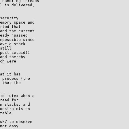
 handling threads

l is delivered,

security

emory space and

rted that

and the current

eady "passed

mpossible since

ave a stack

still

post-setuid()

and thereby

ch were

at it has

 process (the

 that the

id futex when a

read for

n stacks, and

onstraints on

table.

sk/ to observe

not easy
