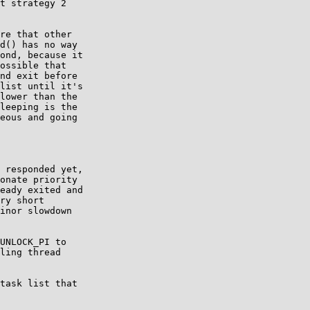
t strategy 2

re that other

d() has no way

ond, because it

ossible that

nd exit before

list until it's

lower than the

leeping is the

eous and going

 responded yet,

UNLOCK_PI to

task list that
