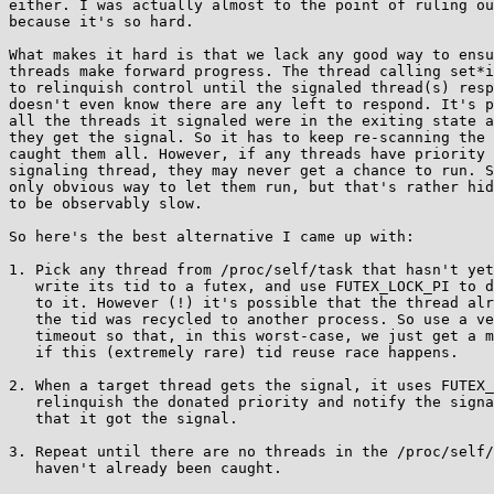
either. I was actually almost to the point of ruling ou
because it's so hard.

What makes it hard is that we lack any good way to ensu
threads make forward progress. The thread calling set*i
to relinquish control until the signaled thread(s) resp
doesn't even know there are any left to respond. It's p
all the threads it signaled were in the exiting state a
they get the signal. So it has to keep re-scanning the 
caught them all. However, if any threads have priority 
signaling thread, they may never get a chance to run. S
only obvious way to let them run, but that's rather hid
to be observably slow.

So here's the best alternative I came up with:

1. Pick any thread from /proc/self/task that hasn't yet
   write its tid to a futex, and use FUTEX_LOCK_PI to donate priority

   to it. However (!) it's possible that the thread already exited and

   the tid was recycled to another process. So use a very short

   timeout so that, in this worst-case, we just get a minor slowdown

   if this (extremely rare) tid reuse race happens.

2. When a target thread gets the signal, it uses FUTEX_
   relinquish the donated priority and notify the signaling thread

   that it got the signal.

3. Repeat until there are no threads in the /proc/self/
   haven't already been caught.
