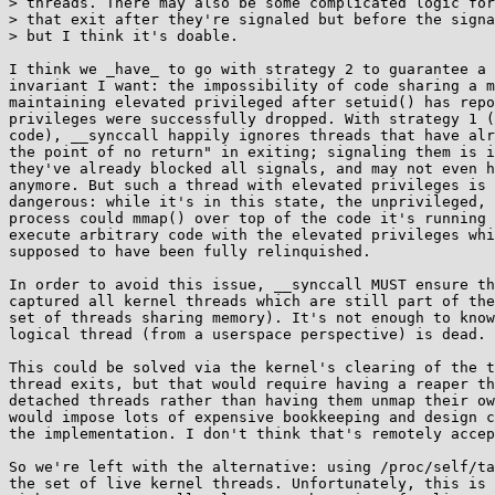
> threads. There may also be some complicated logic for
> that exit after they're signaled but before the signa
> but I think it's doable.

I think we _have_ to go with strategy 2 to guarantee a 
invariant I want: the impossibility of code sharing a m
maintaining elevated privileged after setuid() has repo
privileges were successfully dropped. With strategy 1 (
code), __synccall happily ignores threads that have alr
the point of no return" in exiting; signaling them is i
they've already blocked all signals, and may not even h
anymore. But such a thread with elevated privileges is 
dangerous: while it's in this state, the unprivileged, 
process could mmap() over top of the code it's running 
execute arbitrary code with the elevated privileges whi
supposed to have been fully relinquished.

In order to avoid this issue, __synccall MUST ensure th
captured all kernel threads which are still part of the
set of threads sharing memory). It's not enough to know
logical thread (from a userspace perspective) is dead.

This could be solved via the kernel's clearing of the t
thread exits, but that would require having a reaper th
detached threads rather than having them unmap their ow
would impose lots of expensive bookkeeping and design c
the implementation. I don't think that's remotely accep
So we're left with the alternative: using /proc/self/ta
the set of live kernel threads. Unfortunately, this is 