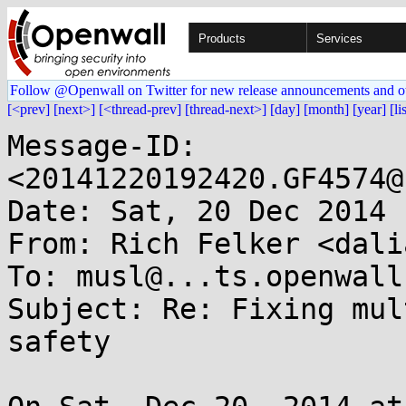
Products
Services
Follow @Openwall on Twitter for new release announcements and o
[<prev]
[next>]
[<thread-prev]
[thread-next>]
[day]
[month]
[year]
[li
Message-ID: 
<20141220192420.GF4574@
Date: Sat, 20 Dec 2014 
From: Rich Felker <dali
To: musl@...ts.openwall.
Subject: Re: Fixing mul
safety
