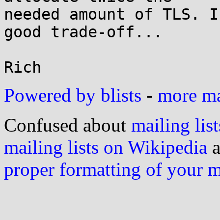
needed amount of TLS. I
good trade-off...

Powered by blists
-
more mai
Confused about
mailing list
mailing lists on Wikipedia
a
proper formatting of your 