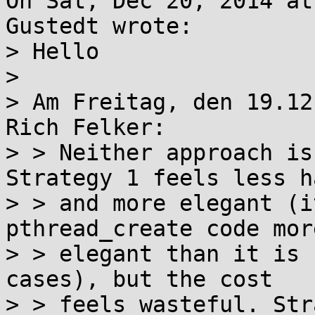
On Sat, Dec 20, 2014 at
Gustedt wrote:

> Hello

> 

> Am Freitag, den 19.12
Rich Felker:

> > Neither approach is
Strategy 1 feels less h
> > and more elegant (i
pthread_create code more
> > elegant than it is 
cases), but the cost

> > feels wasteful. Str