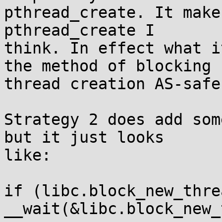
pthread_create. It make
pthread_create I

think. In effect what i
the method of blocking

thread creation AS-safe.
Strategy 2 does add som
but it just looks

like:

if (libc.block_new_threa
__wait(&libc.block_new_