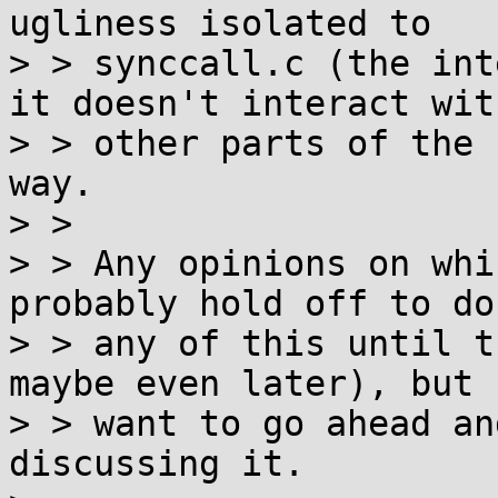
ugliness isolated to

> > synccall.c (the int
it doesn't interact with
> > other parts of the 
way.

> > 

> > Any opinions on whi
probably hold off to do

> > any of this until t
maybe even later), but I
> > want to go ahead an
discussing it.
