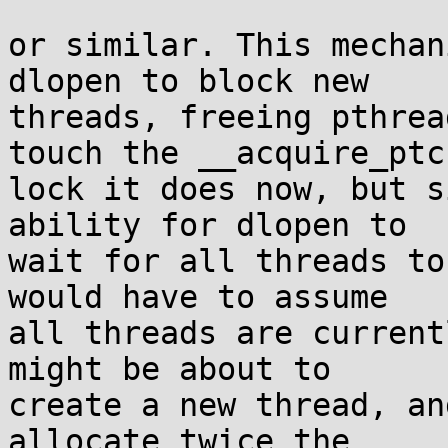
or similar. This mechan
dlopen to block new

threads, freeing pthrea
touch the __acquire_ptc

lock it does now, but s
ability for dlopen to

wait for all threads to
would have to assume

all threads are current
might be about to

create a new thread, an
allocate twice the
