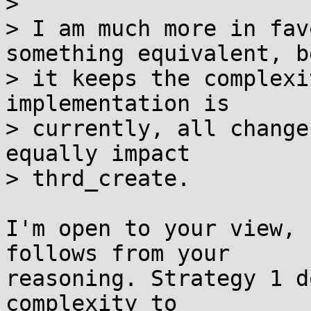
> 

> I am much more in fav
something equivalent, b
> it keeps the complexi
implementation is

> currently, all change
equally impact

> thrd_create.

I'm open to your view, 
follows from your

reasoning. Strategy 1 d
complexity to
