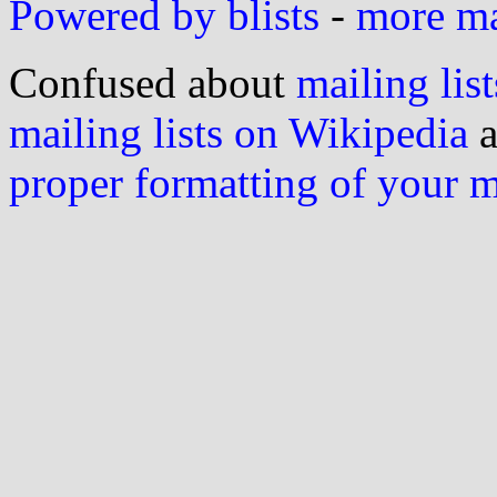
Powered by blists
-
more mai
Confused about
mailing list
mailing lists on Wikipedia
a
proper formatting of your 