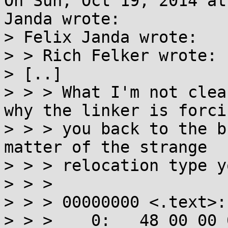
On Sun, Oct 19, 2014 at
Janda wrote:

> Felix Janda wrote:

> > Rich Felker wrote:

> [..]

> > > What I'm not clea
why the linker is forcin
> > > you back to the b
matter of the strange

> > > relocation type y
> > > 

> > > 00000000 <.text>:

> > >    0:   48 00 00 