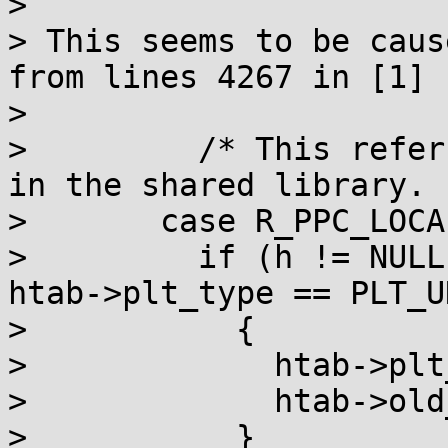
> 

> This seems to be caus
from lines 4267 in [1]

> 

> 	  /* This refers only to functions defined 
in the shared library.  
> 	case R_PPC_LOCAL24PC:

> 	  if (h != NULL && h == htab->elf.hgot && 
htab->plt_type == PLT_U
> 	    {

> 	      htab->plt_type = PLT_OLD;

> 	      htab->old_bfd = abfd;

> 	    }
