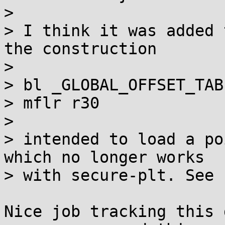
> 

> I think it was added 
the construction

> 

> bl _GLOBAL_OFFSET_TAB
> mflr r30

> 

> intended to load a po
which no longer works

> with secure-plt. See [
Nice job tracking this 