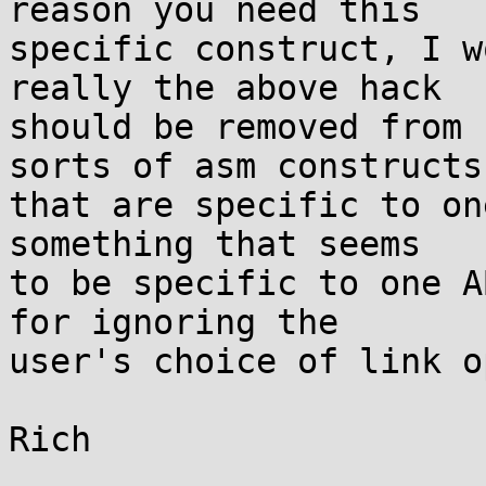
reason you need this

specific construct, I w
really the above hack

should be removed from 
sorts of asm constructs

that are specific to on
something that seems

to be specific to one A
for ignoring the

user's choice of link o