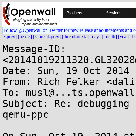
Products
Services
Follow @Openwall on Twitter for new release announcements and o
[<prev]
[next>]
[<thread-prev]
[thread-next>]
[day]
[month]
[year]
[li
Message-ID: 
<20141019211320.GL32028
Date: Sun, 19 Oct 2014 
From: Rich Felker <dali
To: musl@...ts.openwall.
Subject: Re: debugging 
qemu-ppc
