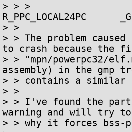
> > >                  
R_PPC_LOCAL24PC      _G
> > 

> > The problem caused 
to crash because the fil
> > "mpn/powerpc32/elf.
assembly) in the gmp tre
> > contains a similar 
> > 

> > I've found the part
warning and will try to 
> > why it forces bss-pl