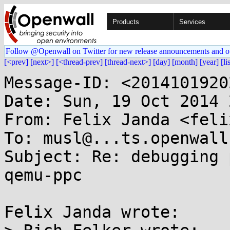
Products
Services
Follow @Openwall on Twitter for new release announcements and o
[<prev]
[next>]
[<thread-prev]
[thread-next>]
[day]
[month]
[year]
[li
Message-ID: <2014101920
Date: Sun, 19 Oct 2014 
From: Felix Janda <feli
To: musl@...ts.openwall.
Subject: Re: debugging 
qemu-ppc

Felix Janda wrote:
