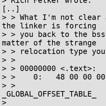
> Rich Felker wrote:

[..]

> > What I'm not clear 
the linker is forcing

> > you back to the bss
matter of the strange

> > relocation type you
> > 

> > 00000000 <.text>:

> >    0:   48 00 00 00
> >                      
_GLOBAL_OFFSET_TABLE_

> 
