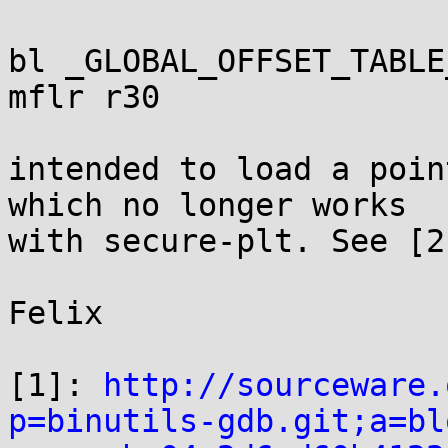
bl _GLOBAL_OFFSET_TABLE
mflr r30

intended to load a poin
which no longer works

with secure-plt. See [2]
Felix

[1]: 
http://sourceware.
p=binutils-gdb.git;a=bl