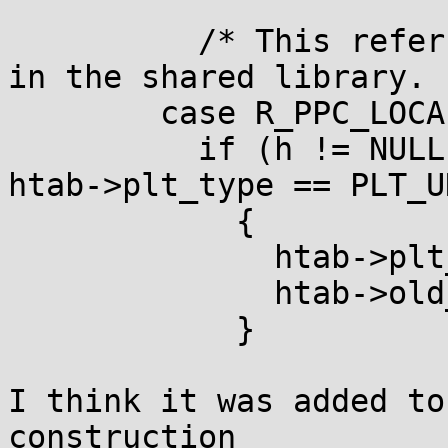
	  /* This refers only to functions defined 
in the shared library.  
	case R_PPC_LOCAL24PC:

	  if (h != NULL && h == htab->elf.hgot && 
htab->plt_type == PLT_U
	    {

	      htab->plt_type = PLT_OLD;

	      htab->old_bfd = abfd;

	    }

I think it was added to
construction
