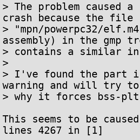
> The problem caused a 
crash because the file

> "mpn/powerpc32/elf.m4
assembly) in the gmp tre
> contains a similar in
> 

> I've found the part i
warning and will try to 
> why it forces bss-plt.
This seems to be caused
lines 4267 in [1]
