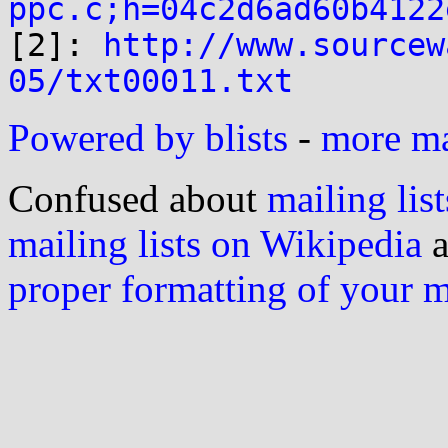
ppc.c;h=04c2d6ad60b4122

[2]: 
http://www.sourcew
05/txt00011.txt
Powered by blists
-
more mai
Confused about
mailing list
mailing lists on Wikipedia
a
proper formatting of your 