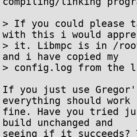
compiling/linking progr
> If you could please t
with this i would appre
> it. Libmpc is in /roo
and i have copied my

> config.log from the l
If you just use Gregor'
everything should work

fine. Have you tried ju
build unchanged and

seeing if it succeeds? 