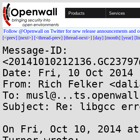
Products
Services
Follow @Openwall on Twitter for new release announcements and o
[<prev]
[next>]
[<thread-prev]
[thread-next>]
[day]
[month]
[year]
[li
Message-ID: 
<20141010212136.GC23797
Date: Fri, 10 Oct 2014 
From: Rich Felker <dali
To: musl@...ts.openwall.
Subject: Re: libgcc erro
On Fri, Oct 10, 2014 at