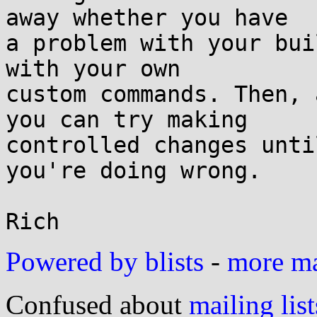
away whether you have

a problem with your bui
with your own

custom commands. Then, 
you can try making

controlled changes unti
you're doing wrong.

Powered by blists
-
more mai
Confused about
mailing list