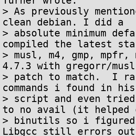
Turner wrote:

> As previously mention
clean debian. I did a

> absolute minimum defa
compiled the latest stab
> musl, m4, gmp, mpfr, 
4.7.3 with gregorr/musl
> patch to match.  I ra
commands i found in his

> script and even tried
to no avail (it helped o
> binutils so i figured 
Libgcc still errors out