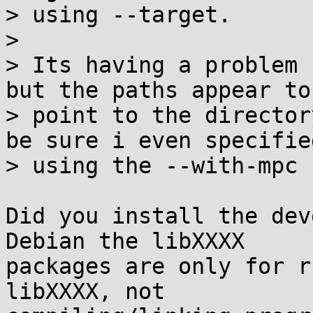
> using --target.

> 

> Its having a problem 
but the paths appear to

> point to the director
be sure i even specified
> using the --with-mpc 
Did you install the dev
Debian the libXXXX

packages are only for r
libXXXX, not
