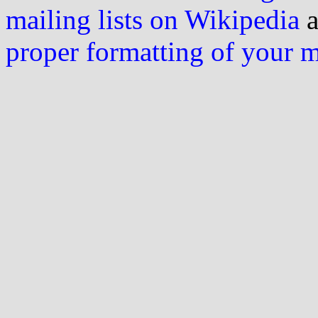
mailing lists on Wikipedia
a
proper formatting of your 