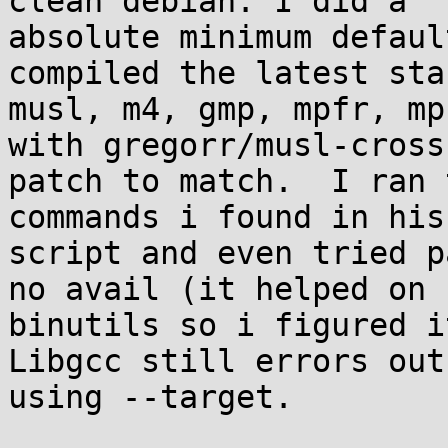
clean debian. I did a

absolute minimum defaul
compiled the latest stab
musl, m4, gmp, mpfr, mp
with gregorr/musl-cross

patch to match.  I ran 
commands i found in his

script and even tried p
no avail (it helped on

binutils so i figured it
Libgcc still errors out
using --target.
