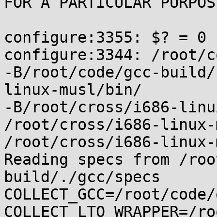
FOR A PARTICULAR PURPOSE
configure:3355: $? = 0

configure:3344: /root/c
-B/root/code/gcc-build/
linux-musl/bin/

-B/root/cross/i686-linu
/root/cross/i686-linux-
/root/cross/i686-linux-
Reading specs from /roo
build/./gcc/specs

COLLECT_GCC=/root/code/
COLLECT_LTO_WRAPPER=/ro