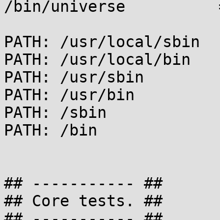
/bin/universe          
PATH: /usr/local/sbin

PATH: /usr/local/bin

PATH: /usr/sbin

PATH: /usr/bin

PATH: /sbin

PATH: /bin

## ----------- ##

## Core tests. ##

## ----------- ##
