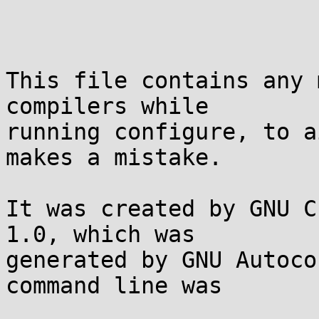
This file contains any 
compilers while

running configure, to a
makes a mistake.

It was created by GNU C
1.0, which was

generated by GNU Autoco
command line was
