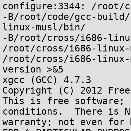
configure:3344: /root/c
-B/root/code/gcc-build/
linux-musl/bin/

-B/root/cross/i686-linu
/root/cross/i686-linux-
/root/cross/i686-linux-
version >&5

xgcc (GCC) 4.7.3

Copyright (C) 2012 Free
This is free software; 
conditions.  There is NO
warranty; not even for 