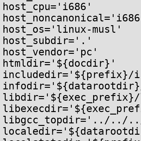
host_cpu='i686'

host_noncanonical='i686
host_os='linux-musl'

host_subdir='.'

host_vendor='pc'

htmldir='${docdir}'

includedir='${prefix}/i
infodir='${datarootdir}
libdir='${exec_prefix}/l
libexecdir='${exec_pref
libgcc_topdir='../../..
localedir='${datarootdi