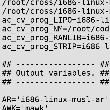
/root/cross/i686-linux-
/root/cross/i686-linux-
ac_cv_prog_LIPO=i686-li
ac_cv_prog_NM=/root/cod
ac_cv_prog_RANLIB=i686-
ac_cv_prog_STRIP=i686-l
## ----------------- ##

## Output variables. ##

## ----------------- ##

AR='i686-linux-musl-ar'

AWK='mawk'
