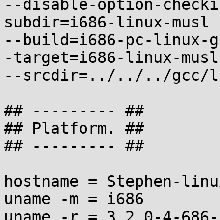
--disable-option-checki
subdir=i686-linux-musl

--build=i686-pc-linux-g
-target=i686-linux-musl

--srcdir=../../../gcc/l
## --------- ##

## Platform. ##

## --------- ##

hostname = Stephen-linux
uname -m = i686

uname -r = 3.2.0-4-686-p