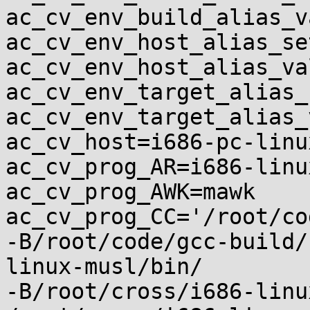
ac_cv_env_build_alias_v
ac_cv_env_host_alias_se
ac_cv_env_host_alias_va
ac_cv_env_target_alias_
ac_cv_env_target_alias_
ac_cv_host=i686-pc-linu
ac_cv_prog_AR=i686-linu
ac_cv_prog_AWK=mawk

ac_cv_prog_CC='/root/co
-B/root/code/gcc-build/
linux-musl/bin/

-B/root/cross/i686-linu