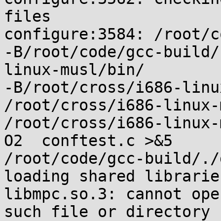
files

configure:3584: /root/c
-B/root/code/gcc-build/
linux-musl/bin/

-B/root/cross/i686-linu
/root/cross/i686-linux-
/root/cross/i686-linux-
O2  conftest.c >&5

/root/code/gcc-build/./
loading shared libraries
libmpc.so.3: cannot ope
such file or directory
