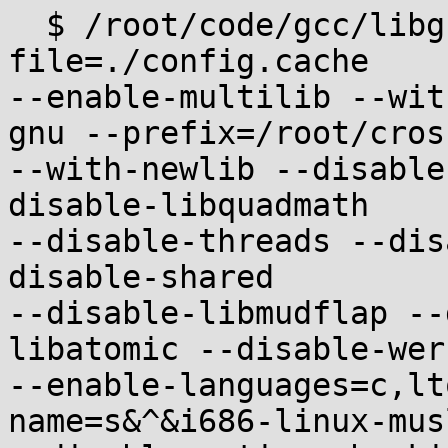
  $ /root/code/gcc/libgcc/configure --cache-
file=./config.cache

--enable-multilib --wit
gnu --prefix=/root/cross
--with-newlib --disable
disable-libquadmath

--disable-threads --dis
disable-shared

--disable-libmudflap --
libatomic --disable-werr
--enable-languages=c,lt
name=s&^&i686-linux-musl