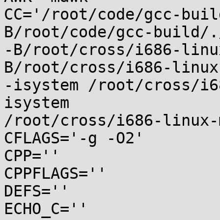
CC='/root/code/gcc-buil
B/root/code/gcc-build/.
-B/root/cross/i686-linu
B/root/cross/i686-linux
-isystem /root/cross/i6
isystem

/root/cross/i686-linux-
CFLAGS='-g -O2'

CPP=''

CPPFLAGS=''

DEFS=''

ECHO_C=''
