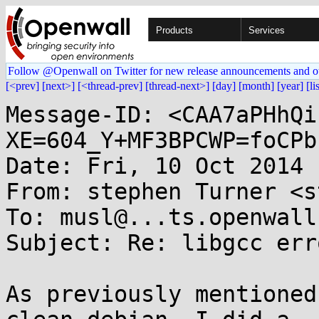
Products
Services
Follow @Openwall on Twitter for new release announcements and o
[<prev]
[next>]
[<thread-prev]
[thread-next>]
[day]
[month]
[year]
[li
Message-ID: <CAA7aPHhQi
XE=604_Y+MF3BPCWP=foCPb
Date: Fri, 10 Oct 2014 
From: stephen Turner <s
To: musl@...ts.openwall.
Subject: Re: libgcc erro
As previously mentioned