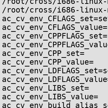
/root/cross/i686-linux-
/root/cross/i686-linux-
ac_cv_env_CFLAGS_set=set
ac_cv_env_CFLAGS_value=
ac_cv_env_CPPFLAGS_set=s
ac_cv_env_CPPFLAGS_value
ac_cv_env_CPP_set=

ac_cv_env_CPP_value=

ac_cv_env_LDFLAGS_set=se
ac_cv_env_LDFLAGS_value=
ac_cv_env_LIBS_set=

ac_cv_env_LIBS_value=

ac_cv_env_build_alias_s