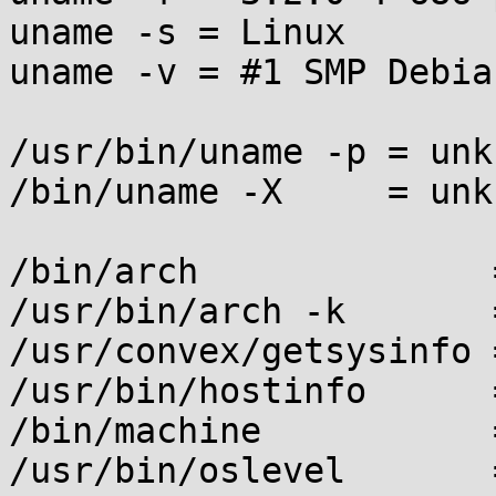
uname -s = Linux

uname -v = #1 SMP Debia
/usr/bin/uname -p = unkn
/bin/uname -X     = unkn
/bin/arch              
/usr/bin/arch -k       
/usr/convex/getsysinfo 
/usr/bin/hostinfo      
/bin/machine           
/usr/bin/oslevel       