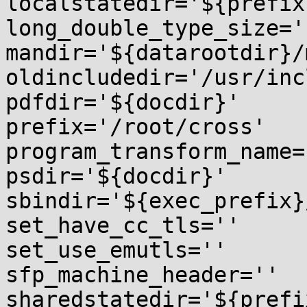
localstatedir='${prefix
long_double_type_size=''
mandir='${datarootdir}/m
oldincludedir='/usr/inc
pdfdir='${docdir}'

prefix='/root/cross'

program_transform_name=
psdir='${docdir}'

sbindir='${exec_prefix}
set_have_cc_tls=''

set_use_emutls=''

sfp_machine_header=''

sharedstatedir='${prefi