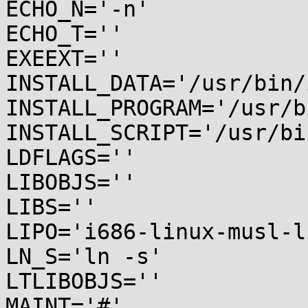
ECHO_N='-n'

ECHO_T=''

EXEEXT=''

INSTALL_DATA='/usr/bin/
INSTALL_PROGRAM='/usr/b
INSTALL_SCRIPT='/usr/bi
LDFLAGS=''

LIBOBJS=''

LIBS=''

LIPO='i686-linux-musl-li
LN_S='ln -s'

LTLIBOBJS=''

MAINT='#'
