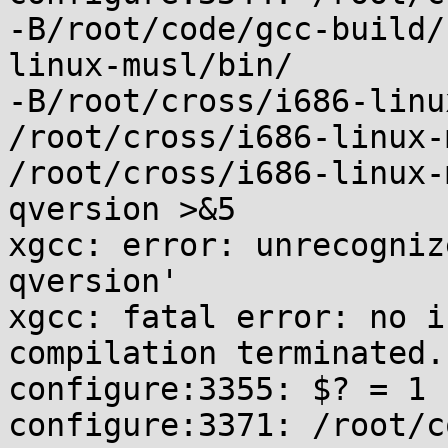
-B/root/code/gcc-build/
linux-musl/bin/

-B/root/cross/i686-linu
/root/cross/i686-linux-
/root/cross/i686-linux-
qversion >&5

xgcc: error: unrecogniz
qversion'

xgcc: fatal error: no i
compilation terminated.

configure:3355: $? = 1

configure:3371: /root/c