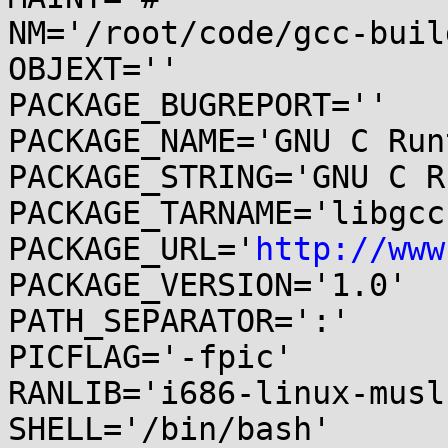
NM='/root/code/gcc-buil
OBJEXT=''

PACKAGE_BUGREPORT=''

PACKAGE_NAME='GNU C Run
PACKAGE_STRING='GNU C R
PACKAGE_TARNAME='libgcc'
PACKAGE_URL='
http://www
PACKAGE_VERSION='1.0'

PATH_SEPARATOR=':'

PICFLAG='-fpic'

RANLIB='i686-linux-musl
SHELL='/bin/bash'
