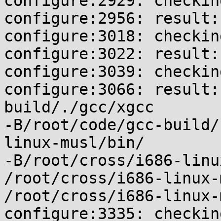
configure:2929: checkin
configure:2956: result:
configure:3018: checkin
configure:3022: result: 
configure:3039: checkin
configure:3066: result:
build/./gcc/xgcc

-B/root/code/gcc-build/
linux-musl/bin/

-B/root/cross/i686-linu
/root/cross/i686-linux-
/root/cross/i686-linux-
configure:3335: checkin