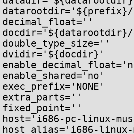
datadir='${datarootdir}'
datarootdir='${prefix}/
decimal_float=''

docdir='${datarootdir}/
double_type_size=''

dvidir='${docdir}'

enable_decimal_float='no
enable_shared='no'

exec_prefix='NONE'

extra_parts=''

fixed_point=''

host='i686-pc-linux-musl
host_alias='i686-linux-