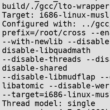
build/./gcc/lto-wrapper

Target: i686-linux-musl

Configured with: ../gcc
prefix=/root/cross --en
--with-newlib --disable
disable-libquadmath

--disable-threads --dis
disable-shared

--disable-libmudflap --
libatomic --disable-werr
--target=i686-linux-musl
Thread model: single
