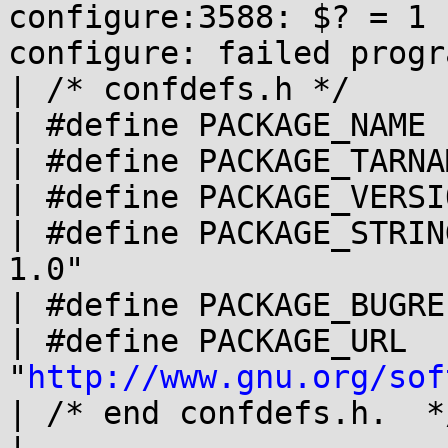
configure:3588: $? = 1

configure: failed progr
| /* confdefs.h */

| #define PACKAGE_NAME 
| #define PACKAGE_TARNA
| #define PACKAGE_VERSI
| #define PACKAGE_STRIN
1.0"

| #define PACKAGE_BUGRE
| #define PACKAGE_URL 
"
http://www.gnu.org/sof
| /* end confdefs.h.  */