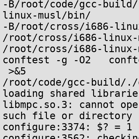
-B/root/code/gcc-build/
linux-musl/bin/

-B/root/cross/i686-linu
/root/cross/i686-linux-
/root/cross/i686-linux-
conftest -g -O2   conft
 >&5

/root/code/gcc-build/./
loading shared libraries
libmpc.so.3: cannot ope
such file or directory

configure:3374: $? = 1

configure:3562: checkin