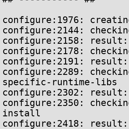
configure:1976: creatin
configure:2144: checkin
configure:2158: result:
configure:2178: checkin
configure:2191: result:
configure:2289: checkin
specific-runtime-libs

configure:2302: result: 
configure:2350: checkin
install

configure:2418: result: