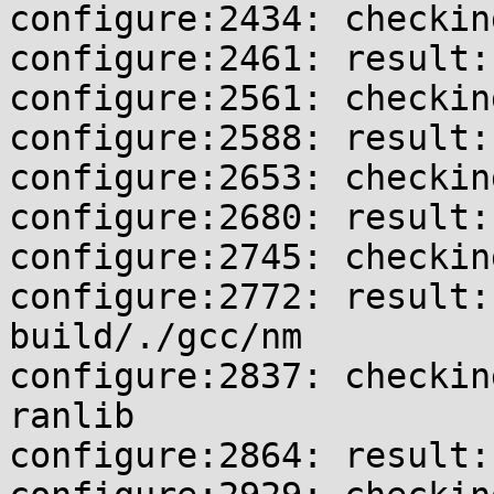
configure:2434: checkin
configure:2461: result:
configure:2561: checkin
configure:2588: result:
configure:2653: checkin
configure:2680: result:
configure:2745: checkin
configure:2772: result:
build/./gcc/nm

configure:2837: checkin
ranlib

configure:2864: result: