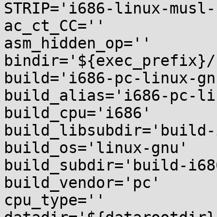
STRIP='i686-linux-musl-
ac_ct_CC=''

asm_hidden_op=''

bindir='${exec_prefix}/b
build='i686-pc-linux-gnu
build_alias='i686-pc-li
build_cpu='i686'

build_libsubdir='build-
build_os='linux-gnu'

build_subdir='build-i68
build_vendor='pc'

cpu_type=''
