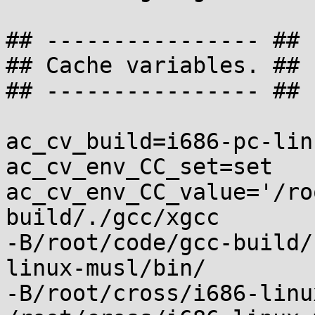
## ---------------- ##

## Cache variables. ##

## ---------------- ##

ac_cv_build=i686-pc-lin
ac_cv_env_CC_set=set

ac_cv_env_CC_value='/ro
build/./gcc/xgcc

-B/root/code/gcc-build/
linux-musl/bin/

-B/root/cross/i686-linu