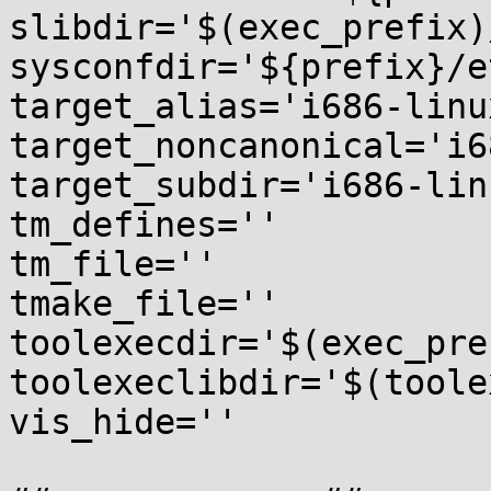
slibdir='$(exec_prefix)
sysconfdir='${prefix}/et
target_alias='i686-linu
target_noncanonical='i6
target_subdir='i686-lin
tm_defines=''

tm_file=''

tmake_file=''

toolexecdir='$(exec_pre
toolexeclibdir='$(toole
vis_hide=''
