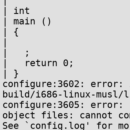
|

| int

| main ()

| {

|

|   ;

|   return 0;

| }

configure:3602: error: 
build/i686-linux-musl/l
configure:3605: error: 
object files: cannot co
See `config.log' for mo