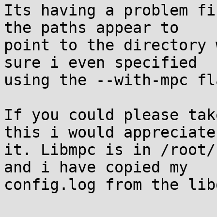
Its having a problem fi
the paths appear to

point to the directory 
sure i even specified

using the --with-mpc fla
If you could please tak
this i would appreciate

it. Libmpc is in /root/
and i have copied my

config.log from the lib