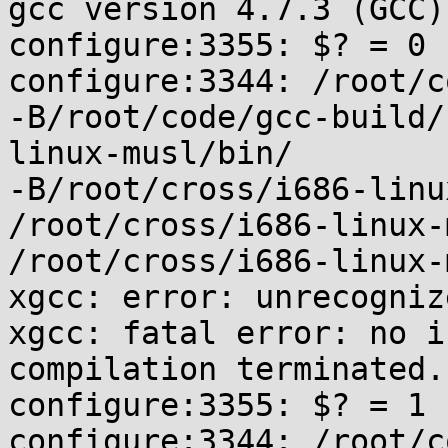
gcc version 4.7.3 (GCC)

configure:3355: $? = 0

configure:3344: /root/c
-B/root/code/gcc-build/
linux-musl/bin/

-B/root/cross/i686-linu
/root/cross/i686-linux-
/root/cross/i686-linux-
xgcc: error: unrecogniz
xgcc: fatal error: no i
compilation terminated.

configure:3355: $? = 1

configure:3344: /root/c