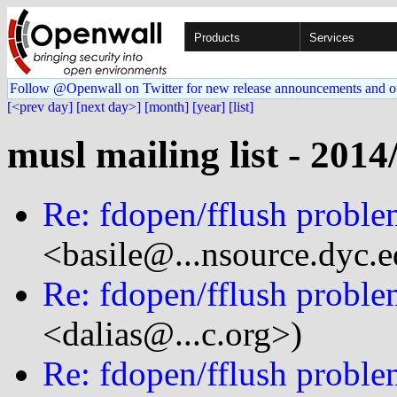
Products
Services
Follow @Openwall on Twitter for new release announcements and o
[<prev day]
[next day>]
[month]
[year]
[list]
musl mailing list - 2014
Re: fdopen/fflush probl
<basile@...nsource.dyc.
Re: fdopen/fflush probl
<dalias@...c.org>)
Re: fdopen/fflush probl