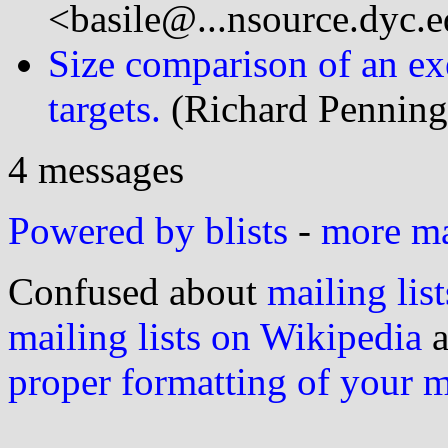
<basile@...nsource.dyc.
Size comparison of an ex
targets.
(Richard Penning
4 messages
Powered by blists
-
more mai
Confused about
mailing list
mailing lists on Wikipedia
a
proper formatting of your 