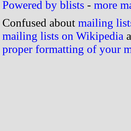
Powered by blists
-
more mai
Confused about
mailing list
mailing lists on Wikipedia
a
proper formatting of your 