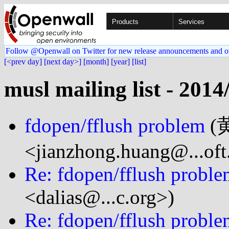
Products
Services
Follow @Openwall on Twitter for new release announcements and o
[<prev day]
[next day>]
[month]
[year]
[list]
musl mailing list - 2014
fdopen/fflush problem
(
<jianzhong.huang@...oft
Re: fdopen/fflush probl
<dalias@...c.org>)
Re: fdopen/fflush probl