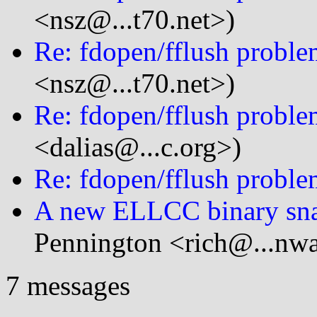
<nsz@...t70.net>)
Re: fdopen/fflush probl
<nsz@...t70.net>)
Re: fdopen/fflush probl
<dalias@...c.org>)
Re: fdopen/fflush probl
A new ELLCC binary snap
Pennington <rich@...nw
7 messages