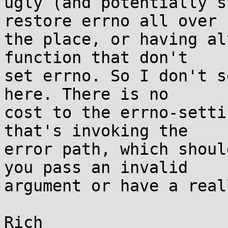
ugly (and potentially s
restore errno all over

the place, or having al
function that don't

set errno. So I don't s
here. There is no

cost to the errno-setti
that's invoking the

error path, which shoul
you pass an invalid

argument or have a real