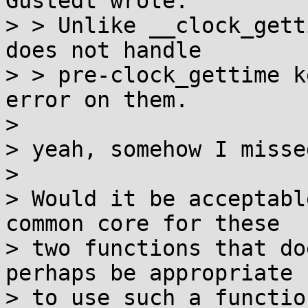
Gustedt wrote:

> > Unlike __clock_gett
does not handle

> > pre-clock_gettime k
error on them.

> 

> yeah, somehow I misse
> 

> Would it be acceptabl
common core for these

> two functions that do
perhaps be appropriate

> to use such a functio