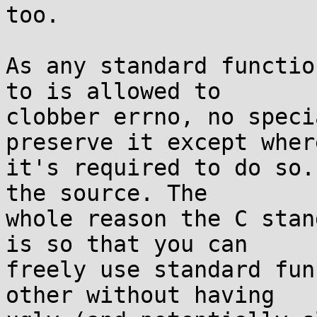
too.

As any standard functio
to is allowed to

clobber errno, no speci
preserve it except where
it's required to do so.
the source. The

whole reason the C stan
is so that you can

freely use standard fun
other without having
