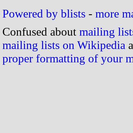
Powered by blists
-
more mai
Confused about
mailing list
mailing lists on Wikipedia
a
proper formatting of your 