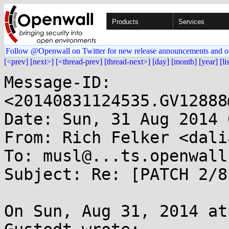
Products
Services
Follow @Openwall on Twitter for new release announcements and o
[<prev]
[next>]
[<thread-prev]
[thread-next>]
[day]
[month]
[year]
[li
Message-ID: 
<20140831124535.GV12888
Date: Sun, 31 Aug 2014 
From: Rich Felker <dali
To: musl@...ts.openwall.
Subject: Re: [PATCH 2/8
On Sun, Aug 31, 2014 at