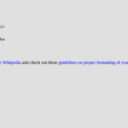
is

he

on Wikipedia
and check out these
guidelines on proper formatting of yo