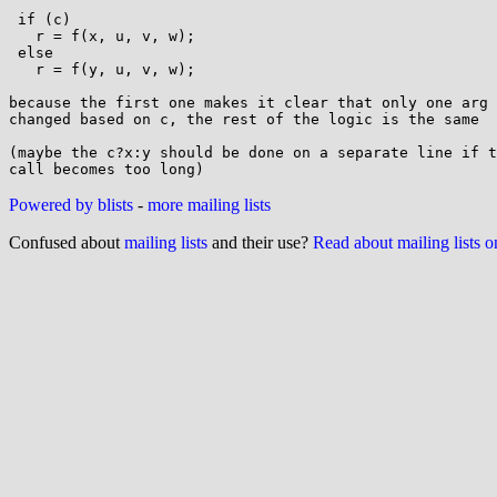
 if (c)

   r = f(x, u, v, w);

 else

   r = f(y, u, v, w);

because the first one makes it clear that only one arg 
changed based on c, the rest of the logic is the same

(maybe the c?x:y should be done on a separate line if t
Powered by blists
-
more mailing lists
Confused about
mailing lists
and their use?
Read about mailing lists 