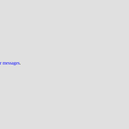
ur messages
.