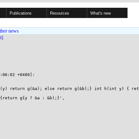
Publications
Resources
What's new
ther news
st]
:06:02 +0400]:

(y) return g(&a); else return g(&b);} int h(int y) { ret
{return g{y ? &a : &b);}',
