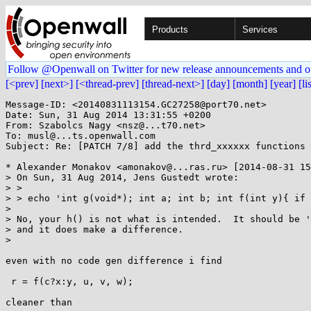
Products
Services
Follow @Openwall on Twitter for new release announcements and o
[<prev]
[next>]
[<thread-prev]
[thread-next>]
[day]
[month]
[year]
[li
Message-ID: <20140831113154.GC27258@port70.net>

Date: Sun, 31 Aug 2014 13:31:55 +0200

From: Szabolcs Nagy <nsz@...t70.net>

To: musl@...ts.openwall.com

Subject: Re: [PATCH 7/8] add the thrd_xxxxxx functions

* Alexander Monakov <amonakov@...ras.ru> [2014-08-31 15
> On Sun, 31 Aug 2014, Jens Gustedt wrote:

> > 

> > echo 'int g(void*); int a; int b; int f(int y){ if 
> 

> No, your h() is not what is intended.  It should be '
> and it does make a difference.

> 

even with no code gen difference i find

 r = f(c?x:y, u, v, w);

cleaner than
