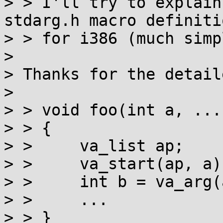
> > I'll try to explain
stdarg.h macro definitio
> > for i386 (much simp
> 

> Thanks for the detail
> 

> > void foo(int a, ...)
> > {

> > 	va_list ap;

> > 	va_start(ap, a);

> > 	int b = va_arg(ap, int);

> > 	...

> > }
