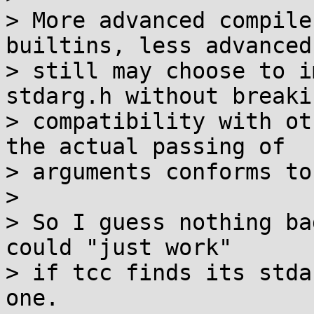
> More advanced compile
builtins, less advanced

> still may choose to i
stdarg.h without breakin
> compatibility with ot
the actual passing of

> arguments conforms to
> 

> So I guess nothing ba
could "just work"

> if tcc finds its stda
one.
