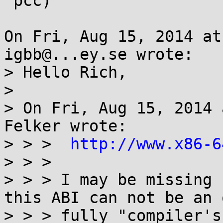
 pcc)

On Fri, Aug 15, 2014 at
igbb@...ey.se wrote:

> Hello Rich,

> 

> On Fri, Aug 15, 2014 
Felker wrote:

> > >  
http://www.x86-6
> > > 

> > > I may be missing 
this ABI can not be an 
> > > fully "compiler's