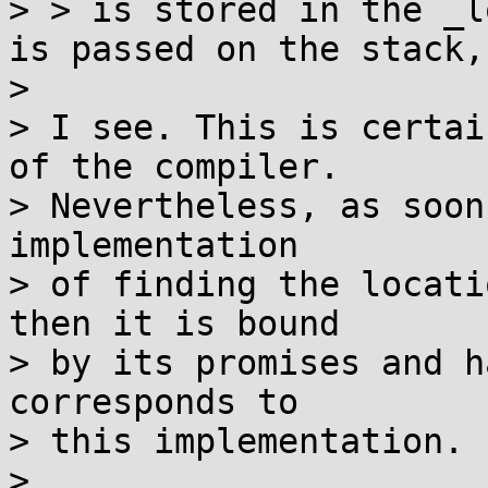
> > is stored in the _l
is passed on the stack,

> 

> I see. This is certai
of the compiler.

> Nevertheless, as soon
implementation

> of finding the locati
then it is bound

> by its promises and h
corresponds to

> this implementation.

> 
