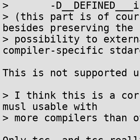
>       -D__DEFINED___i
> (this part is of cour
besides preserving the

> possibility to extern
compiler-specific stdarg
This is not supported u
> I think this is a cor
musl usable with

> more compilers than o