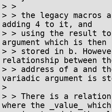
> > 

> > the legacy macros a
adding 4 to it, and

> > using the result to
argument which is then

> > stored in b. Howeve
relationship between the
> > address of a and th
variadic argument is st
> 

> > There is a relation
where the _value_ which
