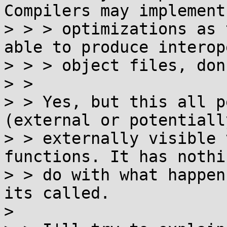
Compilers may implement
> > > optimizations as 
able to produce interop
> > > object files, don
> > 

> > Yes, but this all p
(external or potentially
> > externally visible 
functions. It has nothi
> > do with what happen
its called.

> 
