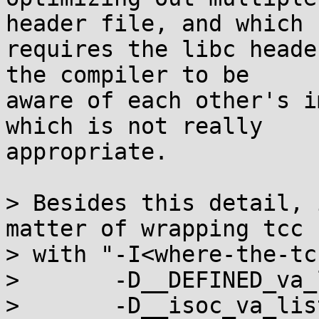
header file, and which

requires the libc heade
the compiler to be

aware of each other's i
which is not really

appropriate.

> Besides this detail, 
matter of wrapping tcc

> with "-I<where-the-tc
>       -D__DEFINED_va_
>       -D__isoc_va_lis