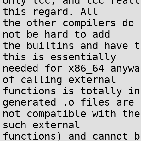
Only tcc, and tcc reall
this regard. All

the other compilers do 
not be hard to add

the builtins and have t
this is essentially

needed for x86_64 anywa
of calling external

functions is totally in
generated .o files are

not compatible with the
such external

functions) and cannot b