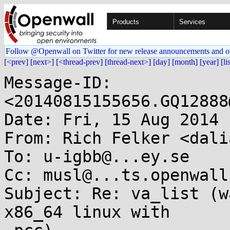
Products
Services
Follow @Openwall on Twitter for new release announcements and o
[<prev]
[next>]
[<thread-prev]
[thread-next>]
[day]
[month]
[year]
[li
Message-ID: 
<20140815155656.GQ12888
Date: Fri, 15 Aug 2014 
From: Rich Felker <dali
To: u-igbb@...ey.se

Cc: musl@...ts.openwall.
Subject: Re: va_list (w
x86_64 linux with
