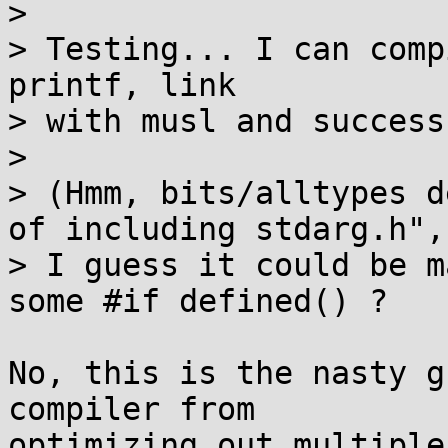
> 

> Testing... I can comp
printf, link

> with musl and success
> 

> (Hmm, bits/alltypes d
of including stdarg.h",

> I guess it could be m
some #if defined() ?

No, this is the nasty g
compiler from

optimizing out multiple