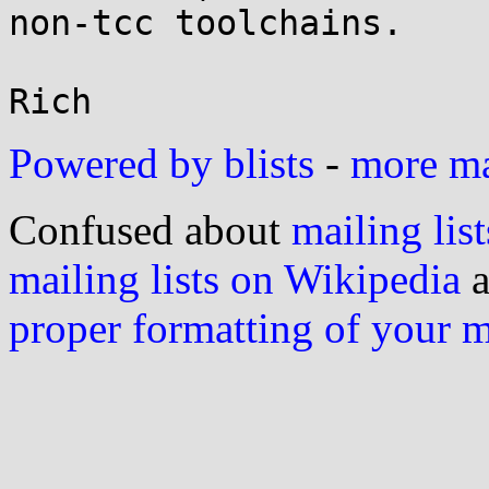
non-tcc toolchains.

Powered by blists
-
more mai
Confused about
mailing list
mailing lists on Wikipedia
a
proper formatting of your 