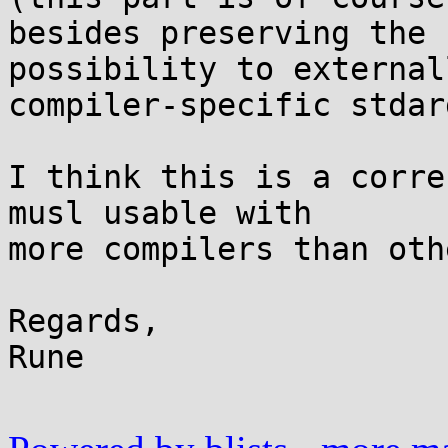
besides preserving the

possibility to external
compiler-specific stdarg
I think this is a corre
musl usable with

more compilers than oth
Regards,

Rune
