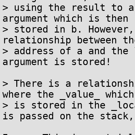
> using the result to a
argument which is then

> stored in b. However,
relationship between the
> address of a and the 
argument is stored!

> There is a relationsh
where the _value_ which

> is stored in the _loc
is passed on the stack,
