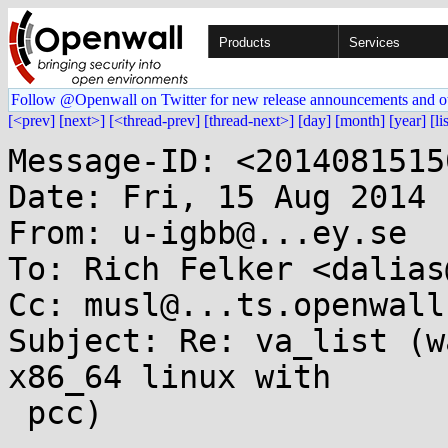
Products
Services
Follow @Openwall on Twitter for new release announcements and o
[<prev]
[next>]
[<thread-prev]
[thread-next>]
[day]
[month]
[year]
[li
Message-ID: <2014081515
Date: Fri, 15 Aug 2014 
From: u-igbb@...ey.se

To: Rich Felker <dalias
Cc: musl@...ts.openwall.
Subject: Re: va_list (w
x86_64 linux with

 pcc)
