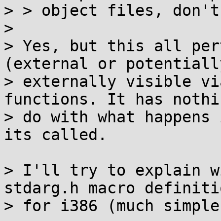
> > object files, don't
> 

> Yes, but this all per
(external or potentially
> externally visible vi
functions. It has nothi
> do with what happens 
its called.

> I'll try to explain w
stdarg.h macro definitio
> for i386 (much simple