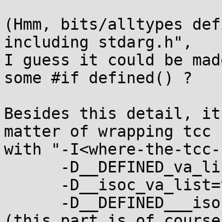
(Hmm, bits/alltypes def
including stdarg.h",

I guess it could be mad
some #if defined() ?

Besides this detail, it
matter of wrapping tcc

with "-I<where-the-tcc-
      -D__DEFINED_va_list \

      -D__isoc_va_list=va_list \

      -D__DEFINED___isoc_va_list"

(this part is of course