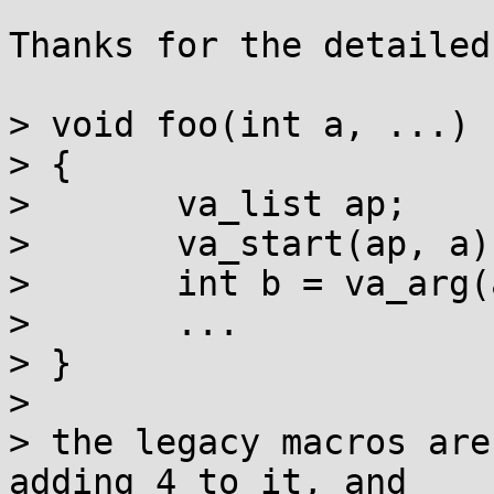
Thanks for the detailed
> void foo(int a, ...)

> {

> 	va_list ap;

> 	va_start(ap, a);

> 	int b = va_arg(ap, int);

> 	...

> }

> 

> the legacy macros are
adding 4 to it, and
