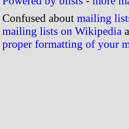
Powered by blists
-
more mai
Confused about
mailing list
mailing lists on Wikipedia
a
proper formatting of your 