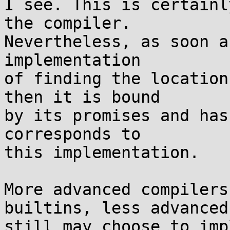
I see. This is certainl
the compiler.

Nevertheless, as soon a
implementation

of finding the location
then it is bound

by its promises and has
corresponds to

this implementation.

More advanced compilers
builtins, less advanced

still may choose to imp