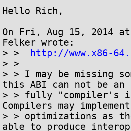
Hello Rich,

On Fri, Aug 15, 2014 at
Felker wrote:

> >  
http://www.x86-64.
> > 

> > I may be missing so
this ABI can not be an 
> > fully "compiler's i
Compilers may implement
> > optimizations as th
able to produce interop