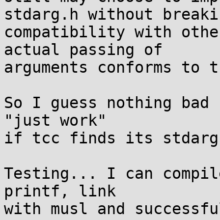
stdarg.h without breakin
compatibility with othe
actual passing of

arguments conforms to t
So I guess nothing bad 
"just work"

if tcc finds its stdarg
Testing... I can compil
printf, link

with musl and successfu