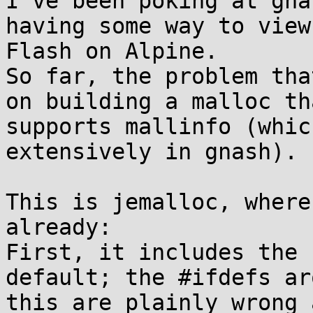
I've been poking at gna
having some way to view

Flash on Alpine.

So far, the problem tha
on building a malloc tha
supports mallinfo (whic
extensively in gnash).

This is jemalloc, where
already:

First, it includes the 
default; the #ifdefs aro
this are plainly wrong 