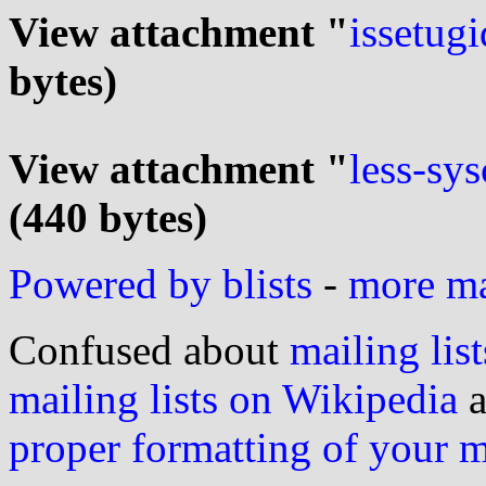
View attachment "
issetugi
bytes)
View attachment "
less-sys
(440 bytes)
Powered by blists
-
more mai
Confused about
mailing list
mailing lists on Wikipedia
a
proper formatting of your 