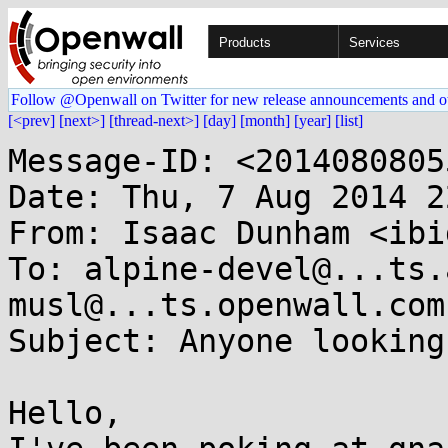
Products
Services
Follow @Openwall on Twitter for new release announcements and o
[<prev]
[next>]
[thread-next>]
[day]
[month]
[year]
[list]
Message-ID: <2014080805
Date: Thu, 7 Aug 2014 2
From: Isaac Dunham <ibi
To: alpine-devel@...ts.
musl@...ts.openwall.com

Subject: Anyone looking
Hello,
