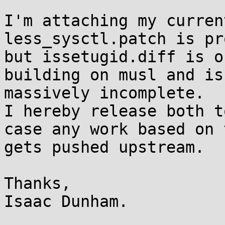
I'm attaching my curren
less_sysctl.patch is pr
but issetugid.diff is o
building on musl and is

massively incomplete.

I hereby release both t
case any work based on t
gets pushed upstream.

Thanks,

Isaac Dunham.
