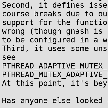
Second, it defines isse
course breaks due to our
support for the functio
wrong (though gnash is 
to be configured in a w
Third, it uses some uns
see

PTHREAD_ADAPTIVE_MUTEX_
PTHREAD_MUTEX_ADAPTIVE_N
At this point, it's bey
Has anyone else looked 