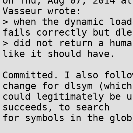
On Thu, Aug 07, 2014 at
Vasseur wrote:

> when the dynamic load
fails correctly but dler
> did not return a huma
like it should have.

Committed. I also follo
change for dlsym (which

could legitimately be u
succeeds, to search

for symbols in the glob