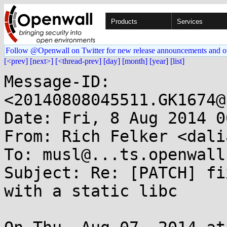
Products
Services
Follow @Openwall on Twitter for new release announcements and o
[<prev]
[next>]
[<thread-prev]
[day]
[month]
[year]
[list]
Message-ID: 
<20140808045511.GK1674@
Date: Fri, 8 Aug 2014 0
From: Rich Felker <dali
To: musl@...ts.openwall.
Subject: Re: [PATCH] fi
with a static libc
