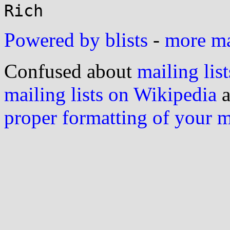
Powered by blists
-
more mai
Confused about
mailing list
mailing lists on Wikipedia
a
proper formatting of your 