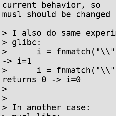
current behavior, so

musl should be changed 
> I also do same experi
> glibc:

>      i = fnmatch("\\"
-> i=1

>      i = fnmatch("\\",
returns 0 -> i=0

> 

> 

> In another case:
