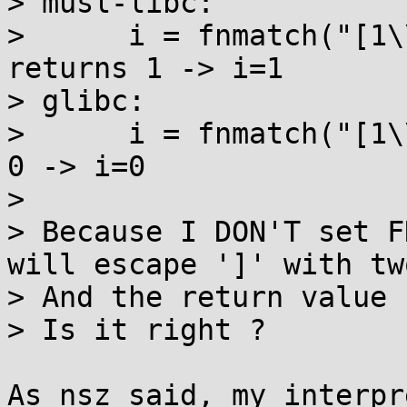
> musl-libc:

>      i = fnmatch("[1\
returns 1 -> i=1

> glibc:

>      i = fnmatch("[1\
0 -> i=0

> 

> Because I DON'T set F
will escape ']' with tw
> And the return value 
> Is it right ?

As nsz said, my interpr