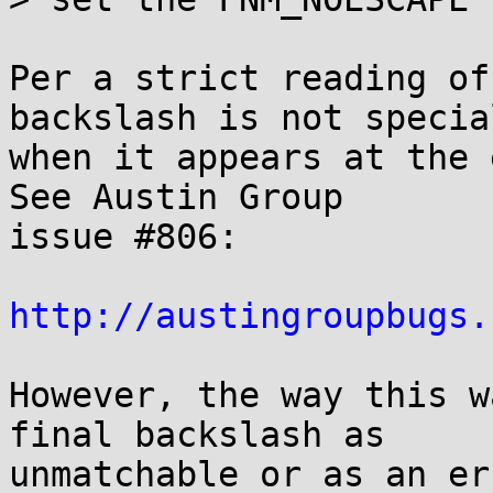
Per a strict reading of
backslash is not special
when it appears at the 
See Austin Group

issue #806:

http://austingroupbugs.
However, the way this w
final backslash as

unmatchable or as an er