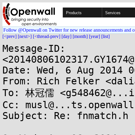
Products
Services
Follow @Openwall on Twitter for new release announcements and o
[<prev]
[next>]
[<thread-prev]
[day]
[month]
[year]
[list]
Message-ID: 
<20140806102317.GY1674@
Date: Wed, 6 Aug 2014 0
From: Rich Felker <dali
To: 林冠儒 <g548462@...il
Cc: musl@...ts.openwall.
Subject: Re: fnmatch.h b