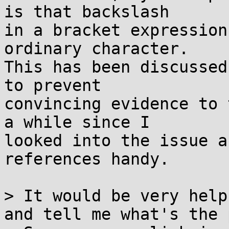
is that backslash

in a bracket expression
ordinary character.

This has been discussed
to prevent

convincing evidence to 
a while since I

looked into the issue a
references handy.

> It would be very help
and tell me what's the 