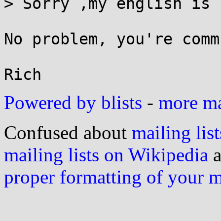
> Sorry ,my english is 
No problem, you're comm
Powered by blists
-
more mai
Confused about
mailing list
mailing lists on Wikipedia
a
proper formatting of your 