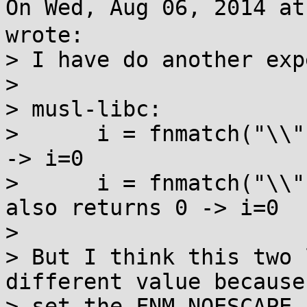
On Wed, Aug 06, 2014 a
wrote:

> I have do another exp
> 

> musl-libc:

>      i = fnmatch("\\"
-> i=0

>      i = fnmatch("\\"
also returns 0 -> i=0

> 

> But I think this two 
different value because 
> set the FNM_NOESCAPE 