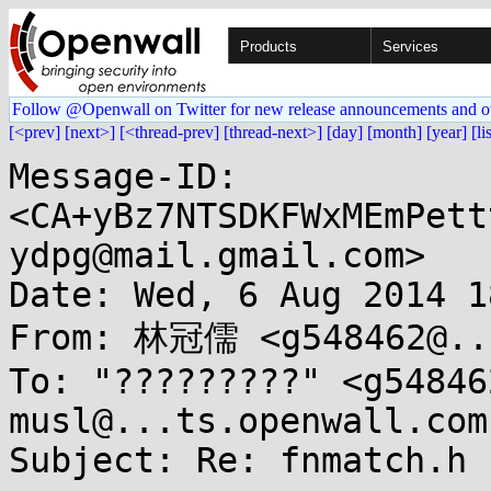
Products
Services
Follow @Openwall on Twitter for new release announcements and o
[<prev]
[next>]
[<thread-prev]
[thread-next>]
[day]
[month]
[year]
[li
Message-ID: 
<CA+yBz7NTSDKFWxMEmPett
ydpg@mail.gmail.com>

Date: Wed, 6 Aug 2014 1
From: 林冠儒 <g548462@...
To: "?????????" <g54846
musl@...ts.openwall.com

Subject: Re: fnmatch.h b