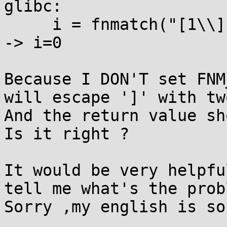
glibc:

     i = fnmatch("[1\\]","[1]",0);  //it returns 0 
-> i=0

Because I DON'T set FNM
will escape ']' with tw
And the return value sh
Is it right ?

It would be very helpfu
tell me what's the probl
Sorry ,my english is so