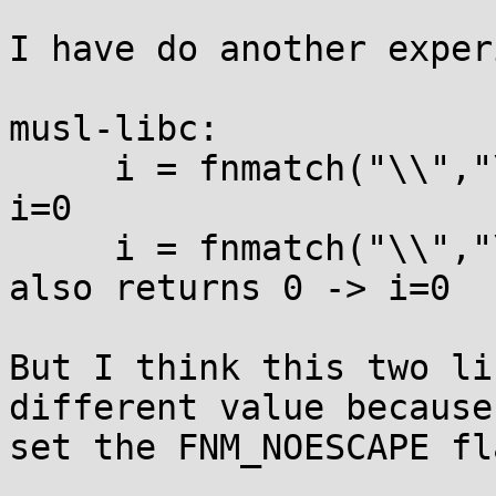
I have do another exper
musl-libc:

     i = fnmatch("\\","\\",0);  // it returns 0 -> 
i=0

     i = fnmatch("\\","\\",FNM_NOESCAPE);  // it 
also returns 0 -> i=0

But I think this two li
different value because 
set the FNM_NOESCAPE fla