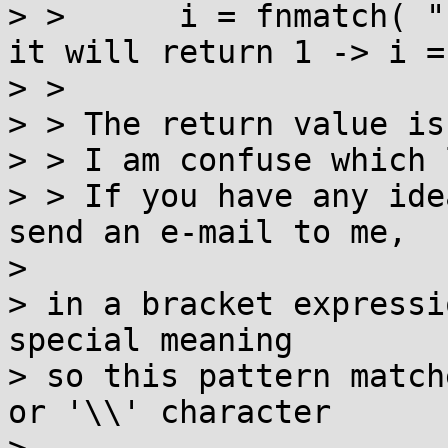
> >      i = fnmatch( "
it will return 1 -> i = 
> >

> > The return value is
> > I am confuse which 
> > If you have any ide
send an e-mail to me,

>

> in a bracket expressi
special meaning

> so this pattern match
or '\\' character
