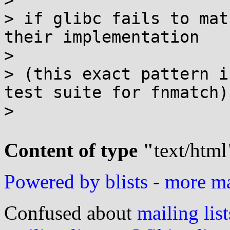
>

> if glibc fails to mat
their implementation

>

> (this exact pattern i
test suite for fnmatch)

>

Content of type "
text/html
Powered by blists
-
more mai
Confused about
mailing list