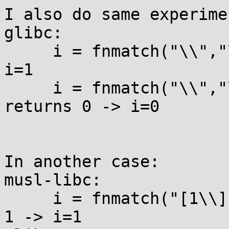
I also do same experime
glibc:

     i = fnmatch("\\","\\",0);  // it returns 1 -> 
i=1

     i = fnmatch("\\","\\",FNM_NOESCAPE);  // it  
returns 0 -> i=0

In another case:

musl-libc:

     i = fnmatch("[1\\]","[1]",0);  // it returns 
1 -> i=1
