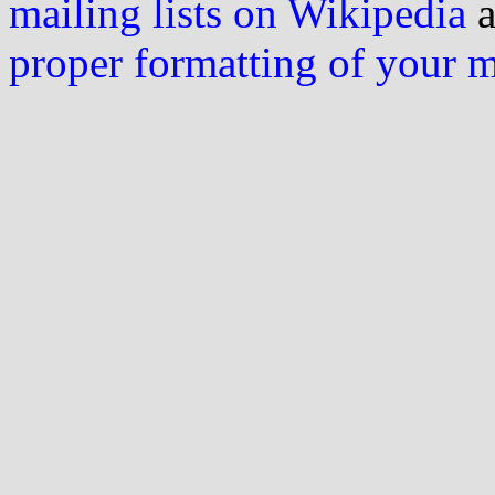
mailing lists on Wikipedia
a
proper formatting of your 