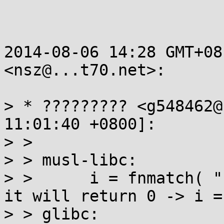
2014-08-06 14:28 GMT+08
<nsz@...t70.net>:

> * ????????? <g548462@
11:01:40 +0800]:

> >

> > musl-libc:

> >      i = fnmatch( "
it will return 0 -> i = 
> > glibc:
