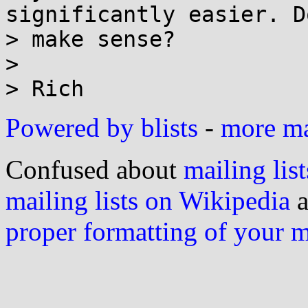
significantly easier. D
> make sense?

>

Powered by blists
-
more mai
Confused about
mailing list
mailing lists on Wikipedia
a
proper formatting of your 