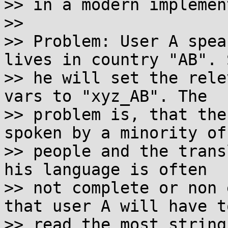
>> in a modern implemen
>>

>> Problem: User A spea
lives in country "AB". S
>> he will set the rele
vars to "xyz_AB". The

>> problem is, that the
spoken by a minority of

>> people and the trans
his language is often

>> not complete or non 
that user A will have to
>> read the most string