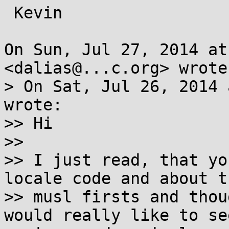
 Kevin

On Sun, Jul 27, 2014 at
<dalias@...c.org> wrote:
> On Sat, Jul 26, 2014 
wrote:

>> Hi

>>

>> I just read, that yo
locale code and about th
>> musl firsts and thou
would really like to see