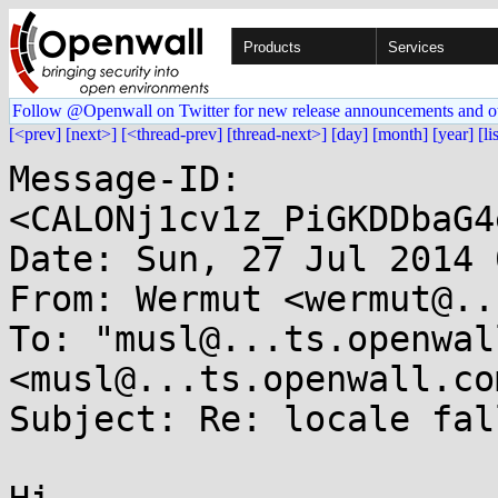
Products
Services
Follow @Openwall on Twitter for new release announcements and o
[<prev]
[next>]
[<thread-prev]
[thread-next>]
[day]
[month]
[year]
[li
Message-ID: 
<CALONj1cv1z_PiGKDDbaG4
Date: Sun, 27 Jul 2014 
From: Wermut <wermut@..
To: "musl@...ts.openwal
<musl@...ts.openwall.com
Subject: Re: locale fal