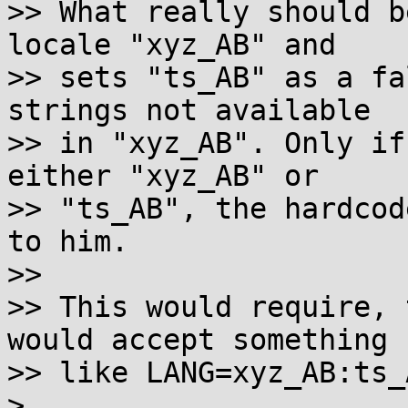
>> What really should b
locale "xyz_AB" and

>> sets "ts_AB" as a fa
strings not available

>> in "xyz_AB". Only if
either "xyz_AB" or

>> "ts_AB", the hardcod
to him.

>>

>> This would require, 
would accept something

>> like LANG=xyz_AB:ts_A
>
