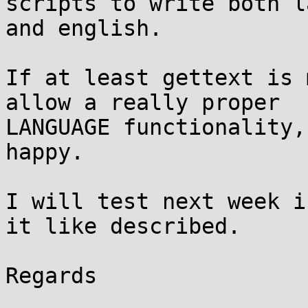
scripts to write both l
and english.

If at least gettext is 
allow a really proper

LANGUAGE functionality,
happy.

I will test next week i
it like described.

Regards
