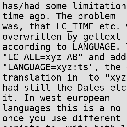
has/had some limitation
time ago. The problem

was, that LC_TIME etc. 
overwritten by gettext

according to LANGUAGE. 
"LC_ALL=xyz_AB" and adde
"LANGUAGE=xyz:ts", the 
translation in  to "xyz"
had still the Dates etc
it. In west european

languages this is a no 
once you use different
