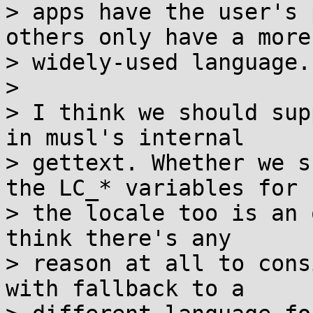
> apps have the user's 
others only have a more

> widely-used language.

>

> I think we should sup
in musl's internal

> gettext. Whether we s
the LC_* variables for

> the locale too is an 
think there's any

> reason at all to cons
with fallback to a
