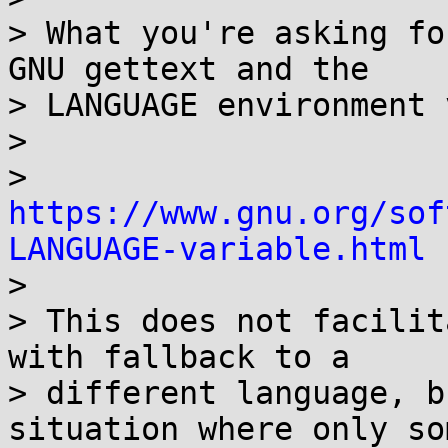
> What you're asking fo
GNU gettext and the

> LANGUAGE environment 
>

> 
https://www.gnu.org/sof
LANGUAGE-variable.html

>

> This does not facilit
with fallback to a

> different language, b
situation where only som