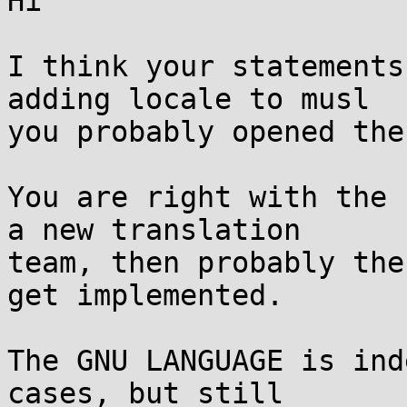
Hi

I think your statements
adding locale to musl

you probably opened the
You are right with the 
a new translation

team, then probably the
get implemented.

The GNU LANGUAGE is ind
cases, but still
