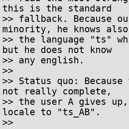
this is the standard

>> fallback. Because ou
minority, he knows also

>> the language "ts" wh
but he does not know

>> any english.

>>

>> Status quo: Because 
not really complete,

>> the user A gives up,
locale to "ts_AB".

>>
