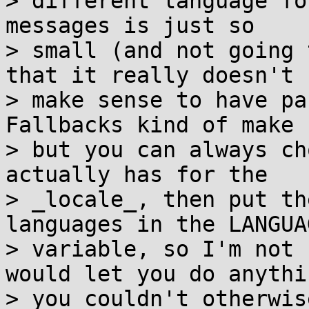
> different language fo
messages is just so

> small (and not going 
that it really doesn't

> make sense to have pa
Fallbacks kind of make 
> but you can always ch
actually has for the

> _locale_, then put th
languages in the LANGUAG
> variable, so I'm not 
would let you do anythin
> you couldn't otherwis