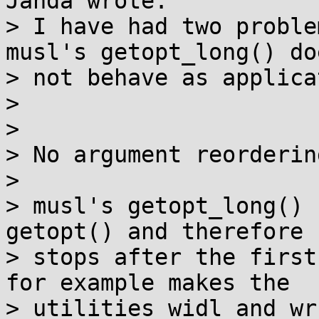
Janda wrote:

> I have had two proble
musl's getopt_long() doe
> not behave as applica
> 

> 

> No argument reordering
> 

> musl's getopt_long() 
getopt() and therefore

> stops after the first
for example makes the

> utilities widl and wr