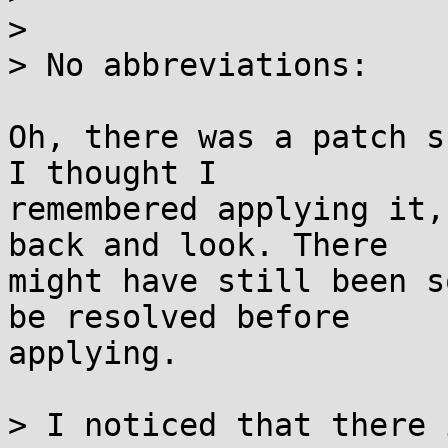
> 

> No abbreviations:

Oh, there was a patch s
I thought I

remembered applying it,
back and look. There

might have still been s
be resolved before

applying.

> I noticed that there 