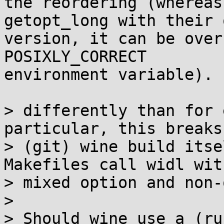
the reordering (whereas
getopt_long with their o
version, it can be over
POSIXLY_CORRECT

environment variable).

> differently than for 
particular, this breaks 
> (git) wine build itse
Makefiles call widl with
> mixed option and non-
> 

> Should wine use a (ru