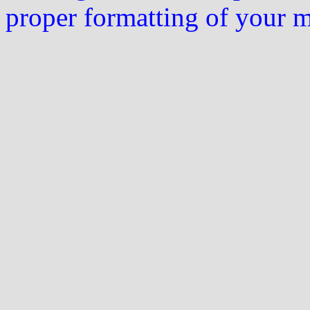
proper formatting of your 