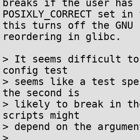
breaks if the user has

POSIXLY_CORRECT set in 
this turns off the GNU

reordering in glibc.

> It seems difficult to
config test

> seems like a test spe
the second is

> likely to break in th
scripts might

> depend on the argumen
> 
