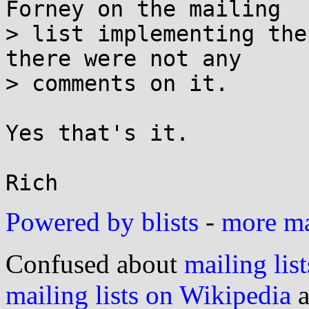
Forney on the mailing

> list implementing the
there were not any

> comments on it.

Yes that's it.

Powered by blists
-
more mai
Confused about
mailing list
mailing lists on Wikipedia
a