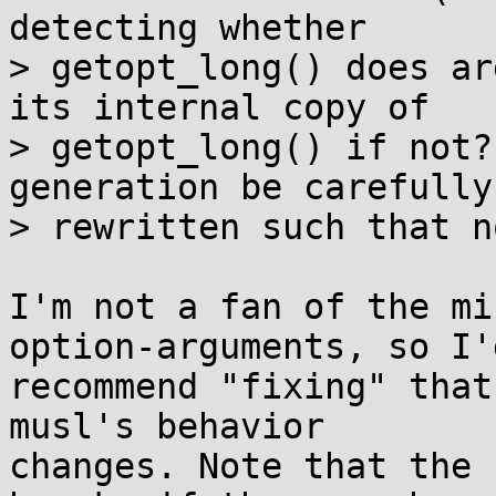
detecting whether

> getopt_long() does ar
its internal copy of

> getopt_long() if not?
generation be carefully

> rewritten such that n
I'm not a fan of the mi
option-arguments, so I'd
recommend "fixing" that
musl's behavior

changes. Note that the 