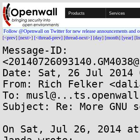
Products
Services
Follow @Openwall on Twitter for new release announcements and o
[<prev]
[next>]
[<thread-prev]
[thread-next>]
[day]
[month]
[year]
[li
Message-ID: 
<20140726093140.GM4038@
Date: Sat, 26 Jul 2014 
From: Rich Felker <dali
To: musl@...ts.openwall.
Subject: Re: More GNU s
On Sat, Jul 26, 2014 at