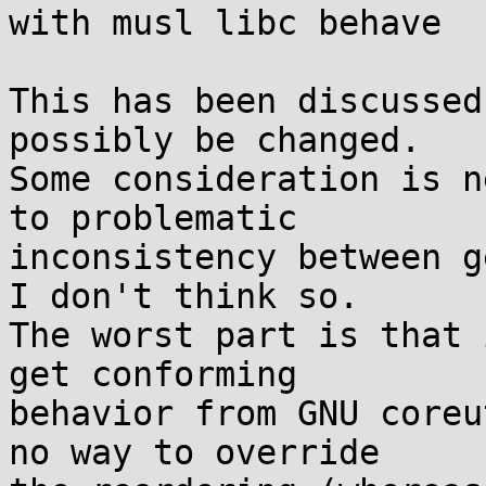
with musl libc behave

This has been discussed
possibly be changed.

Some consideration is n
to problematic

inconsistency between g
I don't think so.

The worst part is that 
get conforming

behavior from GNU coreu
no way to override
