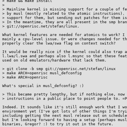
> make && make install

> 

> Mainline kernel is missing support for a couple of fe
> by musl (mostly related to the atomic instructions). 
> support for them, but sending out patches for them is
> In the meantime, they are all present in the smp bran
> git://openrisc.net/stefan/linux.

What kernel features are needed for atomics to work? I 
mainly a cpu-level issue. Or were changes needed for th
properly clear the lwa/swa flag on context switch?

It would be really nice if the kernel could also trap a
l.lwa/l.swa and perhaps also l.msync so that these feat
used on old emulators/hardware that lack them.

> git clone -b smp git://openrisc.net/stefan/linux

> make ARCH=openrisc musl_defconfig

> make ARCH=openrisc

What's special in musl_defconfig? :)

> This became pretty lengthy, but if nothing else, now 
> instructions in a public place to point people to. =P

Indeed. It sounds like it's still enough work that I wo
environment yet (I've got lots of other things I'm tryi
including getting the next musl release out on schedule
but I'm looking forward to having a setup (perhaps musl
binaries, Gregor? :) to try it out in the future.
