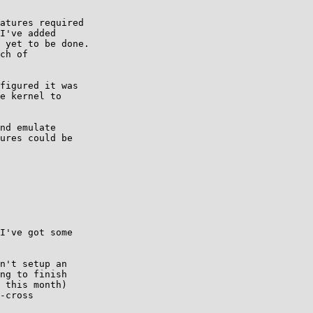
atures required

I've added

 yet to be done.

ch of

figured it was

e kernel to

nd emulate

ures could be

I've got some

n't setup an

ng to finish

 this month)

-cross
