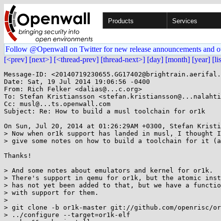
Products
Services
Follow @Openwall on Twitter for new release announcements and o
[<prev]
[next>]
[<thread-prev]
[thread-next>]
[day]
[month]
[year]
[li
Message-ID: <20140719230655.GG17402@brightrain.aerifal.
Date: Sat, 19 Jul 2014 19:06:56 -0400

From: Rich Felker <dalias@...c.org>

To: Stefan Kristiansson <stefan.kristiansson@...nalahti
Cc: musl@...ts.openwall.com

Subject: Re: How to build a musl toolchain for or1k

On Sun, Jul 20, 2014 at 01:26:29AM +0300, Stefan Kristi
> Now when or1k support has landed in musl, I thought I
> give some notes on how to build a toolchain for it (a
Thanks!

> And some notes about emulators and kernel for or1k.

> There's support in qemu for or1k, but the atomic inst
> has not yet been added to that, but we have a functio
> with support for them.

> 

> git clone -b or1k-master git://github.com/openrisc/or
> ../configure --target=or1k-elf
