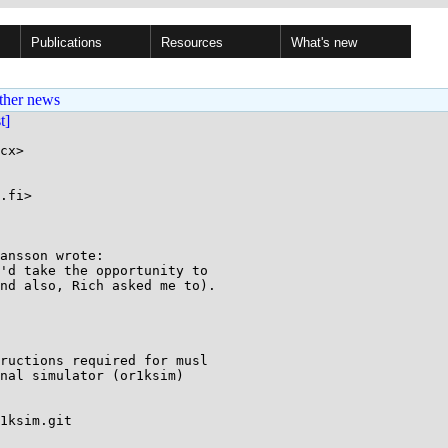
Publications
Resources
What's new
ther news
st]
cx>

.fi>

ansson wrote:

'd take the opportunity to

nd also, Rich asked me to).

ructions required for musl

nal simulator (or1ksim)

1ksim.git
