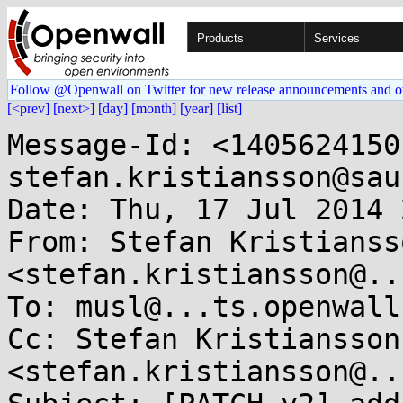
Products
Services
Follow @Openwall on Twitter for new release announcements and o
[<prev]
[next>]
[day]
[month]
[year]
[list]
Message-Id: <1405624150-27560-1-git-send-email-stefan.kristiansson@saunalahti.fi>
Date: Thu, 17 Jul 2014 22:09:10 +0300
From: Stefan Kristiansson <stefan.kristiansson@...nalahti.fi>
To: musl@...ts.openwall.com
Cc: Stefan Kristiansson <stefan.kristiansson@...nalahti.fi>
Subject: [PATCH v2] add or1k (OpenRISC 1000) architecture port

With the exception of a fenv implementation, the port is fully featured.
The port has been tested in or1ksim, the golden reference functional
simulator for OpenRISC 1000.
It passes all libc-test tests (except the math tests that
requires a fenv implementation).

The port assumes an or1k implementation that has support for
atomic instructions (l.lwa/l.swa).

Although it passes all the libc-test tests, the port is still
in an experimental state, and has yet experienced very little
'real-world' use.
---
Changes in v2:
- Reorder SYS_* to be in the same order as the __NR_* defines
- Pass 0 to SYS_exit in __unmapself
---
 arch/or1k/atomic.h                  | 122 +++++++++
 arch/or1k/bits/alltypes.h.in        |  23 ++
 arch/or1k/bits/endian.h             |   1 +
 arch/or1k/bits/errno.h              | 134 ++++++++++
 arch/or1k/bits/fcntl.h              |  39 +++
 arch/or1k/bits/fenv.h               |  10 +
 arch/or1k/bits/float.h              |  17 ++
 arch/or1k/bits/io.h                 |   0
 arch/or1k/bits/ioctl.h              | 197 ++++++++++++++
 arch/or1k/bits/ipc.h                |  13 +
 arch/or1k/bits/limits.h             |   7 +
 arch/or1k/bits/mman.h               |  61 +++++
 arch/or1k/bits/msg.h                |  15 ++
 arch/or1k/bits/posix.h              |   2 +
 arch/or1k/bits/reg.h                |   3 +
 arch/or1k/bits/resource.h           |   0
 arch/or1k/bits/sem.h                |  11 +
 arch/or1k/bits/setjmp.h             |   1 +
 arch/or1k/bits/shm.h                |  27 ++
 arch/or1k/bits/signal.h             |  80 ++++++
 arch/or1k/bits/socket.h             |  15 ++
 arch/or1k/bits/stat.h               |  21 ++
 arch/or1k/bits/statfs.h             |   7 +
 arch/or1k/bits/stdarg.h             |   4 +
 arch/or1k/bits/stdint.h             |  20 ++
 arch/or1k/bits/syscall.h            | 519 ++++++++++++++++++++++++++++++++++++
 arch/or1k/bits/termios.h            | 159 +++++++++++
 arch/or1k/bits/user.h               |   0
 arch/or1k/crt_arch.h                |  11 +
 arch/or1k/pthread_arch.h            |  17 ++
 arch/or1k/reloc.h                   |  47 ++++
 arch/or1k/syscall_arch.h            | 154 +++++++++++
 configure                           |   1 +
 crt/or1k/crti.s                     |  11 +
 crt/or1k/crtn.s                     |   9 +
 include/elf.h                       |  38 ++-
 src/internal/or1k/syscall.s         |  13 +
 src/ldso/or1k/dlsym.s               |   5 +
 src/ldso/or1k/start.s               |  34 +++
 src/setjmp/or1k/longjmp.s           |  25 ++
 src/setjmp/or1k/setjmp.s            |  24 ++
 src/signal/or1k/sigsetjmp.s         |  22 ++
 src/thread/or1k/__set_thread_area.s |   6 +
 src/thread/or1k/__unmapself.s       |   8 +
 src/thread/or1k/clone.s             |  30 +++
 src/thread/or1k/syscall_cp.s        |  20 ++
 46 files changed, 1982 insertions(+), 1 deletion(-)
 create mode 100644 arch/or1k/atomic.h
 create mode 100644 arch/or1k/bits/alltypes.h.in
 create mode 100644 arch/or1k/bits/endian.h
 create mode 100644 arch/or1k/bits/errno.h
 create mode 100644 arch/or1k/bits/fcntl.h
 create mode 100644 arch/or1k/bits/fenv.h
 create mode 100644 arch/or1k/bits/float.h
 create mode 100644 arch/or1k/bits/io.h
 create mode 100644 arch/or1k/bits/ioctl.h
 create mode 100644 arch/or1k/bits/ipc.h
 create mode 100644 arch/or1k/bits/limits.h
 create mode 100644 arch/or1k/bits/mman.h
 create mode 100644 arch/or1k/bits/msg.h
 create mode 100644 arch/or1k/bits/posix.h
 create mode 100644 arch/or1k/bits/reg.h
 create mode 100644 arch/or1k/bits/resource.h
 create mode 100644 arch/or1k/bits/sem.h
 create mode 100644 arch/or1k/bits/setjmp.h
 create mode 100644 arch/or1k/bits/shm.h
 create mode 100644 arch/or1k/bits/signal.h
 create mode 100644 arch/or1k/bits/socket.h
 create mode 100644 arch/or1k/bits/stat.h
 create mode 100644 arch/or1k/bits/statfs.h
 create mode 100644 arch/or1k/bits/stdarg.h
 create mode 100644 arch/or1k/bits/stdint.h
 create mode 100644 arch/or1k/bits/syscall.h
 create mode 100644 arch/or1k/bits/termios.h
 create mode 100644 arch/or1k/bits/user.h
 create mode 100644 arch/or1k/crt_arch.h
 create mode 100644 arch/or1k/pthread_arch.h
 create mode 100644 arch/or1k/reloc.h
 create mode 100644 arch/or1k/syscall_arch.h
 create mode 100644 crt/or1k/crti.s
 create mode 100644 crt/or1k/crtn.s
 create mode 100644 src/internal/or1k/syscall.s
 create mode 100644 src/ldso/or1k/dlsym.s
 create mode 100644 src/ldso/or1k/start.s
 create mode 100644 src/setjmp/or1k/longjmp.s
 create mode 100644 src/setjmp/or1k/setjmp.s
 create mode 100644 src/signal/or1k/sigsetjmp.s
 create mode 100644 