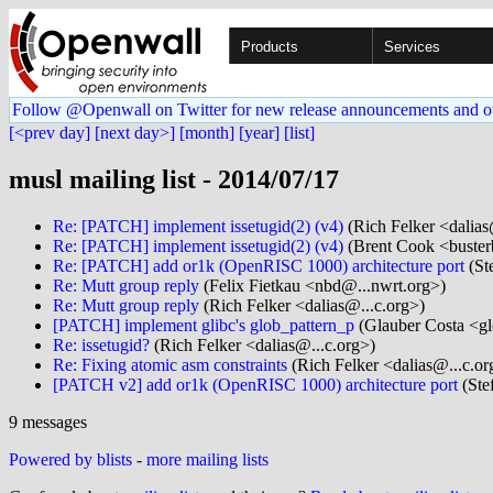
Products
Services
Follow @Openwall on Twitter for new release announcements and o
[<prev day]
[next day>]
[month]
[year]
[list]
musl mailing list - 2014/07/17
Re: [PATCH] implement issetugid(2) (v4)
(Rich Felker <dalias
Re: [PATCH] implement issetugid(2) (v4)
(Brent Cook <buster
Re: [PATCH] add or1k (OpenRISC 1000) architecture port
(Ste
Re: Mutt group reply
(Felix Fietkau <nbd@...nwrt.org>)
Re: Mutt group reply
(Rich Felker <dalias@...c.org>)
[PATCH] implement glibc's glob_pattern_p
(Glauber Costa <g
Re: issetugid?
(Rich Felker <dalias@...c.org>)
Re: Fixing atomic asm constraints
(Rich Felker <dalias@...c.or
[PATCH v2] add or1k (OpenRISC 1000) architecture port
(Stef
9 messages
Powered by blists
-
more mailing lists