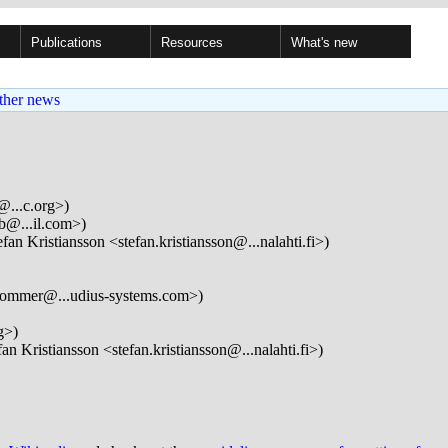
Publications
Resources
What's new
ther news
@...c.org>)
b@...il.com>)
fan Kristiansson <stefan.kristiansson@...nalahti.fi>)
lommer@...udius-systems.com>)
g>)
an Kristiansson <stefan.kristiansson@...nalahti.fi>)