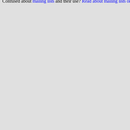
Confused about
mailing lists
and their use?
Read about mailing lists 