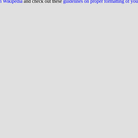
on Wikipedia
and check out these
guidelines on proper formatting of yo