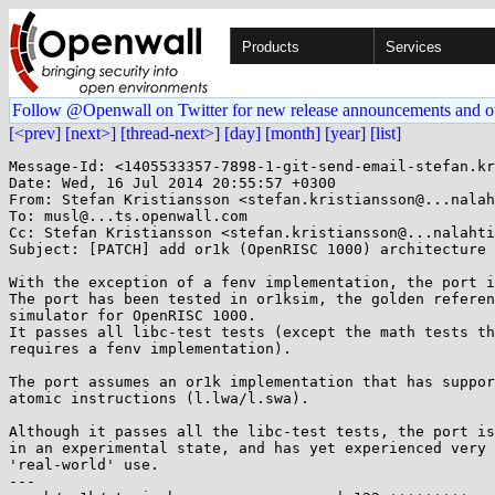
Products
Services
Follow @Openwall on Twitter for new release announcements and o
[<prev]
[next>]
[thread-next>]
[day]
[month]
[year]
[list]
Message-Id: <1405533357-7898-1-git-send-email-stefan.kristiansson@saunalahti.fi>
Date: Wed, 16 Jul 2014 20:55:57 +0300
From: Stefan Kristiansson <stefan.kristiansson@...nalahti.fi>
To: musl@...ts.openwall.com
Cc: Stefan Kristiansson <stefan.kristiansson@...nalahti.fi>
Subject: [PATCH] add or1k (OpenRISC 1000) architecture port

With the exception of a fenv implementation, the port is fully featured.
The port has been tested in or1ksim, the golden reference functional
simulator for OpenRISC 1000.
It passes all libc-test tests (except the math tests that
requires a fenv implementation).

The port assumes an or1k implementation that has support for
atomic instructions (l.lwa/l.swa).

Although it passes all the libc-test tests, the port is still
in an experimental state, and has yet experienced very little
'real-world' use.
---
 arch/or1k/atomic.h                  | 122 +++++++++
 arch/or1k/bits/alltypes.h.in        |  23 ++
 arch/or1k/bits/endian.h             |   1 +
 arch/or1k/bits/errno.h              | 134 +++++++++
 arch/or1k/bits/fcntl.h              |  39 +++
 arch/or1k/bits/fenv.h               |  10 +
 arch/or1k/bits/float.h              |  17 ++
 arch/or1k/bits/io.h                 |   0
 arch/or1k/bits/ioctl.h              | 197 ++++++++++++++
 arch/or1k/bits/ipc.h                |  13 +
 arch/or1k/bits/limits.h             |   7 +
 arch/or1k/bits/mman.h               |  61 +++++
 arch/or1k/bits/msg.h                |  15 ++
 arch/or1k/bits/posix.h              |   2 +
 arch/or1k/bits/reg.h                |   3 +
 arch/or1k/bits/resource.h           |   0
 arch/or1k/bits/sem.h                |  11 +
 arch/or1k/bits/setjmp.h             |   1 +
 arch/or1k/bits/shm.h                |  27 ++
 arch/or1k/bits/signal.h             |  80 ++++++
 arch/or1k/bits/socket.h             |  15 ++
 arch/or1k/bits/stat.h               |  21 ++
 arch/or1k/bits/statfs.h             |   7 +
 arch/or1k/bits/stdarg.h             |   4 +
 arch/or1k/bits/stdint.h             |  20 ++
 arch/or1k/bits/syscall.h            | 523 ++++++++++++++++++++++++++++++++++++
 arch/or1k/bits/termios.h            | 159 +++++++++++
 arch/or1k/bits/user.h               |   0
 arch/or1k/crt_arch.h                |  11 +
 arch/or1k/pthread_arch.h            |  17 ++
 arch/or1k/reloc.h                   |  47 ++++
 arch/or1k/syscall_arch.h            | 154 +++++++++++
 configure                           |   1 +
 crt/or1k/crti.s                     |  11 +
 crt/or1k/crtn.s                     |   9 +
 include/elf.h                       |  38 ++-
 src/internal/or1k/syscall.s         |  13 +
 src/ldso/or1k/dlsym.s               |   5 +
 src/ldso/or1k/start.s               |  34 +++
 src/setjmp/or1k/longjmp.s           |  25 ++
 src/setjmp/or1k/setjmp.s            |  24 ++
 src/signal/or1k/sigsetjmp.s         |  22 ++
 src/thread/or1k/__set_thread_area.s |   6 +
 src/thread/or1k/__unmapself.s       |   7 +
 src/thread/or1k/clone.s             |  30 +++
 src/thread/or1k/syscall_cp.s        |  20 ++
 46 files changed, 1985 insertions(+), 1 deletion(-)
 create mode 100644 arch/or1k/atomic.h
 create mode 100644 arch/or1k/bits/alltypes.h.in
 create mode 100644 arch/or1k/bits/endian.h
 create mode 100644 arch/or1k/bits/errno.h
 create mode 100644 arch/or1k/bits/fcntl.h
 create mode 100644 arch/or1k/bits/fenv.h
 create mode 100644 arch/or1k/bits/float.h
 create mode 100644 arch/or1k/bits/io.h
 create mode 100644 arch/or1k/bits/ioctl.h
 create mode 100644 arch/or1k/bits/ipc.h
 create mode 100644 arch/or1k/bits/limits.h
 create mode 100644 arch/or1k/bits/mman.h
 create mode 100644 arch/or1k/bits/msg.h
 create mode 100644 arch/or1k/bits/posix.h
 create mode 100644 arch/or1k/bits/reg.h
 create mode 100644 arch/or1k/bits/resource.h
 create mode 100644 arch/or1k/bits/sem.h
 create mode 100644 arch/or1k/bits/setjmp.h
 create mode 100644 arch/or1k/bits/shm.h
 create mode 100644 arch/or1k/bits/signal.h
 create mode 100644 arch/or1k/bits/socket.h
 create mode 100644 arch/or1k/bits/stat.h
 create mode 100644 arch/or1k/bits/statfs.h
 create mode 100644 arch/or1k/bits/stdarg.h
 create mode 100644 arch/or1k/bits/stdint.h
 create mode 100644 arch/or1k/bits/syscall.h
 create mode 100644 arch/or1k/bits/termios.h
 create mode 100644 arch/or1k/bits/user.h
 create mode 100644 arch/or1k/crt_arch.h
 create mode 100644 arch/or1k/pthread_arch.h
 create mode 100644 arch/or1k/reloc.h
 create mode 100644 arch/or1k/syscall_arch.h
 create mode 100644 crt/or1k/crti.s
 create mode 100644 crt/or1k/crtn.s
 create mode 100644 src/internal/or1k/syscall.s
 create mode 100644 src/ldso/or1k/dlsym.s
 create mode 100644 src/ldso/or1k/start.s
 create mode 100644 src/setjmp/or1k/longjmp.s
 create mode 100644 src/setjmp/or1k/setjmp.s
 create mode 100644 src/signal/or1k/sigsetjmp.s
 create mode 100644 src/thread/or1k/__set_thread_area.s
 create mode 100644 src/thread/or1k/__unmapself.s
 create mode 100644 src/thread/or1k/clone.s
 create mode 100644 src/thread/or1k/syscall_cp.s

diff --git a/arch/or1k/atomic.h b/arch/or1k/atomic.h
new file mode 100644
index 0000000..0fb61de
--- /dev/null
+++ b/arch/or1k/atomic.h
@@ -0,0 +1,122 @@
+#ifndef _INTERNAL_ATOMIC_H
+#define _INTERNAL_ATOMIC_H
+
+#include <stdint.h>
+
+static inline int a_ctz_l(unsigned long x)
+{
+	static const char debruijn32[32] = {
+		0, 1, 23, 2, 29, 24, 19, 3, 30, 27, 25, 11, 20, 8, 4, 13,
+		31, 22, 28, 18, 26, 10, 7, 12, 21, 17, 9, 6, 16, 5, 15, 14
+	};
+	return debruijn32[(x&-x)*0x076be629 >> 27];
+}
+
+static inline int a_ctz_64(uint64_t x)
+{
+	uint32_t y = x;
+	if (!y) {
+		y = x>>32;
+		return 32 + a_ctz_l(y);
+	}
+	return a_ctz_l(y);
+}
+
+static inline int a_cas(volatile int *p, int t, int s)
+{
+	__asm__("1:	l.lwa %0, %1\n"
+		"	l.sfeq %0, %2\n"
+		"	l.bnf 1f\n"
+		"	 l.nop\n"
+		"	l.swa %1, %3\n"
+		"	l.bnf 1b\n"
+		"	 l.nop\n"
+		"1:	\n"
+		: "=&r"(t), "+m"(*p) : "r"(t), "r"(s) : "cc", "memory" );
+        return t;
+}
+
+static inline void *a_cas_p(volatile void *p, void *t, void *s)
+{
+	return (void *)a_cas(p, (int)t, (int)s);
+}
+
+static inline long a_cas_l(volatile void *p, long t, long s)
+{
+	return a_cas(p, t, s);
+}
+
+static inline int a_swap(volatile int *x, int v)
+{
+	int old;
+	do old = *x;
+	while (a_cas(x, old, v) != old);
+	return old;
+}
+
+static inline int a_fetch_add(volatile int *x, int v)
+{
+	int old;
+	do old = *x;
+	while (a_cas(x, old, old+v) != old);
+	return old;
+}
+
+static inline void a_inc(volatile int *x)
+{
+	a_fetch_add(x, 1);
+}
+
+static inline void a_dec(volatile int *x)
+{
+	a_fetch_add(x, -1);
+}
+
+static inline void a_store(volatile int *p, int x)
+{
+	*p=x;
+}
+
+static inline void a_spin()
+{
+}
+
+static inline void a_crash()
+{
+	*(volatile char *)0=0;
+}
+
+static inline void a_and(volatile int *p, int v)
+{
+	int old;
+	do old = *p;
+	while (a_cas(p, old, old&v) != old);
+}
+
+static inline void a_or(volatil