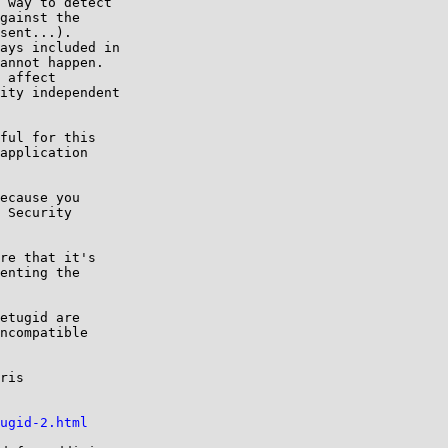
 way to detect

gainst the

sent...).

ays included in

annot happen.

 affect

ity independent

ful for this

application

ecause you

 Security

re that it's

enting the

etugid are

ncompatible

ris

ugid-2.html