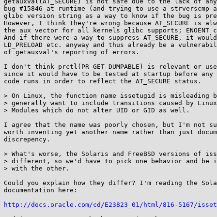
getauxval(AT_SECURE) is not safe due to the lack of any
bug #15846 at runtime (and trying to use a strverscmp a
glibc version string as a way to know if the bug is pre
However, I think they're wrong because AT_SECURE is alw
the aux vector for all kernels glibc supports; ENOENT c
And if there were a way to suppress AT_SECURE, it would
LD_PRELOAD etc. anyway and thus already be a vulnerabil
of getauxval's reporting of errors.

I don't think prctl(PR_GET_DUMPABLE) is relevant or use
since it would have to be tested at startup before any 
code runs in order to reflect the AT_SECURE status.

> On Linux, the function name issetugid is misleading b
> generally want to include transitions caused by Linux
> Modules which do not alter UID or GID as well.

I agree that the name was poorly chosen, but I'm not su
worth inventing yet another name rather than just docum
discrepency.

> What's worse, the Solaris and FreeBSD versions of iss
> different, so we'd have to pick one behavior and be i
> with the other.

Could you explain how they differ? I'm reading the Sola
documentation here:

http://docs.oracle.com/cd/E23823_01/html/816-5167/isset