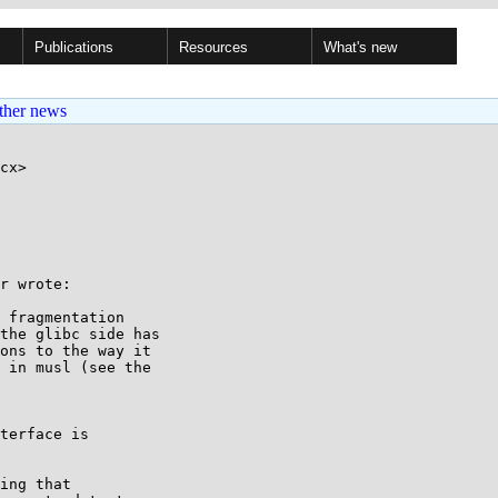
Publications
Resources
What's new
ther news
cx>

r wrote:

 fragmentation

the glibc side has

ons to the way it

 in musl (see the

terface is

ing that
