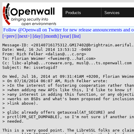
Products
Services
Follow @Openwall on Twitter for new release announcements and o
[<prev]
[next>]
[day]
[month]
[year]
[list]
Message-ID: <20140716175312.GM17402@brightrain.aerifal.
Date: Wed, 16 Jul 2014 13:53:12 -0400

From: Rich Felker <dalias@...c.org>

To: Florian Weimer <fweimer@...hat.com>

Cc: libc-alpha@...rceware.org, musl@...ts.openwall.com

Subject: Re: issetugid?

On Wed, Jul 16, 2014 at 09:31:41AM +0200, Florian Weime
> On 07/16/2014 06:07 AM, Rich Felker wrote:

> >In the interest of fostering cooperation rather than
> >when adding new APIs like this, I'd like to know if 
> >any interest in adding this function, or any objecti
> >works on BSDs and what's been proposed for inclusion
> >link above).

> 

> glibc already offers getauxval(AT_SECURE) and

> prctl(PR_GET_DUMPABLE), so I'm not sure if another in
> needed.

This is a very good point. The LibreSSL folks are claim