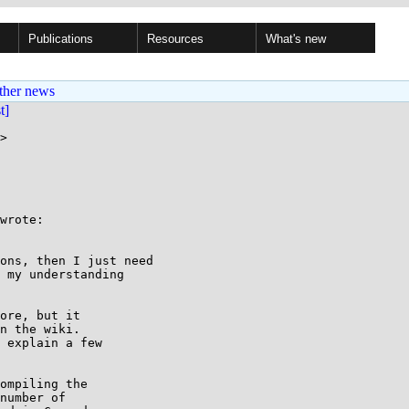
Publications
Resources
What's new
ther news
st]
>

wrote:

ons, then I just need

 my understanding

ore, but it

n the wiki.

 explain a few

ompiling the

number of
