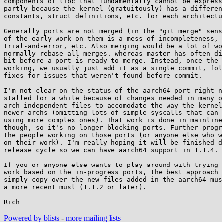
components of libc that fundamentally cannot be express
partly because the kernel (gratuitously) has a differen
constants, struct definitions, etc. for each architectu
Generally ports are not merged (in the "git merge" sens
of the early work on them is a mess of incompleteness,

trial-and-error, etc. Also merging would be a lot of wo
normally rebase all merges, whereas master has often di
bit before a port is ready to merge. Instead, once the 
working, we usually just add it as a single commit, fol
fixes for issues that weren't found before commit.

I'm not clear on the status of the aarch64 port right n
stalled for a while because of changes needed in many o
arch-independent files to accomodate the way the kernel
newer archs (omitting lots of simple syscalls that can 
using more complex ones). That work is done in mainline
though, so it's no longer blocking ports. Further progr
the people working on those ports (or anyone else who w
on their work). I'm really hoping it will be finished d
release cycle so we can have aarch64 support in 1.1.4.

If you or anyone else wants to play around with trying 
work based on the in-progress ports, the best approach 
simply copy over the new files added in the aarch64 mus
a more recent musl (1.1.2 or later).

Powered by blists
-
more mailing lists