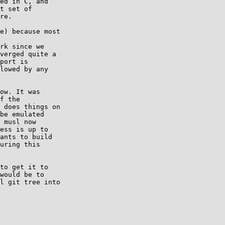
ed in C, and

t set of

re.

e) because most

rk since we

verged quite a

port is

lowed by any

ow. It was

f the

 does things on

be emulated

 musl now

ess is up to

ants to build

uring this

to get it to

would be to

l git tree into
