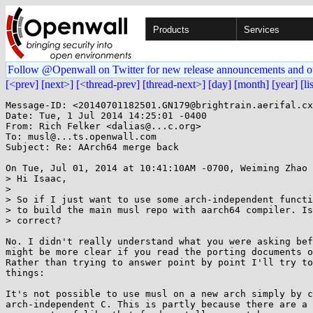
Products
Services
Follow @Openwall on Twitter for new release announcements and o
[<prev]
[next>]
[<thread-prev]
[thread-next>]
[day]
[month]
[year]
[li
Message-ID: <20140701182501.GN179@brightrain.aerifal.cx
Date: Tue, 1 Jul 2014 14:25:01 -0400

From: Rich Felker <dalias@...c.org>

To: musl@...ts.openwall.com

Subject: Re: AArch64 merge back

On Tue, Jul 01, 2014 at 10:41:10AM -0700, Weiming Zhao 
> Hi Isaac,

> 

> So if I just want to use some arch-independent functi
> to build the main musl repo with aarch64 compiler. Is
> correct?

No. I didn't really understand what you were asking bef
might be more clear if you read the porting documents o
Rather than trying to answer point by point I'll try to
things:

It's not possible to use musl on a new arch simply by c
arch-independent C. This is partly because there are a 