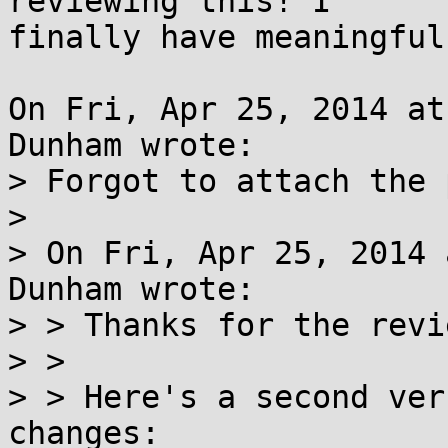
reviewing this! I

finally have meaningful
On Fri, Apr 25, 2014 at
Dunham wrote:

> Forgot to attach the 
> 

> On Fri, Apr 25, 2014 
Dunham wrote:

> > Thanks for the revi
> > 

> > Here's a second ver
changes:
