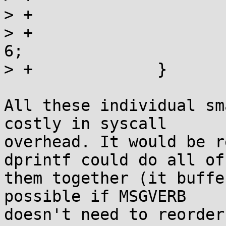
> +			if (cmsg) cmsg++;

> +			if (!cmsg || !cmsg[0]) i = 
6;

> +		}

All these individual sm
costly in syscall

overhead. It would be r
dprintf could do all of

them together (it buffe
possible if MSGVERB

doesn't need to reorder