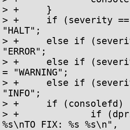
> +	}

> +	if (severity == MM_HALT) errstring = 
"HALT";

> +	else if (severity == MM_ERROR) errstring = 
"ERROR";

> +	else if (severity == MM_WARNING) errstring 
= "WARNING";

> +	else if (severity == MM_INFO) errstring = 
"INFO";

> +	if (consolefd) {

> +		if (dprintf(consolefd, "%s: %s: 
%s\nTO FIX: %s %s\n", 
