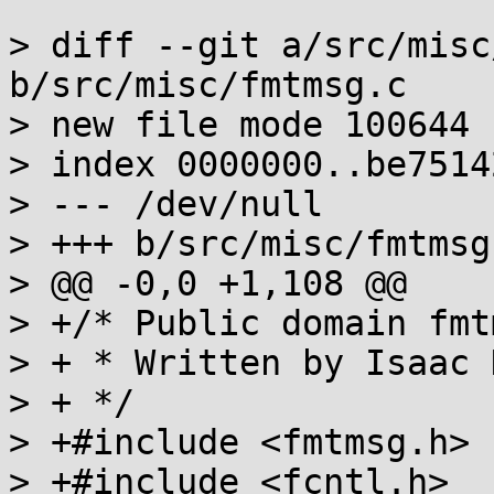
> diff --git a/src/misc
b/src/misc/fmtmsg.c

> new file mode 100644

> index 0000000..be75142
> --- /dev/null

> +++ b/src/misc/fmtmsg.
> @@ -0,0 +1,108 @@

> +/* Public domain fmt
> + * Written by Isaac 
> + */

> +#include <fmtmsg.h>

> +#include <fcntl.h>
