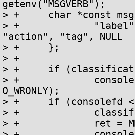
getenv("MSGVERB");

> +	char *const msgs[] = {

> +		"label", "severity", "text", 
"action", "tag", NULL

> +	};

> +

> +	if (classification & MM_CONSOLE)

> +		consolefd = open("/dev/console", 
O_WRONLY);

> +	if (consolefd < 0) {

> +		classification &= ~MM_CONSOLE;

> +		ret = MM_NOCON;

> +		consolefd = 0;
