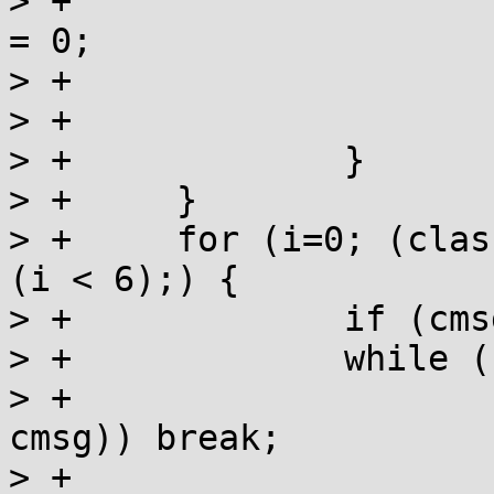
> +			if (msgs[i] == NULL) cmsg 
= 0;

> +			evar = strchr(evar, ':');

> +			if (evar) evar++;

> +		}

> +	}

> +	for (i=0; (classification & MM_PRINT) && 
(i < 6);) {

> +		if (cmsg) i = 0;

> +		while (cmsg && msgs[i]) {

> +			if (!_strcolcmp(msgs[i], 
cmsg)) break;

> +			i++;
