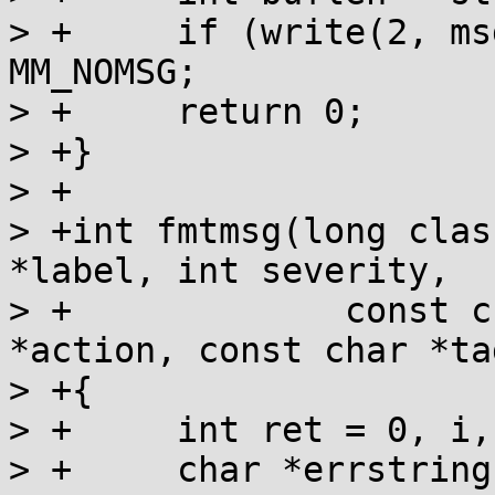
> +	if (write(2, msg, buflen) < buflen) return 
MM_NOMSG;

> +	return 0;

> +}

> +

> +int fmtmsg(long clas
*label, int severity,

> +	       	const char *text, const char 
*action, const char *tag
> +{

> +	int ret = 0, i, consolefd = 0;

> +	char *errstring = MM_NULLSEV, *cmsg = 