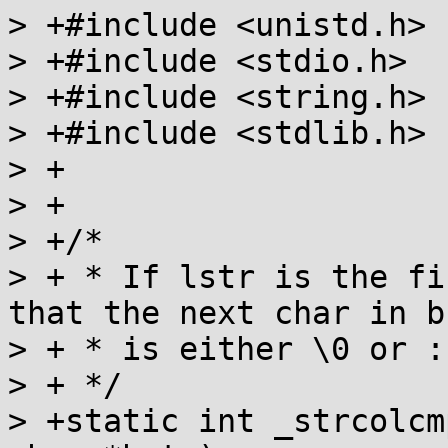
> +#include <unistd.h>

> +#include <stdio.h>

> +#include <string.h>

> +#include <stdlib.h>

> +

> +

> +/* 

> + * If lstr is the fi
that the next char in bs
> + * is either \0 or :

> + */

> +static int _strcolcm