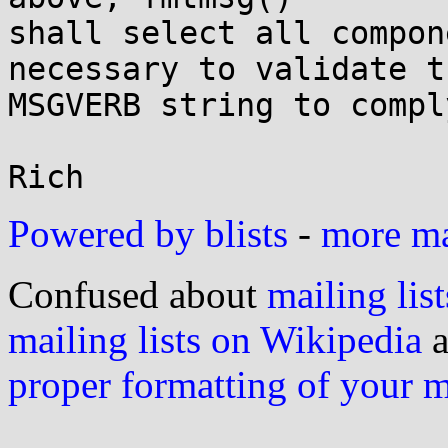
shall select all compon
necessary to validate th
MSGVERB string to compl
Powered by blists
-
more mai
Confused about
mailing list
mailing lists on Wikipedia
a
proper formatting of your 