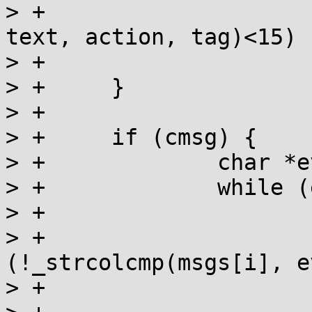
> +				label, errstring, 
text, action, tag)<15) 

> +			ret = MM_NOCON;

> +	}

> +

> +	if (cmsg) {

> +		char *evar = cmsg;

> +		while (evar && evar[0]) {

> +			for(i=0; msgs[i]; i++) {

> +				if 
(!_strcolcmp(msgs[i], e
> +			}
