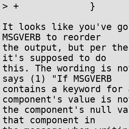
> +		}

It looks like you've go
MSGVERB to reorder

the output, but per the
it's supposed to do

this. The wording is no
says (1) "If MSGVERB

contains a keyword for 
component's value is not
the component's null va
that component in
