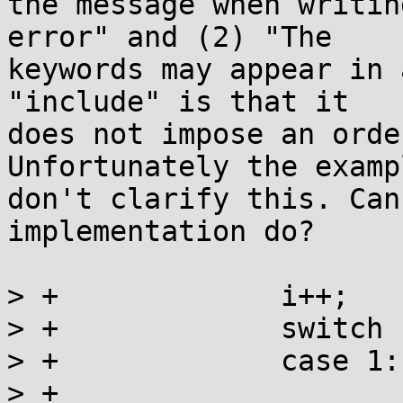
the message when writin
error" and (2) "The

keywords may appear in 
"include" is that it

does not impose an orde
Unfortunately the exampl
don't clarify this. Can
implementation do?

> +		i++;

> +		switch (i) {

> +		case 1:

> +			ret |= _writemsg(label);
