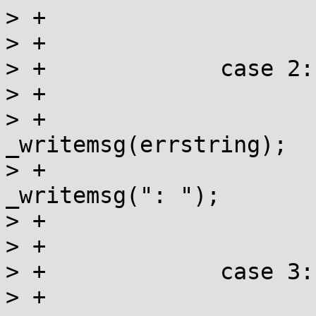
> +			ret |= _writemsg(": ");

> +			break;

> +		case 2:

> +		    	if (errstring){

> +				ret |= 
_writemsg(errstring);

> +				ret |= 
_writemsg(": ");

> +			}

> +			break;

> +		case 3:

> +			ret |= _writemsg(text);
