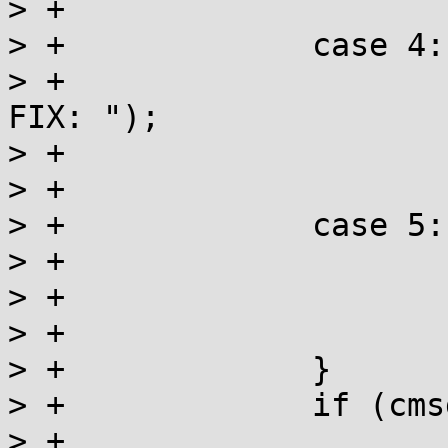
> +			break;

> +		case 4:

> +			ret |= _writemsg("\nTO 
FIX: ");

> +			ret |= _writemsg(action);

> +			break;

> +		case 5:

> +			ret |= _writemsg(" ");

> +			ret |= _writemsg(tag);

> +			break;

> +		}

> +		if (cmsg) {

> +			cmsg = strchr(cmsg, ':');
