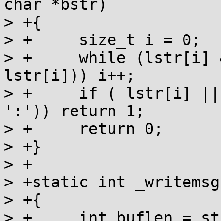
char *bstr)

> +{

> +	size_t i = 0;

> +	while (lstr[i] && bstr[i] && (bstr[i] == 
lstr[i])) i++;

> +	if ( lstr[i] || (bstr[i] && bstr[i] != 
':')) return 1;

> +	return 0;

> +}

> +

> +static int _writemsg
> +{

> +	int buflen = strlen(msg);
