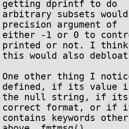
getting dprintf to do

arbitrary subsets would
precision argument of

either -1 or 0 to contr
printed or not. I think

this would also debloat
One other thing I notic
defined, if its value is
the null string, if its
correct format, or if it
contains keywords other
above, fmtmsg()
