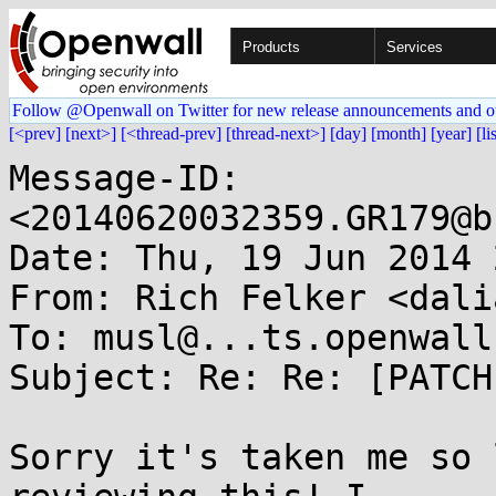
Products
Services
Follow @Openwall on Twitter for new release announcements and o
[<prev]
[next>]
[<thread-prev]
[thread-next>]
[day]
[month]
[year]
[li
Message-ID: 
<20140620032359.GR179@b
Date: Thu, 19 Jun 2014 
From: Rich Felker <dali
To: musl@...ts.openwall.
Subject: Re: Re: [PATCH
Sorry it's taken me so 