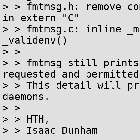
> > fmtmsg.h: remove co
in extern "C"

> > fmtmsg.c: inline _m
_validenv()

> > 

> > fmtmsg still prints
requested and permitted
> > This detail will pr
daemons.

> > 

> > HTH,

> > Isaac Dunham
