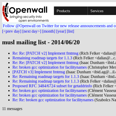
Products
Services
Follow @Openwall on Twitter for new release announcements and o
[<prev day]
[next day>]
[month]
[year]
[list]
musl mailing list - 2014/06/20
Re: Re: [PATCH v2] Implement fmtmsg
(Rich Felker <dalias@
Remaining roadmap targets for 1.1.3
(Rich Felker <dalias@...c
Re: Re: [PATCH v2] Implement fmtmsg
(Isaac Dunham <ibid.
Re: broken gcc optimization for facilitynames
(Christopher Men
[PATCH v3] Implement fmtmsg
(Isaac Dunham <ibid.ag@...il
Re: Remaining roadmap targets for 1.1.3
(Isaac Dunham <ibid.
Re: Remaining roadmap targets for 1.1.3
(Rich Felker <dalias@
Proposed RFC 3484/6724 subset for getaddrinfo
(Rich Felker <
Re: broken gcc optimization for facilitynames
(Clément Vasseur
Re: broken gcc optimization for facilitynames
(Clément Vasseur
Re: Re: broken gcc optimization for facilitynames
(Szabolcs Na
11 messages