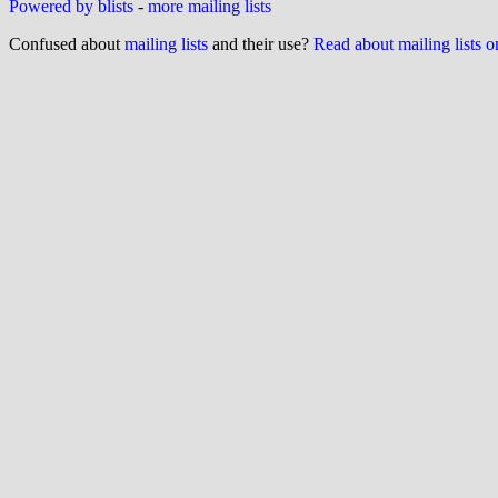
Powered by blists
-
more mailing lists
Confused about
mailing lists
and their use?
Read about mailing lists 