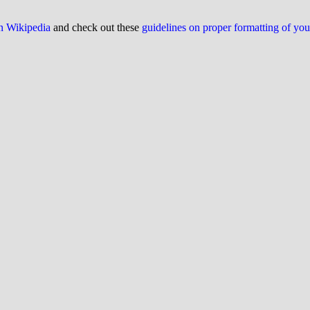
on Wikipedia
and check out these
guidelines on proper formatting of yo