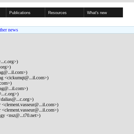
Publications
Resources
What's new
ther news
...c.org>)
.org>)
ag@...il.com>)
g <cickumqt@...il.com>)
.com>)
ag@...il.com>)
...c.org>)
dalias@...c.org>)
 <clement.vasseur@...il.com>)
 <clement.vasseur@...il.com>)
gy <nsz@...t70.net>)