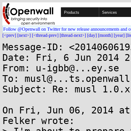
Products
Services
Follow @Openwall on Twitter for new release announcements and o
[<prev]
[next>]
[<thread-prev]
[thread-next>]
[day]
[month]
[year]
[li
Message-ID: <2014060619
Date: Fri, 6 Jun 2014 2
From: u-igbb@...ey.se

To: musl@...ts.openwall.
Subject: Re: musl 1.0.x
On Fri, Jun 06, 2014 at
Felker wrote:
