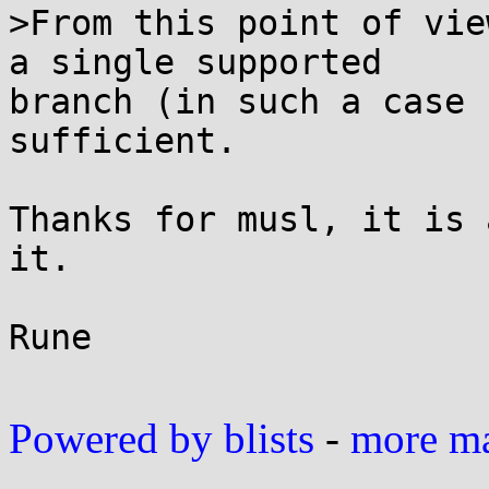
>From this point of vie
a single supported

branch (in such a case 
sufficient.

Thanks for musl, it is 
it.

Rune

Powered by blists
-
more mai