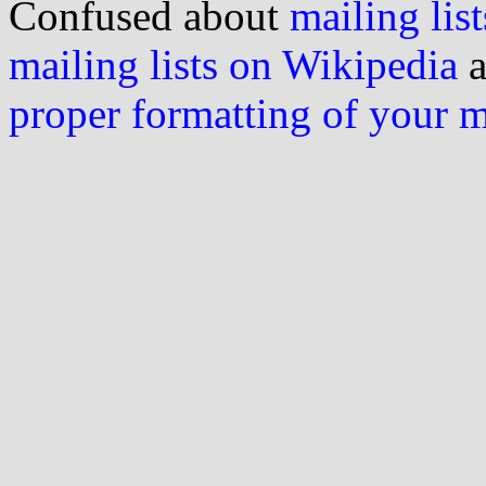
Confused about
mailing list
mailing lists on Wikipedia
a
proper formatting of your 