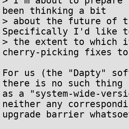
> I'm about to prepare 
been thinking a bit

> about the future of t
Specifically I'd like t
> the extent to which i
cherry-picking fixes to 
For us (the "Dapty" sof
there is no such thing

as a "system-wide-versi
neither any correspondin
upgrade barrier whatsoev