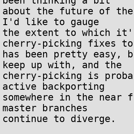
been thinking a bit

about the future of the
I'd like to gauge

the extent to which it'
cherry-picking fixes to 
has been pretty easy, b
keep up with, and the

cherry-picking is proba
active backporting

somewhere in the near f
master branches

continue to diverge.
