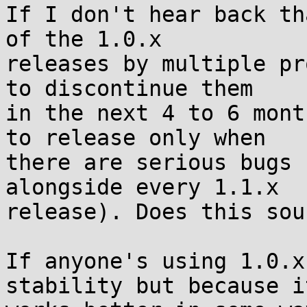
If I don't hear back th
of the 1.0.x

releases by multiple pr
to discontinue them

in the next 4 to 6 mont
to release only when

there are serious bugs 
alongside every 1.1.x

release). Does this sou
If anyone's using 1.0.x
stability but because it