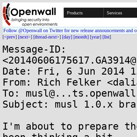
Products
Services
Follow @Openwall on Twitter for new release announcements and o
[<prev]
[next>]
[thread-next>]
[day]
[month]
[year]
[list]
Message-ID: 
<20140606175617.GA3914@
Date: Fri, 6 Jun 2014 1
From: Rich Felker <dali
To: musl@...ts.openwall.
Subject: musl 1.0.x bran
I'm about to prepare th