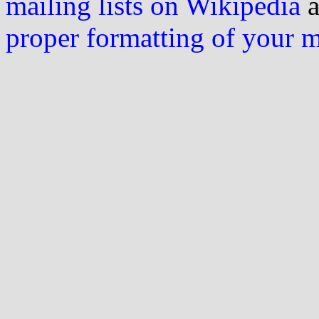
mailing lists on Wikipedia
a
proper formatting of your 