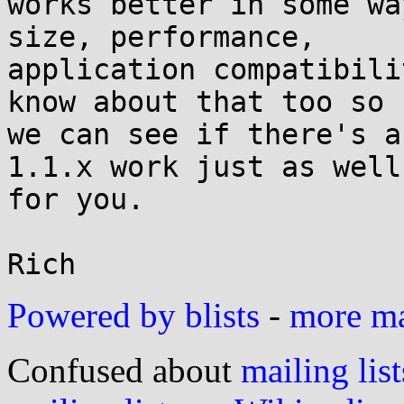
works better in some wa
size, performance,

application compatibili
know about that too so

we can see if there's a
1.1.x work just as well

for you.

Powered by blists
-
more mai
Confused about
mailing list