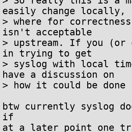
> So really this is a m
easily change locally, b
> where for correctness
isn't acceptable

> upstream. If you (or 
in trying to get

> syslog with local tim
have a discussion on

> how it could be done 
btw currently syslog do
if

at a later point one tr