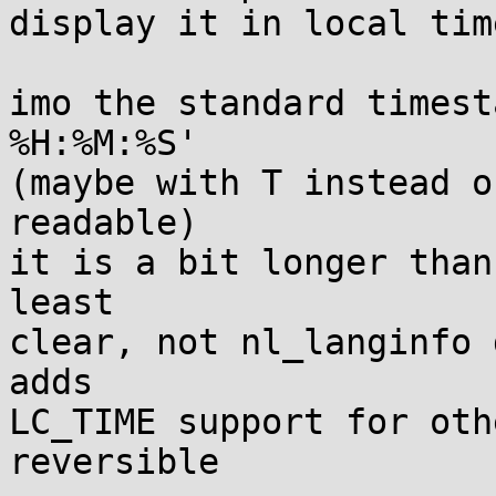
display it in local tim
imo the standard timest
%H:%M:%S'

(maybe with T instead o
readable)

it is a bit longer than
least

clear, not nl_langinfo 
adds

LC_TIME support for oth
reversible
