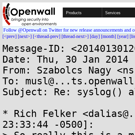
Products
Services
Follow @Openwall on Twitter for new release announcements and o
[<prev]
[next>]
[<thread-prev]
[thread-next>]
[day]
[month]
[year]
[li
Message-ID: <2014013012
Date: Thu, 30 Jan 2014 
From: Szabolcs Nagy <ns
To: musl@...ts.openwall.
Subject: Re: syslog() a
* Rich Felker <dalias@.
23:33:44 -0500]:
