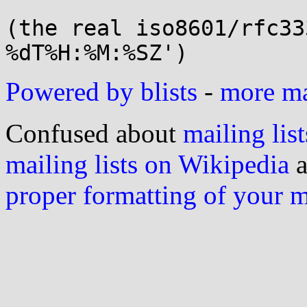
(the real iso8601/rfc33
Powered by blists
-
more mai
Confused about
mailing list
mailing lists on Wikipedia
a
proper formatting of your 