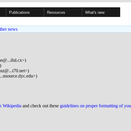
Publications
Resources
What's new
ther news
s@...ifal.cx>)
)
sz@...t70.net>)
..nsource.dyc.edu>)
on Wikipedia
and check out these
guidelines on proper formatting of yo