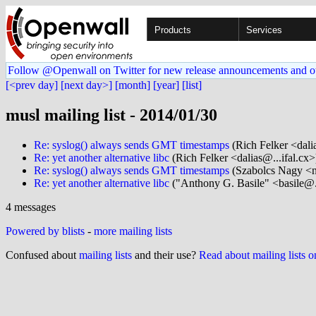
Products
Services
Follow @Openwall on Twitter for new release announcements and o
[<prev day]
[next day>]
[month]
[year]
[list]
musl mailing list - 2014/01/30
Re: syslog() always sends GMT timestamps
(Rich Felker <dalia
Re: yet another alternative libc
(Rich Felker <dalias@...ifal.cx>
Re: syslog() always sends GMT timestamps
(Szabolcs Nagy <n
Re: yet another alternative libc
("Anthony G. Basile" <basile@.
4 messages
Powered by blists
-
more mailing lists
Confused about
mailing lists
and their use?
Read about mailing lists 