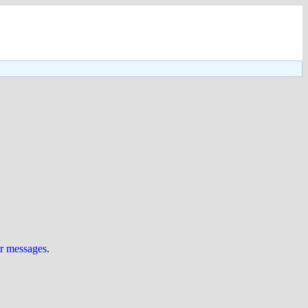
ur messages
.