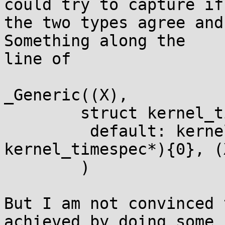
could try to capture if

the two types agree and
Something along the

line of

_Generic((X),

        struct kernel_timespec*: (X),

         default: kernel_timespec_copy(&(struct 
kernel_timespec*){0}, (X
        )

But I am not convinced 
achieved by doing some
