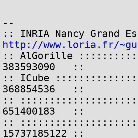
-- 

http://www.loria.fr/~gu
:: AlGorille ::::::::::
383593090   ::

:: ICube ::::::::::::::
368854536   ::

:: ::::::::::::::::::::
651400183   ::

:: ::::::::::::::::::::
15737185122 ::
