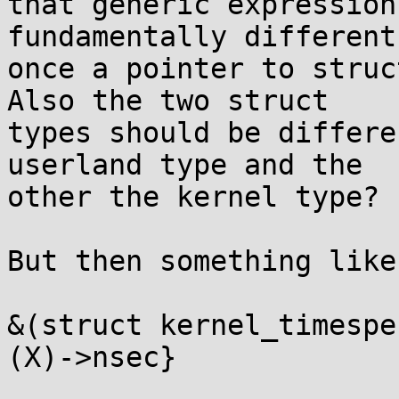
that generic expression
fundamentally different
once a pointer to struc
Also the two struct

types should be differe
userland type and the

other the kernel type?

But then something like

&(struct kernel_timespe
(X)->nsec}
