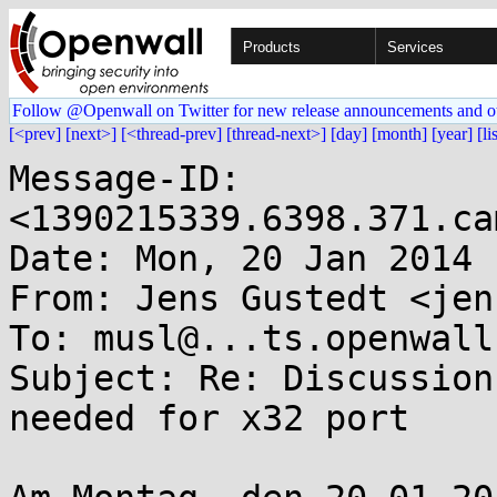
Products
Services
Follow @Openwall on Twitter for new release announcements and o
[<prev]
[next>]
[<thread-prev]
[thread-next>]
[day]
[month]
[year]
[li
Message-ID: 
<1390215339.6398.371.ca
Date: Mon, 20 Jan 2014 
From: Jens Gustedt <jen
To: musl@...ts.openwall.
Subject: Re: Discussion
needed for x32 port
