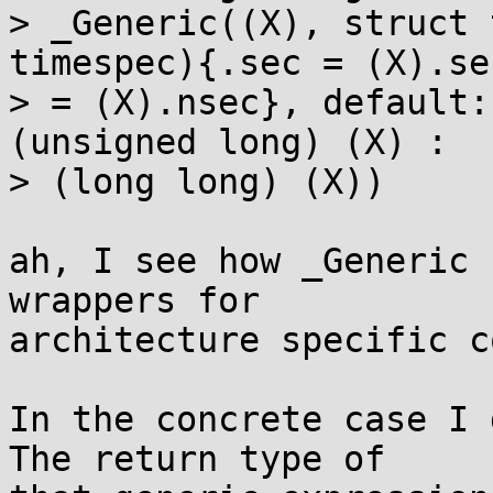
> _Generic((X), struct 
timespec){.sec = (X).se
> = (X).nsec}, default:
(unsigned long) (X) : 

> (long long) (X))

ah, I see how _Generic 
wrappers for

architecture specific c
In the concrete case I 
The return type of
