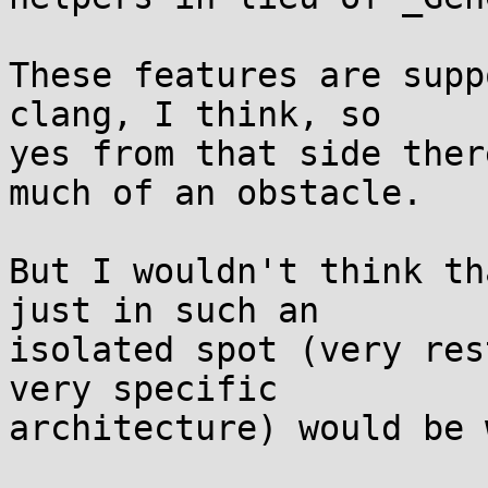
These features are supp
clang, I think, so

yes from that side ther
much of an obstacle.

But I wouldn't think th
just in such an

isolated spot (very res
very specific

architecture) would be 