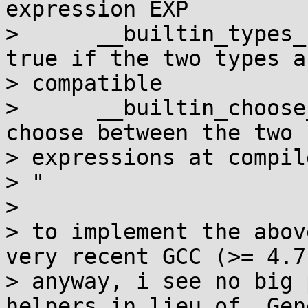
expression EXP

>      __builtin_types_
true if the two types ar
> compatible

>      __builtin_choose
choose between the two 

> expressions at compil
> "

> 

> to implement the abov
very recent GCC (>= 4.7)
> anyway, i see no big 
helpers in lieu of _Gen