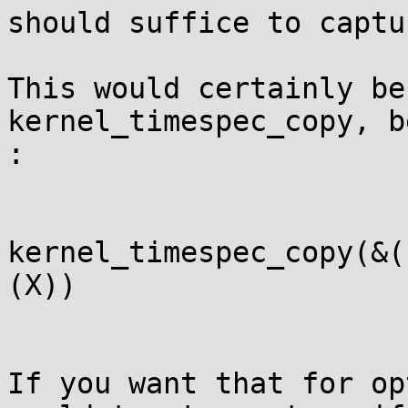
should suffice to captu
This would certainly be
kernel_timespec_copy, b
:

kernel_timespec_copy(&(
(X))

If you want that for op