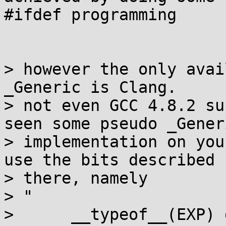
#ifdef programming

> however the only avai
_Generic is Clang.

> not even GCC 4.8.2 su
seen some pseudo _Generi
> implementation on you
use the bits described 

> there, namely

> "

>      __typeof__(EXP) 