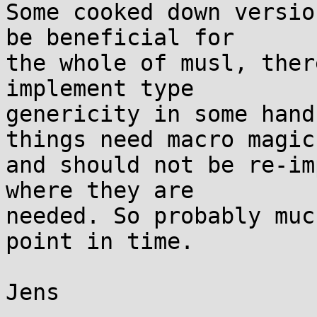
Some cooked down versio
be beneficial for

the whole of musl, ther
implement type

genericity in some hand
things need macro magic

and should not be re-im
where they are

needed. So probably muc
point in time.

Jens
