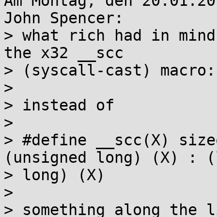
Am Montag, den 20.01.20
John Spencer:

> what rich had in mind
the x32 __scc 

> (syscall-cast) macro:

> 

> instead of

> 

> #define __scc(X) size
(unsigned long) (X) : (
> long) (X)

> 

> something along the l