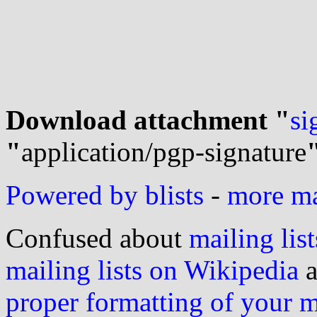
Download attachment "
si
"
application/pgp-signature
Powered by blists
-
more mai
Confused about
mailing list
mailing lists on Wikipedia
a
proper formatting of your 